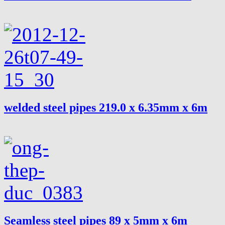
welded steel pipes 219.0 x 6.35mm x 6m
Seamless steel pipes 89 x 5mm x 6m