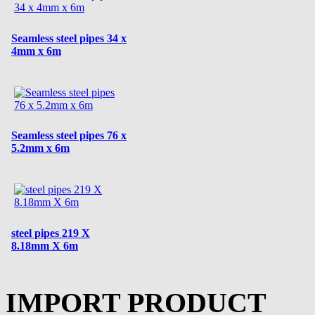
Seamless steel pipes 34 x
4mm x 6m
Seamless steel pipes 76 x
5.2mm x 6m
steel pipes 219 X
8.18mm X 6m
IMPORT PRODUCT