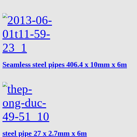
Seamless steel pipes 406.4 x 10mm x 6m
steel pipe 27 x 2.7mm x 6m