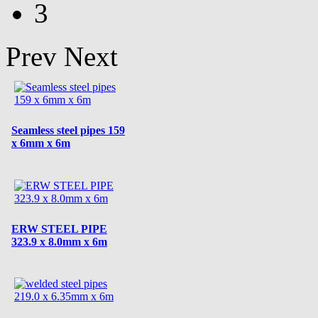
3
Prev
Next
Seamless steel pipes 159
x 6mm x 6m
ERW STEEL PIPE
323.9 x 8.0mm x 6m