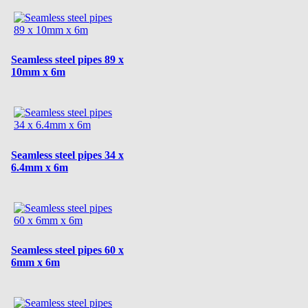
Seamless steel pipes 89 x
10mm x 6m
Seamless steel pipes 34 x
6.4mm x 6m
Seamless steel pipes 60 x
6mm x 6m