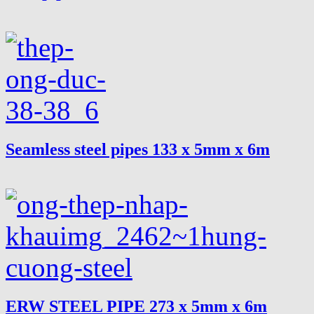
Seamless steel pipes 133 x 5mm x 6m
ERW STEEL PIPE 273 x 5mm x 6m