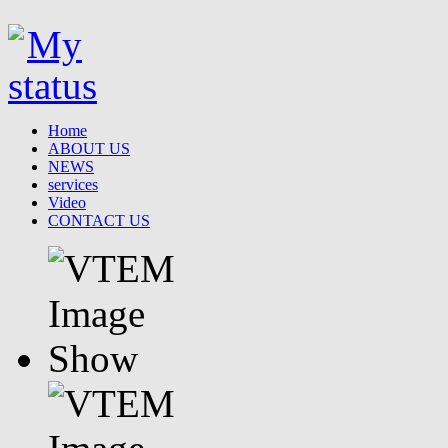
Home
ABOUT US
NEWS
services
Video
CONTACT US