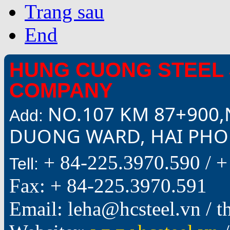
Trang sau
End
HUNG CUONG STEEL 
COMPANY
NO.107 KM 87+900,
Add:
DUONG WARD, HAI PHON
+ 84-225.3970.590 /
+
Tell:
Fax: + 84-225.3970.591
Email: leha@hcsteel.vn /