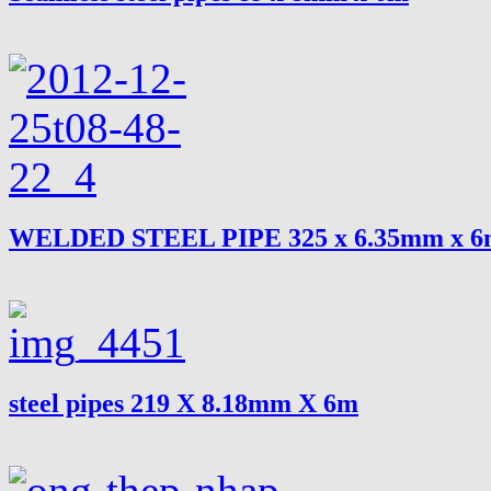
WELDED STEEL PIPE 325 x 6.35mm x 
steel pipes 219 X 8.18mm X 6m