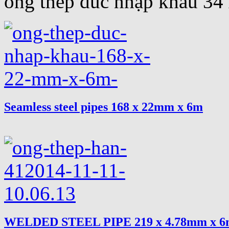
ống thép đúc nhập khẩu 3
Seamless steel pipes 168 x 22mm x 6m
WELDED STEEL PIPE 219 x 4.78mm x 