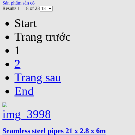
Sản phẩm sẵn có
Results 1 - 18 of 28
Start
Trang trước
1
2
Trang sau
End
Seamless steel pipes 21 x 2.8 x 6m