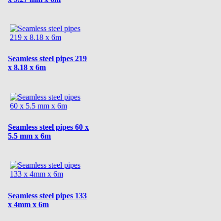
Seamless steel pipes 219
x 8.18 x 6m
Seamless steel pipes 60 x
5.5 mm x 6m
Seamless steel pipes 133
x 4mm x 6m