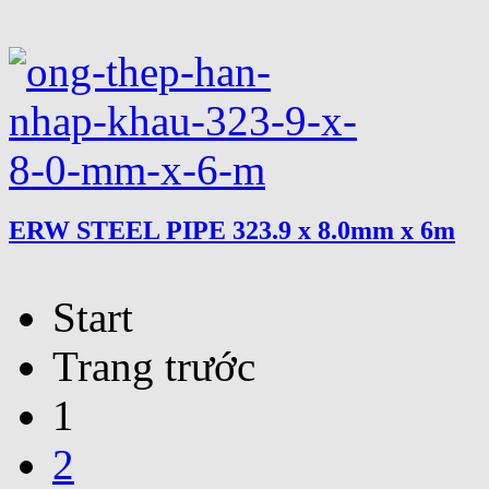
ERW STEEL PIPE 323.9 x 8.0mm x 6m
Start
Trang trước
1
2