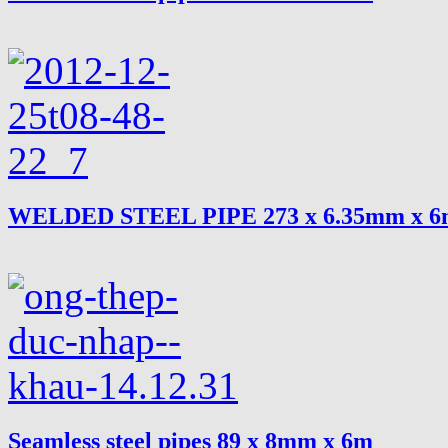
WELDED STEEL PIPE 273 x 6.35mm x 
Seamless steel pipes 89 x 8mm x 6m