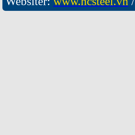
Websiter:
www.hcsteel.vn