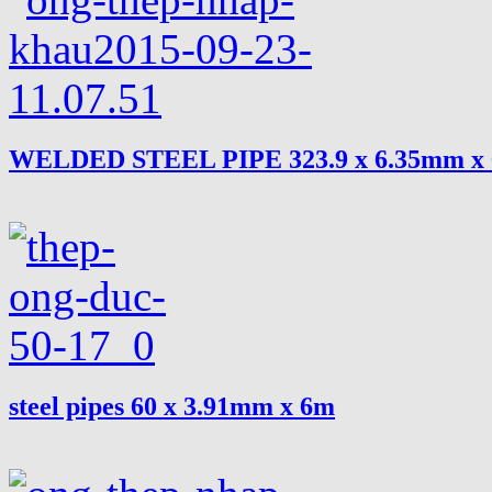
WELDED STEEL PIPE 323.9 x 6.35mm x
steel pipes 60 x 3.91mm x 6m