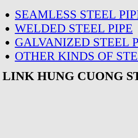
SEAMLESS STEEL PIP
WELDED STEEL PIPE
GALVANIZED STEEL P
OTHER KINDS OF STE
LINK HUNG CUONG ST