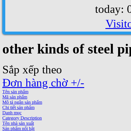
today: 
Visit
other kinds of steel pi
Sắp xếp theo
Đơn hàng chờ +/-
Tên sản phẩm
Mã sản phẩm
Mô tả ngắn sản phẩm
Chi tiết sản phẩm
Danh mục
Category Description
Tên nhà sản xuất
Sản phẩm nổi bật