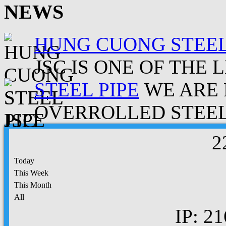
NEWS
HUNG CUONG STEEL
JSC IS ONE OF THE 
STEEL PIPE
WE ARE 
OVERROLLED STEEL.
2
Today
This Week
This Month
All
IP: 21