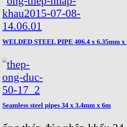
WELDED STEEL PIPE 406.4 x 6.35mm x
Seamless steel pipes 34 x 3.4mm x 6m