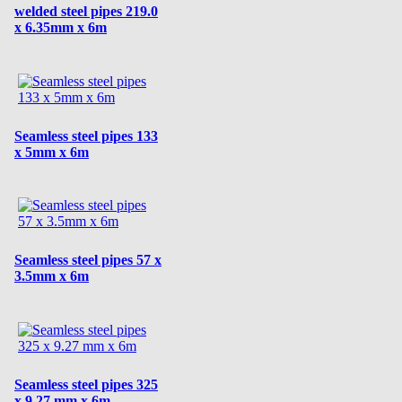
welded steel pipes 219.0
x 6.35mm x 6m
Seamless steel pipes 133
x 5mm x 6m
Seamless steel pipes 57 x
3.5mm x 6m
Seamless steel pipes 325
x 9.27 mm x 6m