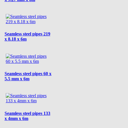
Seamless steel pipes 219
x 8.18 x 6m
Seamless steel pipes 60 x
5.5 mm x 6m
Seamless steel pipes 133
x 4mm x 6m