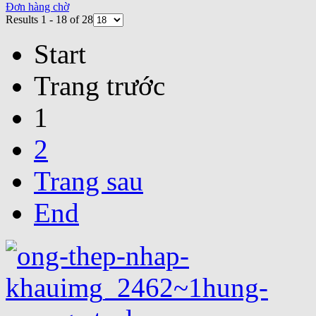
Đơn hàng chờ
Results 1 - 18 of 28
Start
Trang trước
1
2
Trang sau
End