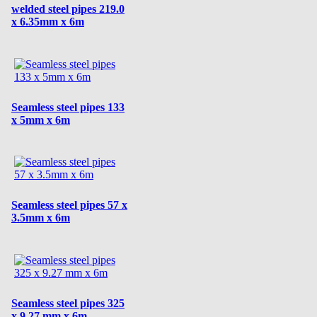
welded steel pipes 219.0
x 6.35mm x 6m
Seamless steel pipes 133
x 5mm x 6m
Seamless steel pipes 57 x
3.5mm x 6m
Seamless steel pipes 325
x 9.27 mm x 6m