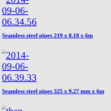
Seamless steel pipes 219 x 8.18 x 6m
Seamless steel pipes 325 x 9.27 mm x 6m