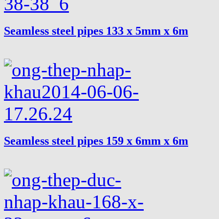
Seamless steel pipes 133 x 5mm x 6m
Seamless steel pipes 159 x 6mm x 6m