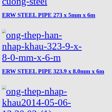
ERW STEEL PIPE 273 x 5mm x 6m
ERW STEEL PIPE 323.9 x 8.0mm x 6m