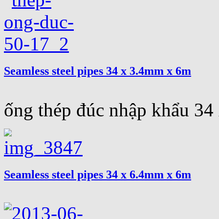
Seamless steel pipes 34 x 3.4mm x 6m
ống thép đúc nhập khẩu 3
Seamless steel pipes 34 x 6.4mm x 6m