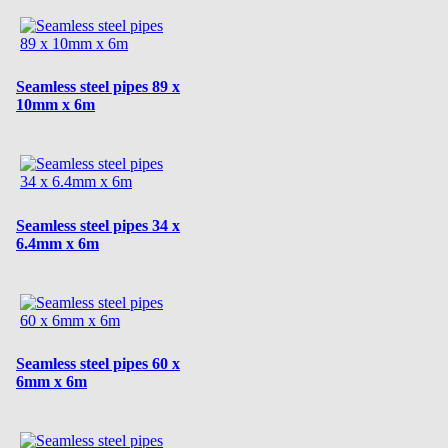
Seamless steel pipes 89 x
10mm x 6m
Seamless steel pipes 34 x
6.4mm x 6m
Seamless steel pipes 60 x
6mm x 6m