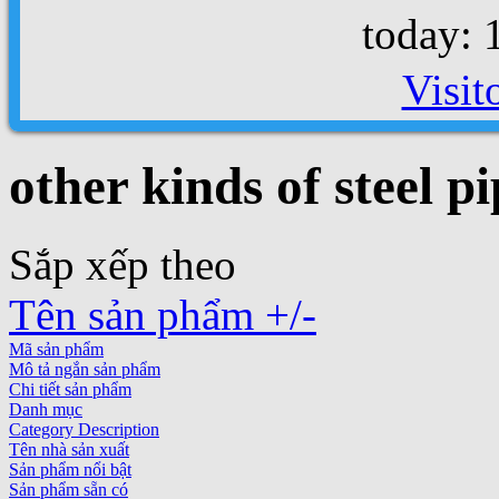
today: 
Visit
other kinds of steel pi
Sắp xếp theo
Tên sản phẩm +/-
Mã sản phẩm
Mô tả ngắn sản phẩm
Chi tiết sản phẩm
Danh mục
Category Description
Tên nhà sản xuất
Sản phẩm nổi bật
Sản phẩm sẵn có