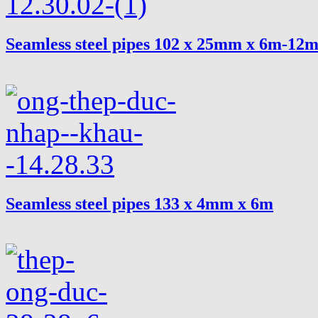
Seamless steel pipes 102 x 25mm x 6m-12
Seamless steel pipes 133 x 4mm x 6m