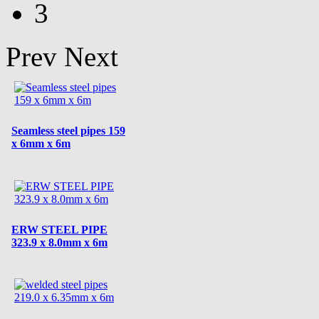
3
Prev
Next
Seamless steel pipes 159
x 6mm x 6m
ERW STEEL PIPE
323.9 x 8.0mm x 6m