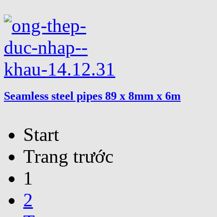
Seamless steel pipes 89 x 8mm x 6m
Start
Trang trước
1
2