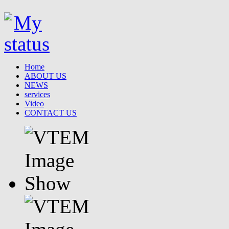
Home
ABOUT US
NEWS
services
Video
CONTACT US