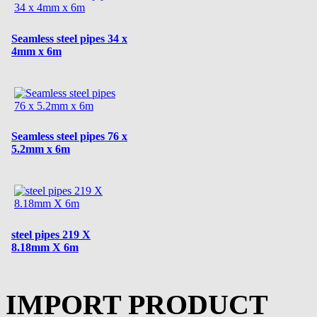
Seamless steel pipes 34 x
4mm x 6m
Seamless steel pipes 76 x
5.2mm x 6m
steel pipes 219 X
8.18mm X 6m
IMPORT PRODUCT