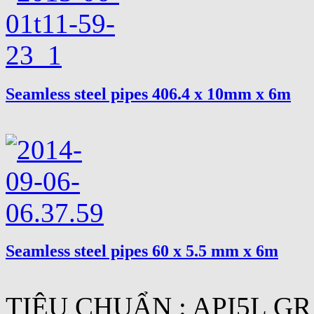
Seamless steel pipes 406.4 x 10mm x 6m
Seamless steel pipes 60 x 5.5 mm x 6m
TIÊU CHUẨN : API5L GR