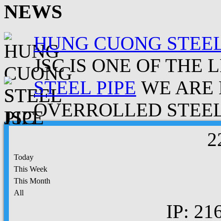
NEWS
HUNG CUONG STEEL
JSC IS ONE OF THE 
STEEL PIPE
WE ARE 
OVERROLLED STEEL.
2
Today
This Week
This Month
All
IP: 21