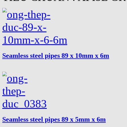
Seamless steel pipes 89 x 10mm x 6m
Seamless steel pipes 89 x 5mm x 6m