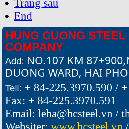
Trang sau
End
HUNG CUONG STEEL 
COMPANY
NO.107 KM 87+900,
Add:
DUONG WARD, HAI PHON
+ 84-225.3970.590 /
+
Tell:
Fax: + 84-225.3970.591
Email: leha@hcsteel.vn /
Websiter:
www.hcsteel.vn