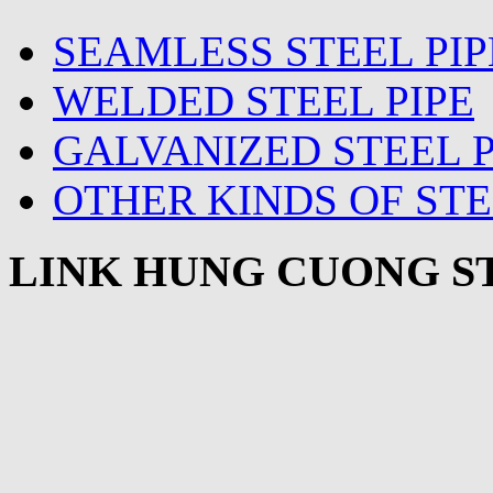
SEAMLESS STEEL PIP
WELDED STEEL PIPE
GALVANIZED STEEL P
OTHER KINDS OF STE
LINK HUNG CUONG ST