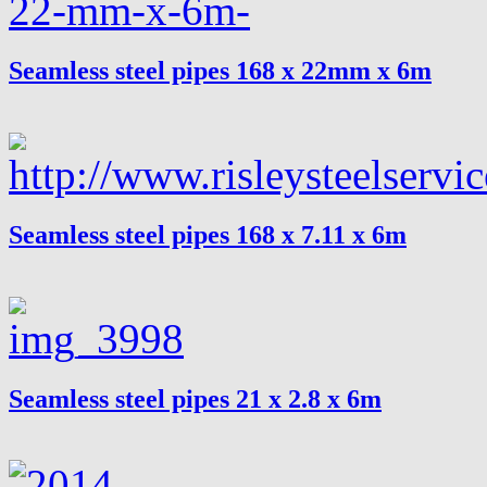
Seamless steel pipes 168 x 22mm x 6m
Seamless steel pipes 168 x 7.11 x 6m
Seamless steel pipes 21 x 2.8 x 6m