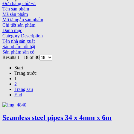
Đơn hàng chờ +/-
Tên sản phẩm
Mã sản phẩm
Mô tả ngắn sản phẩm
Chi tiết sản phẩm
Danh mục
Category Description
Tên nhà sản xuất
Sản phẩm nổi bật
Sản phẩm sẵn có
Results 1 - 18 of 30
Start
Trang trước
1
2
Trang sau
End
Seamless steel pipes 34 x 4mm x 6m