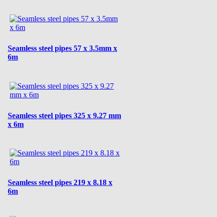
Seamless steel pipes 57 x 3.5mm x
6m
Seamless steel pipes 325 x 9.27 mm
x 6m
Seamless steel pipes 219 x 8.18 x
6m