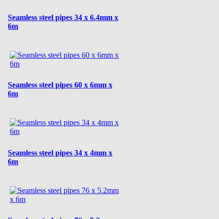
Seamless steel pipes 34 x 6.4mm x
6m
Seamless steel pipes 60 x 6mm x
6m
Seamless steel pipes 34 x 4mm x
6m