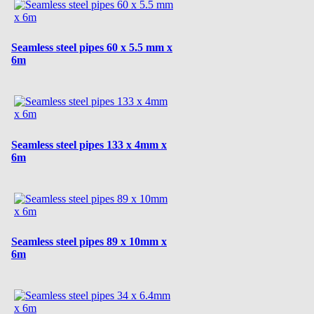
Seamless steel pipes 60 x 5.5 mm x
6m
Seamless steel pipes 133 x 4mm x
6m
Seamless steel pipes 89 x 10mm x
6m