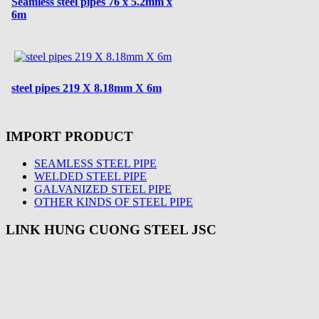
Seamless steel pipes 76 x 5.2mm x
6m
steel pipes 219 X 8.18mm X 6m
IMPORT PRODUCT
SEAMLESS STEEL PIPE
WELDED STEEL PIPE
GALVANIZED STEEL PIPE
OTHER KINDS OF STEEL PIPE
LINK HUNG CUONG STEEL JSC