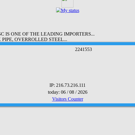
 IS ONE OF THE LEADING IMPORTERS...
PIPE, OVERROLLED STEEL...
2
2
4
1
5
5
3
IP: 216.73.216.111
today: 06 / 08 / 2026
Visitors Counter