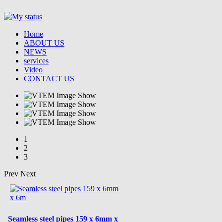
Home
ABOUT US
NEWS
services
Video
CONTACT US
1
2
3
Prev
Next
Seamless steel pipes 159 x 6mm x