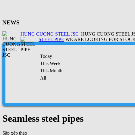
NEWS
HUNG CUONG STEEL JSC
HUNG CUONG STEEL JSC
STEEL PIPE
WE ARE LOOKING FOR STOCK 
Today
This Week
This Month
All
Seamless steel pipes
Sắp xếp theo