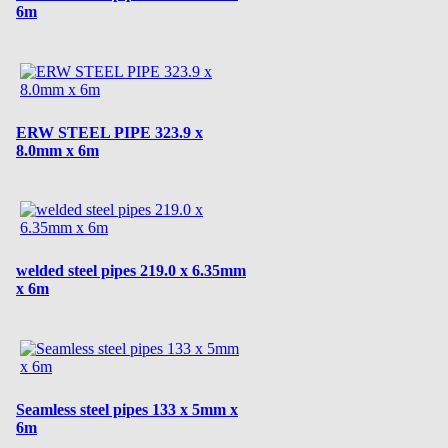
6m
ERW STEEL PIPE 323.9 x
8.0mm x 6m
welded steel pipes 219.0 x 6.35mm
x 6m
Seamless steel pipes 133 x 5mm x
6m