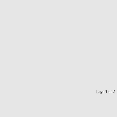
Page 1 of 2