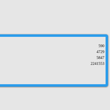
590
4729
5847
2241553