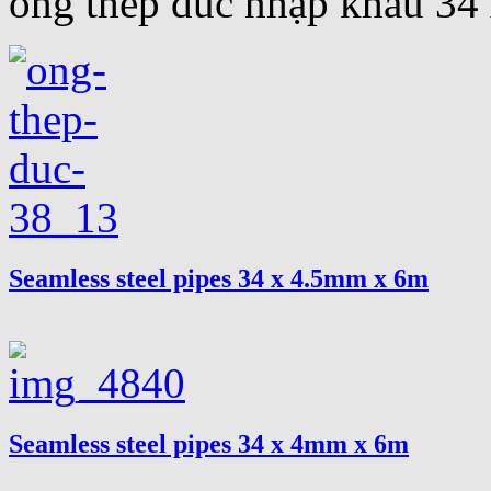
ống thép đúc nhập khẩu 3
Seamless steel pipes 34 x 4.5mm x 6m
Seamless steel pipes 34 x 4mm x 6m