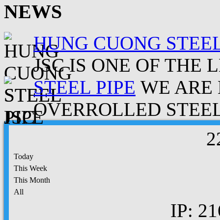
NEWS
HUNG CUONG STEEL
JSC IS ONE OF THE 
STEEL PIPE
WE ARE 
OVERROLLED STEEL.
2
Today
This Week
This Month
All
IP: 21