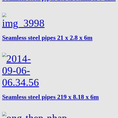
Seamless steel pipes 21 x 2.8 x 6m
Seamless steel pipes 219 x 8.18 x 6m