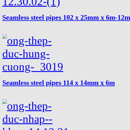
Seamless steel pipes 102 x 25mm x 6m-12
Seamless steel pipes 114 x 14mm x 6m