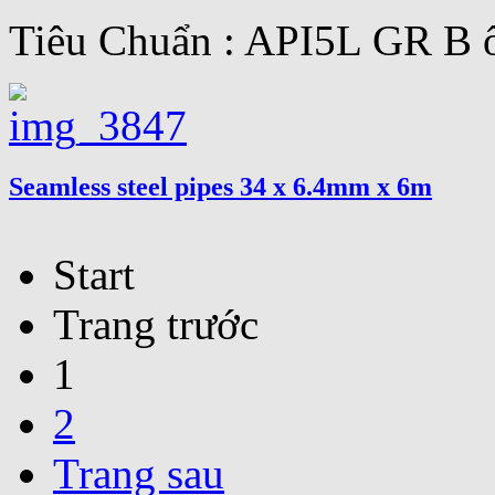
Tiêu Chuẩn : API5L GR B ố
Seamless steel pipes 34 x 6.4mm x 6m
Start
Trang trước
1
2
Trang sau