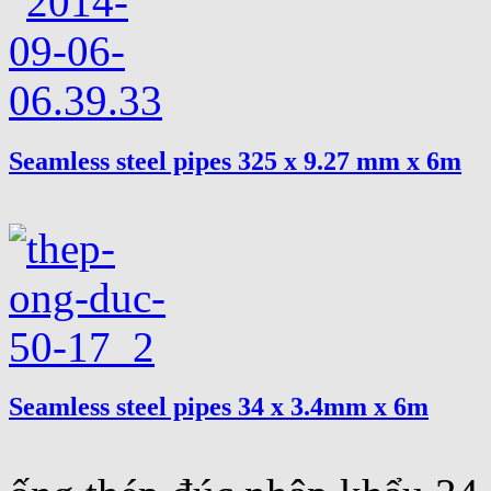
Seamless steel pipes 325 x 9.27 mm x 6m
Seamless steel pipes 34 x 3.4mm x 6m