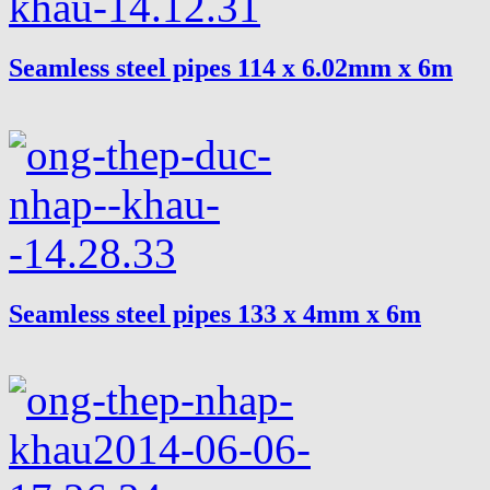
Seamless steel pipes 114 x 6.02mm x 6m
Seamless steel pipes 133 x 4mm x 6m