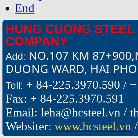
End
HUNG CUONG STEEL 
COMPANY
NO.107 KM 87+900,
Add:
DUONG WARD, HAI PHON
+ 84-225.3970.590 /
+
Tell:
Fax: + 84-225.3970.591
Email: leha@hcsteel.vn /
Websiter:
www.hcsteel.vn