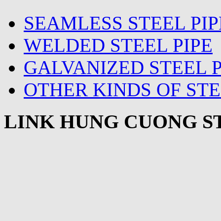
SEAMLESS STEEL PIP
WELDED STEEL PIPE
GALVANIZED STEEL P
OTHER KINDS OF STE
LINK HUNG CUONG ST