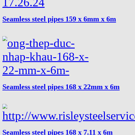
Seamless steel pipes 159 x 6mm x 6m
Seamless steel pipes 168 x 22mm x 6m
Seamless steel pipes 168 x 7.11 x 6m