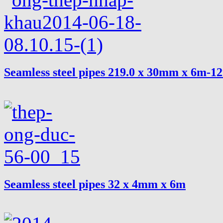
Seamless steel pipes 219.0 x 30mm x 6m-1
Seamless steel pipes 32 x 4mm x 6m