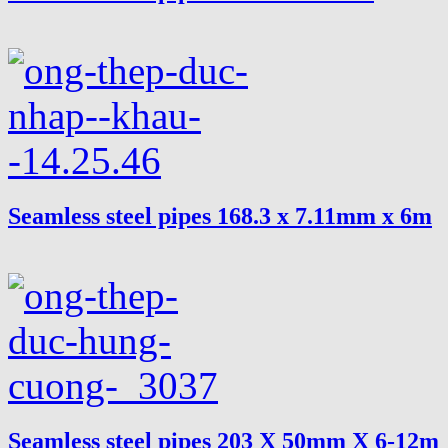
Seamless steel pipes 168.3 x 7.11mm x 6m
Seamless steel pipes 203 X 50mm X 6-12m