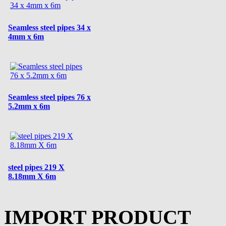
Seamless steel pipes 34 x
4mm x 6m
Seamless steel pipes 76 x
5.2mm x 6m
steel pipes 219 X
8.18mm X 6m
IMPORT PRODUCT