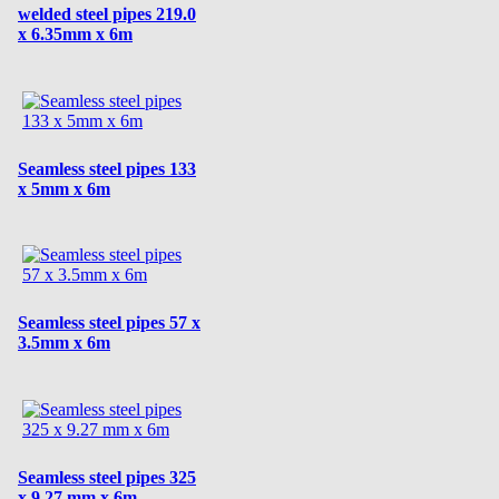
welded steel pipes 219.0
x 6.35mm x 6m
Seamless steel pipes 133
x 5mm x 6m
Seamless steel pipes 57 x
3.5mm x 6m
Seamless steel pipes 325
x 9.27 mm x 6m