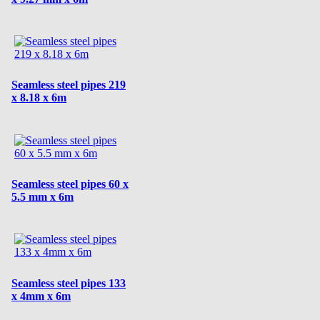
Seamless steel pipes 219
x 8.18 x 6m
Seamless steel pipes 60 x
5.5 mm x 6m
Seamless steel pipes 133
x 4mm x 6m