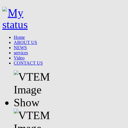
Home
ABOUT US
NEWS
services
Video
CONTACT US