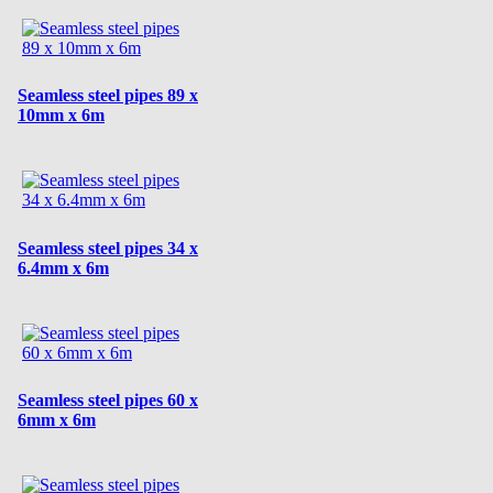
Seamless steel pipes 89 x
10mm x 6m
Seamless steel pipes 34 x
6.4mm x 6m
Seamless steel pipes 60 x
6mm x 6m