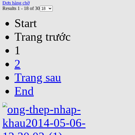
Đơn hàng chờ
Results 1 - 18 of 30
Start
Trang trước
1
2
Trang sau
End