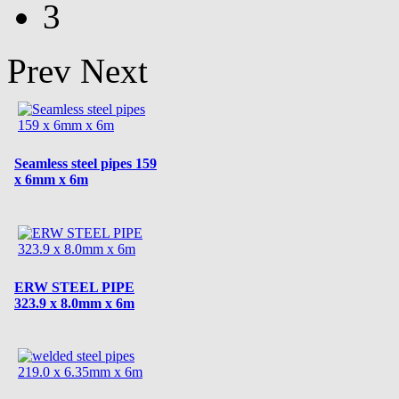
3
Prev
Next
Seamless steel pipes 159
x 6mm x 6m
ERW STEEL PIPE
323.9 x 8.0mm x 6m