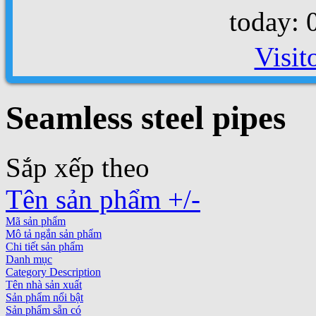
today: 
Visit
Seamless steel pipes
Sắp xếp theo
Tên sản phẩm +/-
Mã sản phẩm
Mô tả ngắn sản phẩm
Chi tiết sản phẩm
Danh mục
Category Description
Tên nhà sản xuất
Sản phẩm nổi bật
Sản phẩm sẵn có