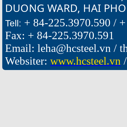
DUONG WARD, HAI PHON
+ 84-225.3970.590 /
+
Tell:
Fax: + 84-225.3970.591
Email: leha@hcsteel.vn /
Websiter:
www.hcsteel.vn