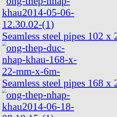
Seamless steel pipes 102 
Seamless steel pipes 168 