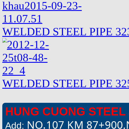
WELDED STEEL PIPE 323
WELDED STEEL PIPE 325
HUNG CUONG STEEL 
NO.107 KM 87+900,
Add: