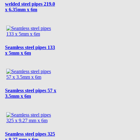
welded steel pipes 219.0
x 6.35mm x 6m
Seamless steel pipes 133
x 5mm x 6m
Seamless steel pipes 57 x
3.5mm x 6m
Seamless steel pipes 325
x 9.27 mm x 6m