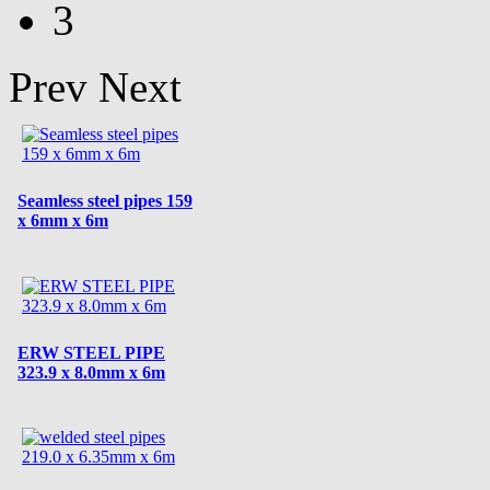
3
Prev
Next
Seamless steel pipes 159
x 6mm x 6m
ERW STEEL PIPE
323.9 x 8.0mm x 6m