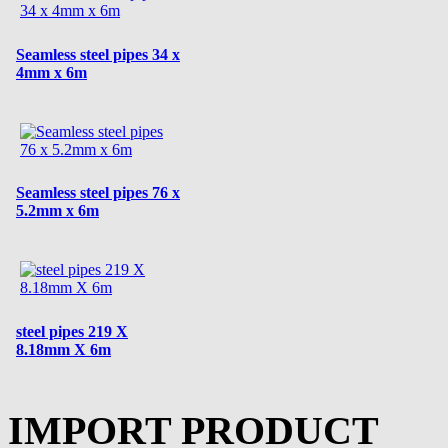
Seamless steel pipes 34 x
4mm x 6m
Seamless steel pipes 76 x
5.2mm x 6m
steel pipes 219 X
8.18mm X 6m
IMPORT PRODUCT