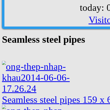
today: 
Visit
Seamless steel pipes
Seamless steel pipes 159 