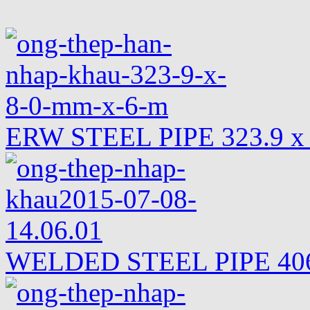
ERW STEEL PIPE 323.9 x
WELDED STEEL PIPE 406