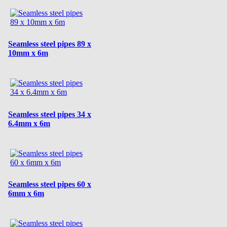
Seamless steel pipes 89 x
10mm x 6m
Seamless steel pipes 34 x
6.4mm x 6m
Seamless steel pipes 60 x
6mm x 6m