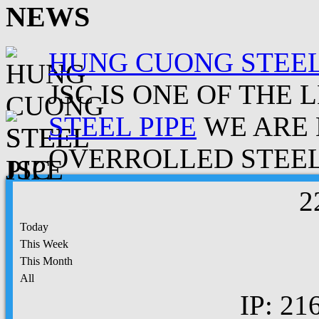
NEWS
HUNG CUONG STEEL
JSC IS ONE OF THE 
STEEL PIPE
WE ARE 
OVERROLLED STEEL.
2
Today
This Week
This Month
All
IP: 21