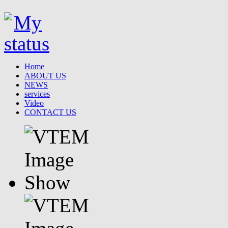
Home
ABOUT US
NEWS
services
Video
CONTACT US