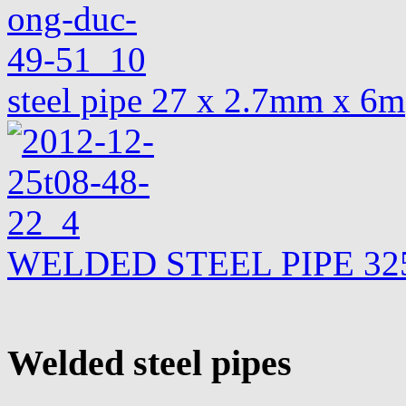
steel pipe 27 x 2.7mm x 6m
WELDED STEEL PIPE 325
Welded steel pipes