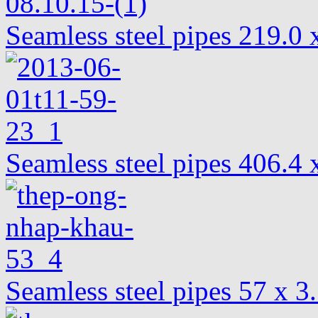
Seamless steel pipes 219.
Seamless steel pipes 406.
Seamless steel pipes 57 x 