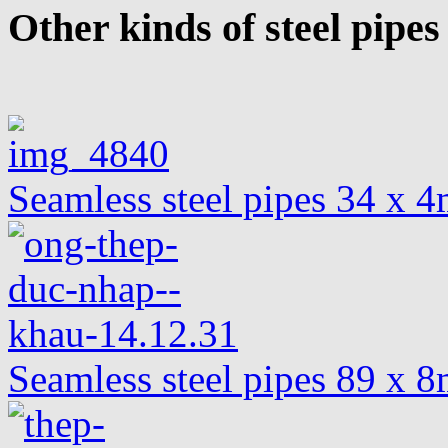
Other kinds of steel pipes
Seamless steel pipes 34 x
Seamless steel pipes 89 x