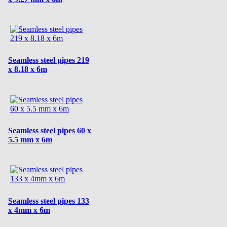
Seamless steel pipes 219
x 8.18 x 6m
Seamless steel pipes 60 x
5.5 mm x 6m
Seamless steel pipes 133
x 4mm x 6m