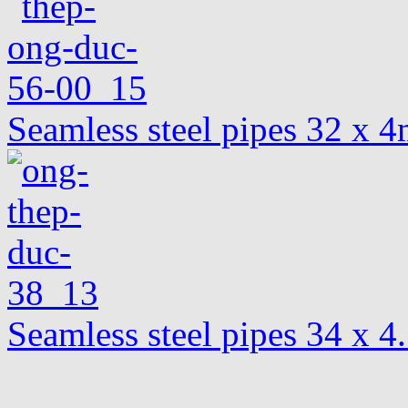
Seamless steel pipes 32 x
Seamless steel pipes 34 x 