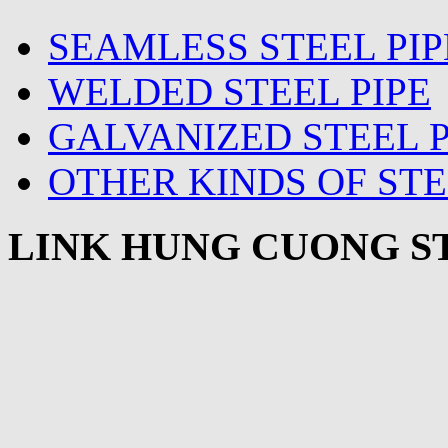
SEAMLESS STEEL PIP
WELDED STEEL PIPE
GALVANIZED STEEL P
OTHER KINDS OF STE
LINK HUNG CUONG ST