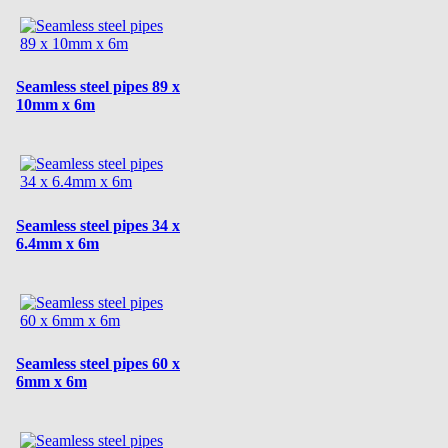
Seamless steel pipes 89 x
10mm x 6m
Seamless steel pipes 34 x
6.4mm x 6m
Seamless steel pipes 60 x
6mm x 6m