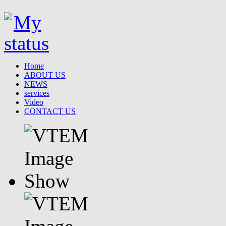
Home
ABOUT US
NEWS
services
Video
CONTACT US