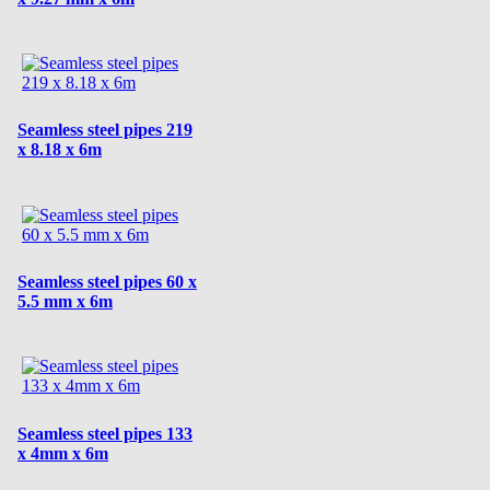
Seamless steel pipes 219
x 8.18 x 6m
Seamless steel pipes 60 x
5.5 mm x 6m
Seamless steel pipes 133
x 4mm x 6m