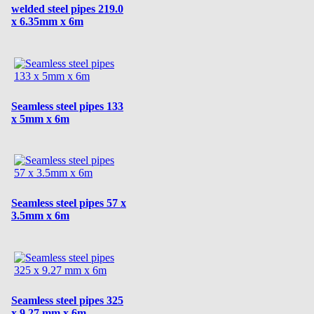
welded steel pipes 219.0
x 6.35mm x 6m
Seamless steel pipes 133
x 5mm x 6m
Seamless steel pipes 57 x
3.5mm x 6m
Seamless steel pipes 325
x 9.27 mm x 6m