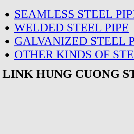
SEAMLESS STEEL PIP
WELDED STEEL PIPE
GALVANIZED STEEL P
OTHER KINDS OF STE
LINK HUNG CUONG ST