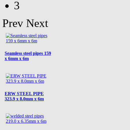
3
Prev
Next
Seamless steel pipes 159
x 6mm x 6m
ERW STEEL PIPE
323.9 x 8.0mm x 6m