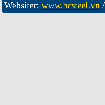
Websiter:
www.hcsteel.vn