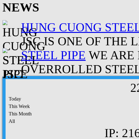
NEWS
HUNG CUONG STEEL
JSC IS ONE OF THE 
STEEL PIPE
WE ARE 
OVERROLLED STEEL.
2
Today
This Week
This Month
All
IP: 21