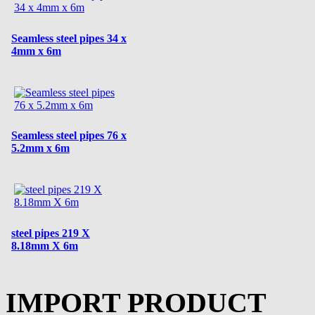
Seamless steel pipes 34 x
4mm x 6m
Seamless steel pipes 76 x
5.2mm x 6m
steel pipes 219 X
8.18mm X 6m
IMPORT PRODUCT