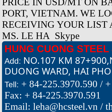
PRICE IN USD/MT ON B
PORT, VIETNAM. WE L
RECEIVING YOUR LIST 
MS. LE HA Skype
HUNG CUONG STEEL 
NO.107 KM 87+900,
Add:
DUONG WARD, HAI PHON
+ 84-225.3970.590 /
+
Tell:
Fax: + 84-225.3970.591
Email: leha@hcsteel.vn /