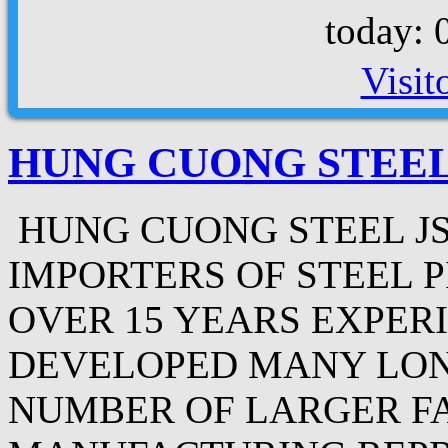
today: 
Visit
HUNG CUONG STEEL
HUNG CUONG STEEL JS
IMPORTERS OF STEEL P
OVER 15 YEARS EXPER
DEVELOPED MANY LON
NUMBER OF LARGER F