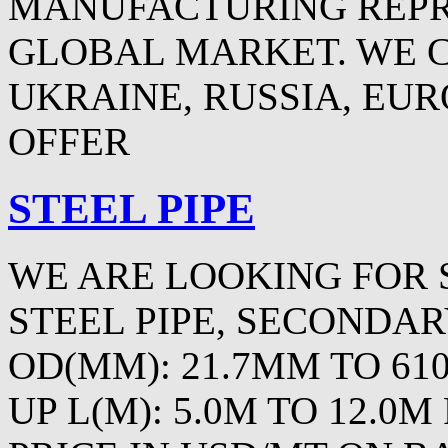
MANUFACTURING REPR
GLOBAL MARKET. WE 
UKRAINE, RUSSIA, EURO
OFFER
STEEL PIPE
WE ARE LOOKING FOR 
STEEL PIPE, SECONDAR
OD(MM): 21.7MM TO 61
UP L(M): 5.0M TO 12.