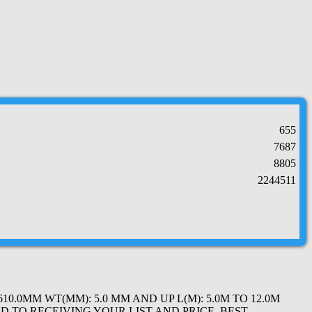
655
7687
8805
2244511
0.0MM WT(MM): 5.0 MM AND UP L(M): 5.0M TO 12.0M
D TO RECEIVING YOUR LIST AND PRICE. BEST