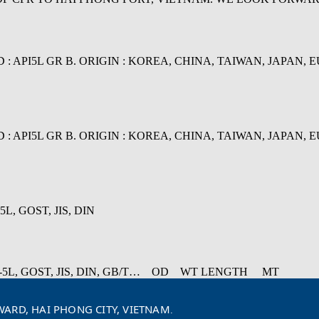
I5L GR B. ORIGIN : KOREA, CHINA, TAIWAN, JAPAN, EU... N
I5L GR B. ORIGIN : KOREA, CHINA, TAIWAN, JAPAN, EU... N
L, GOST, JIS, DIN
 API-5L, GOST, JIS, DIN, GB/T… OD WT LENGTH MT
ARD, HAI PHONG CITY, VIETNAM
.