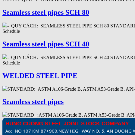
Seamless steel pipes SCH 80
- QUY CÁCH: SEAMLESS STEEL PIPE SCH 80 STANDARD : AP
Schedule
Seamless steel pipes SCH 40
- QUY CÁCH: SEAMLESS STEEL PIPE SCH 40 STANDARD : AP
Schedule
WELDED STEEL PIPE
STANDARD: ASTM A106-Grade B, ASTM A53-Grade B, API-5
Seamless steel pipes
STANDARD : ASTM A106-Grade B, ASTM A53-Grade B,
HUNG CUONG STEEL JOINT STOCK COMPANY
NO.107 KM 87+900,NEW HIGHWAY NO. 5, AN DUONG W
Add: