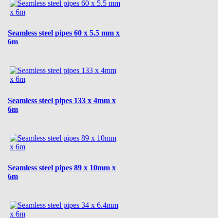
Seamless steel pipes 60 x 5.5 mm x
6m
Seamless steel pipes 133 x 4mm x
6m
Seamless steel pipes 89 x 10mm x
6m