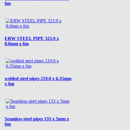
6m
ERW STEEL PIPE 323.9 x
8.0mm x 6m
welded steel pipes 219.0 x 6.35mm
x 6m
Seamless steel pipes 133 x 5mm x
6m