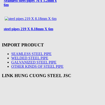
Seamless steel pipes 76 x 5.2mm x
6m
steel pipes 219 X 8.18mm X 6m
IMPORT PRODUCT
SEAMLESS STEEL PIPE
WELDED STEEL PIPE
GALVANIZED STEEL PIPE
OTHER KINDS OF STEEL PIPE
LINK HUNG CUONG STEEL JSC