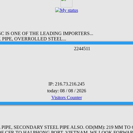
 IS ONE OF THE LEADING IMPORTERS...
PIPE, OVERROLLED STEEL...
2
2
4
4
5
1
1
IP: 216.73.216.245
today: 08 / 08 / 2026
Visitors Counter
PE, SECONDARY STEEL PIPE ALSO. OD(MM): 219 MM TO 61
OF CFR TO HAI PHONG PORT, VIETNAM. WE LOOK FORWAR