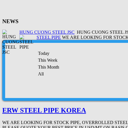
NEWS
HUNG CUONG STEEL JSC
HUNG CUONG STEEL JSC
STEEL PIPE
WE ARE LOOKING FOR STOCK 
Today
This Week
This Month
All
ERW STEEL PIPE KOREA
WE ARE LOOKING FOR STOCK PIPE, OVERROLLED STEEL PI
PLEASE QUOTE YOUR BEST PRICE IN USD/MT ON BASIS 