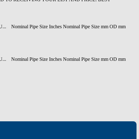
ominal Pipe Size Inches Nominal Pipe Size mm OD mm
ominal Pipe Size Inches Nominal Pipe Size mm OD mm