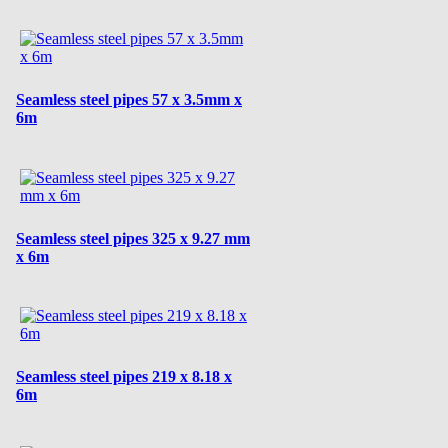
Seamless steel pipes 57 x 3.5mm x
6m
Seamless steel pipes 325 x 9.27 mm
x 6m
Seamless steel pipes 219 x 8.18 x
6m