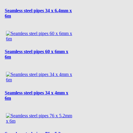
Seamless steel pipes 34 x 6.4mm x
6m
Seamless steel pipes 60 x 6mm x
6m
Seamless steel pipes 34 x 4mm x
6m