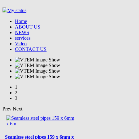
Home
ABOUT US
NEWS
services
Video
CONTACT US
1
2
3
Prev
Next
Seamless steel pipes 159 x 6mm x