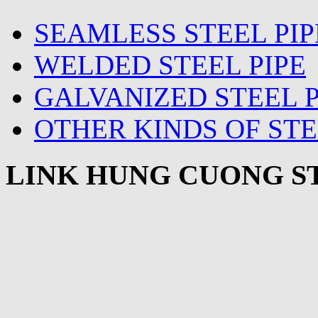
SEAMLESS STEEL PIP
WELDED STEEL PIPE
GALVANIZED STEEL P
OTHER KINDS OF STE
LINK HUNG CUONG ST