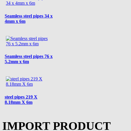
Seamless steel pipes 34 x
4mm x 6m
Seamless steel pipes 76 x
5.2mm x 6m
steel pipes 219 X
8.18mm X 6m
IMPORT PRODUCT