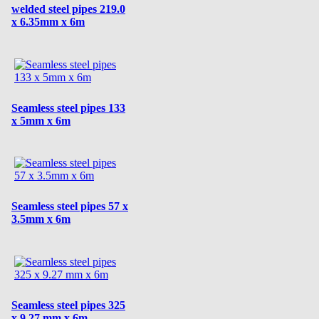
welded steel pipes 219.0
x 6.35mm x 6m
Seamless steel pipes 133
x 5mm x 6m
Seamless steel pipes 57 x
3.5mm x 6m
Seamless steel pipes 325
x 9.27 mm x 6m