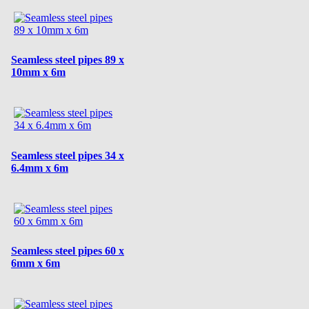
Seamless steel pipes 89 x
10mm x 6m
Seamless steel pipes 34 x
6.4mm x 6m
Seamless steel pipes 60 x
6mm x 6m