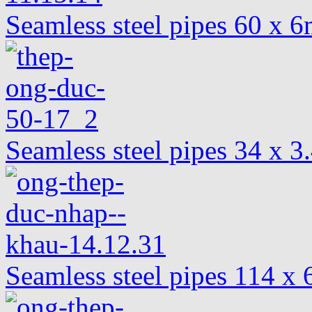
Seamless steel pipes 60 x
Seamless steel pipes 34 x 
Seamless steel pipes 114 