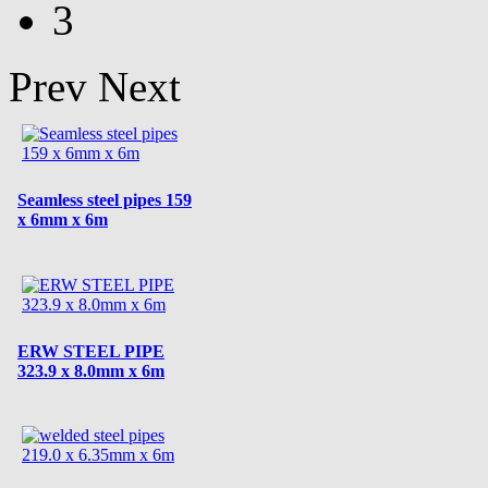
3
Prev
Next
Seamless steel pipes 159
x 6mm x 6m
ERW STEEL PIPE
323.9 x 8.0mm x 6m