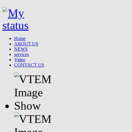
Home
ABOUT US
NEWS
services
Video
CONTACT US