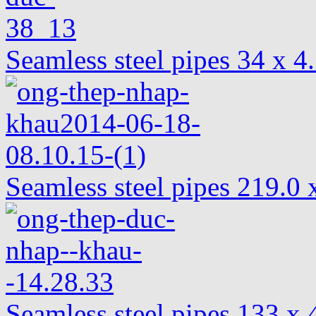
Seamless steel pipes 34 x 
Seamless steel pipes 219.
Seamless steel pipes 133 