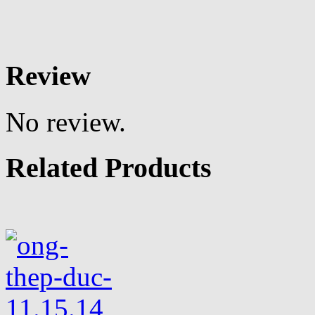
Review
No review.
Related Products