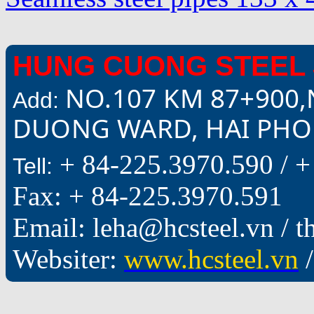
HUNG CUONG STEEL 
NO.107 KM 87+900,
Add:
DUONG WARD, HAI PHON
+ 84-225.3970.590 /
+
Tell:
Fax: + 84-225.3970.591
Email: leha@hcsteel.vn /
Websiter:
www.hcsteel.vn