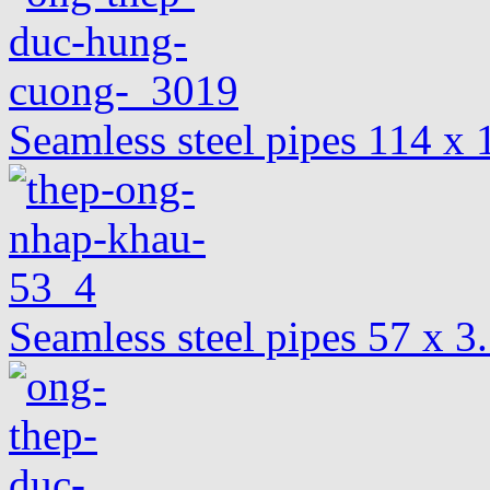
Seamless steel pipes 114 
Seamless steel pipes 57 x 