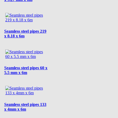
Seamless steel pipes 219
x 8.18 x 6m
Seamless steel pipes 60 x
5.5 mm x 6m
Seamless steel pipes 133
x 4mm x 6m