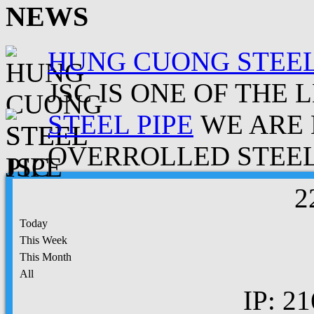
NEWS
HUNG CUONG STEEL
JSC IS ONE OF THE 
STEEL PIPE
WE ARE 
OVERROLLED STEEL.
2
Today
This Week
This Month
All
IP: 21