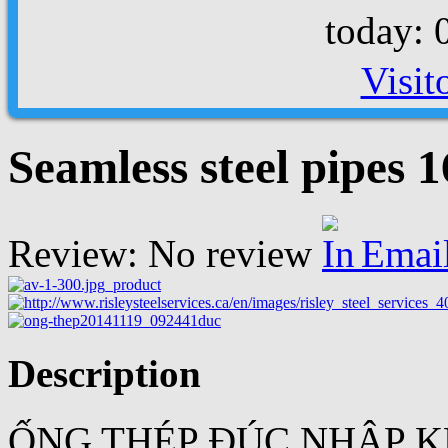
today: 
Visit
Seamless steel pipes 
Review: No review
Emai
Description
ỐNG THÉP ĐÚC NHẬP K