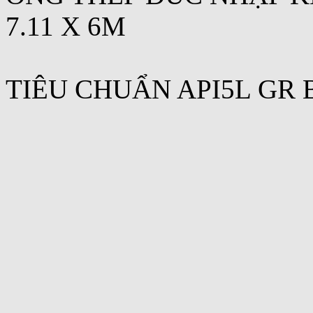
7.11 X 6M
TIÊU CHUẨN API5L GR 