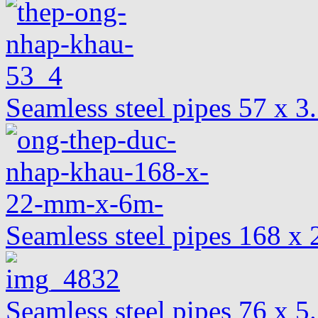
Seamless steel pipes 57 x 
Seamless steel pipes 168 
Seamless steel pipes 76 x 