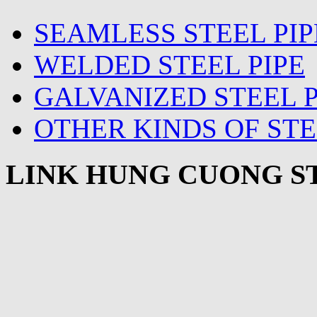
SEAMLESS STEEL PIP
WELDED STEEL PIPE
GALVANIZED STEEL P
OTHER KINDS OF STE
LINK HUNG CUONG ST