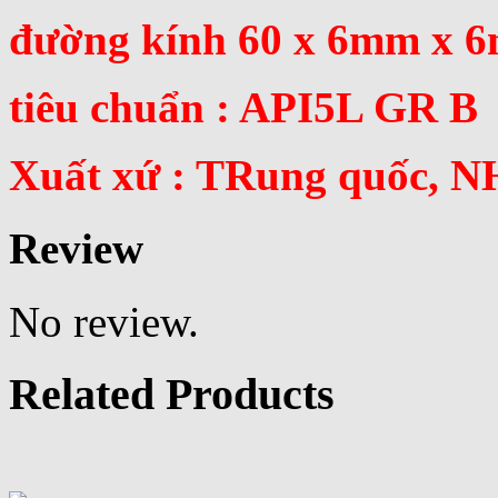
đường kính 60 x 6mm x 
tiêu chuẩn : API5L GR B
Xuất xứ : TRung quốc, N
Review
No review.
Related Products