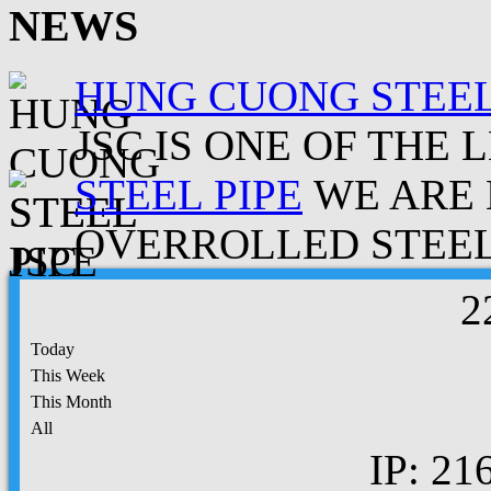
NEWS
HUNG CUONG STEEL
JSC IS ONE OF THE 
STEEL PIPE
WE ARE 
OVERROLLED STEEL.
2
Today
This Week
This Month
All
IP: 21