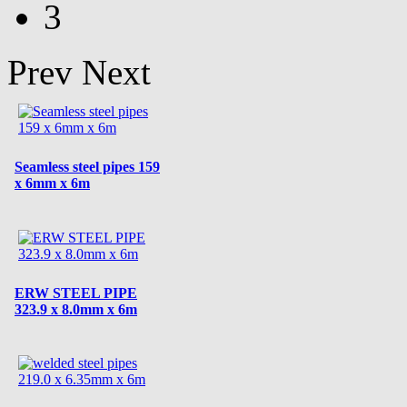
3
Prev
Next
Seamless steel pipes 159
x 6mm x 6m
ERW STEEL PIPE
323.9 x 8.0mm x 6m