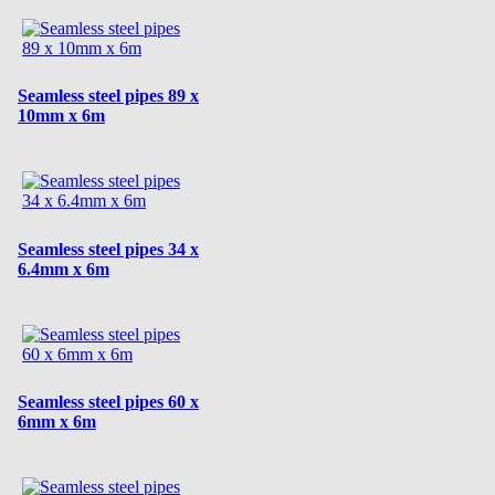
Seamless steel pipes 89 x
10mm x 6m
Seamless steel pipes 34 x
6.4mm x 6m
Seamless steel pipes 60 x
6mm x 6m