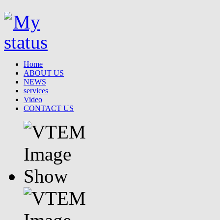
Home
ABOUT US
NEWS
services
Video
CONTACT US