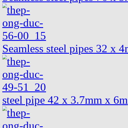
Seamless steel pipes 32 x
steel pipe 42 x 3.7mm x 6m