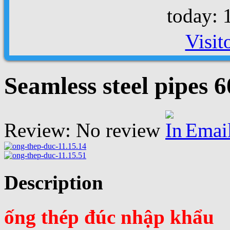
today: 
Visit
Seamless steel pipes
Review: No review
Emai
Description
ống thép đúc nhập khẩu