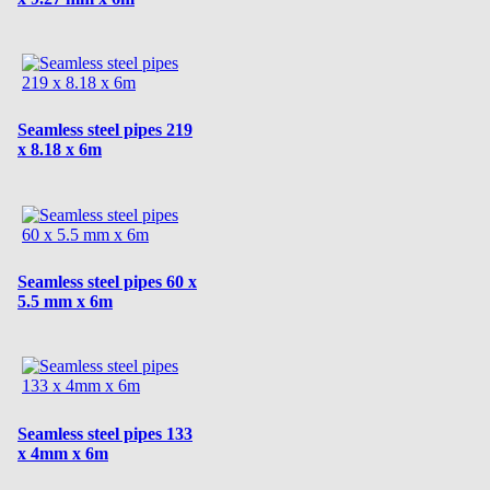
Seamless steel pipes 219
x 8.18 x 6m
Seamless steel pipes 60 x
5.5 mm x 6m
Seamless steel pipes 133
x 4mm x 6m