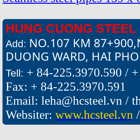
HUNG CUONG STEEL 
NO.107 KM 87+900,
Add:
DUONG WARD, HAI PHON
+ 84-225.3970.590 /
+
Tell:
Fax: + 84-225.3970.591
Email: leha@hcsteel.vn /
Websiter:
www.hcsteel.vn