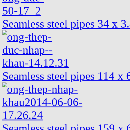
Seamless steel pipes 34 x 
Seamless steel pipes 114 
Seamless steel pipes 159 