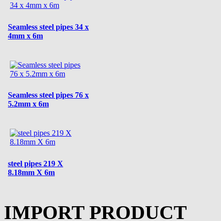
Seamless steel pipes 34 x
4mm x 6m
Seamless steel pipes 76 x
5.2mm x 6m
steel pipes 219 X
8.18mm X 6m
IMPORT PRODUCT