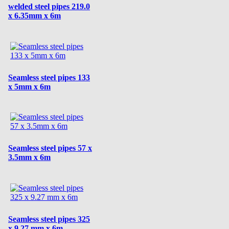
welded steel pipes 219.0
x 6.35mm x 6m
Seamless steel pipes 133
x 5mm x 6m
Seamless steel pipes 57 x
3.5mm x 6m
Seamless steel pipes 325
x 9.27 mm x 6m