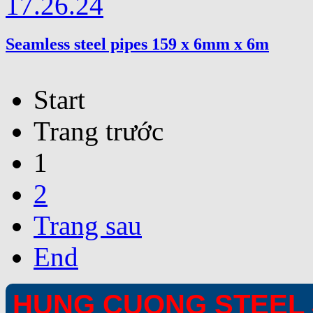
Seamless steel pipes 159 x 6mm x 6m
Start
Trang trước
1
2
Trang sau
End
HUNG CUONG STEEL 