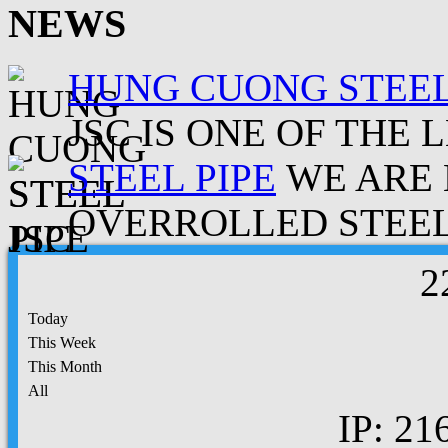
NEWS
HUNG CUONG STEEL
JSC IS ONE OF THE 
STEEL PIPE
WE ARE 
OVERROLLED STEEL.
2
Today
This Week
This Month
All
IP: 21