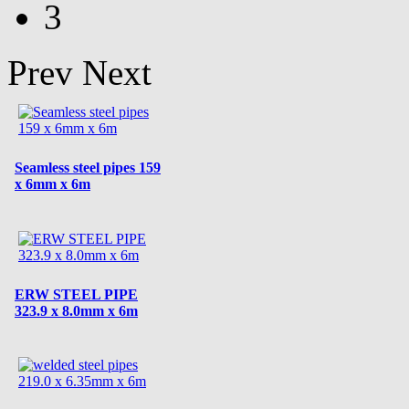
3
Prev
Next
Seamless steel pipes 159
x 6mm x 6m
ERW STEEL PIPE
323.9 x 8.0mm x 6m