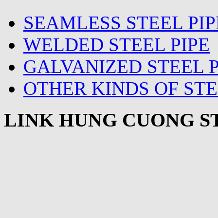
SEAMLESS STEEL PIP
WELDED STEEL PIPE
GALVANIZED STEEL P
OTHER KINDS OF STE
LINK HUNG CUONG ST