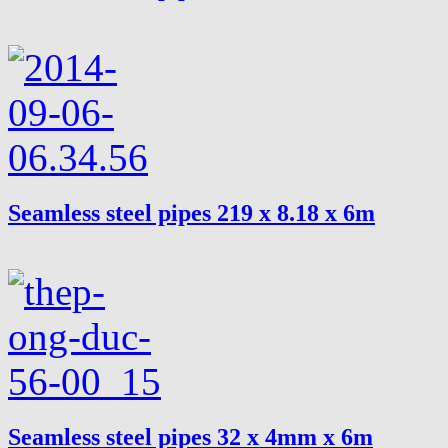
Seamless steel pipes 219 x 8.18 x 6m
Seamless steel pipes 32 x 4mm x 6m