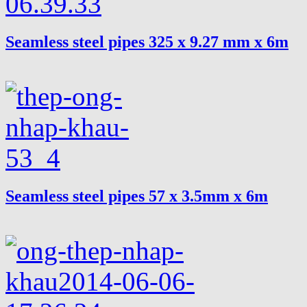
Seamless steel pipes 325 x 9.27 mm x 6m
Seamless steel pipes 57 x 3.5mm x 6m