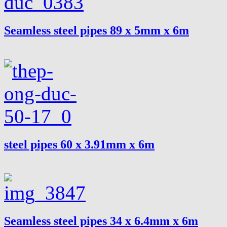
Seamless steel pipes 89 x 5mm x 6m
steel pipes 60 x 3.91mm x 6m
Seamless steel pipes 34 x 6.4mm x 6m