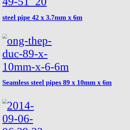
steel pipe 42 x 3.7mm x 6m
Seamless steel pipes 89 x 10mm x 6m