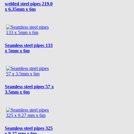
welded steel pipes 219.0
x 6.35mm x 6m
Seamless steel pipes 133
x 5mm x 6m
Seamless steel pipes 57 x
3.5mm x 6m
Seamless steel pipes 325
x 9.27 mm x 6m