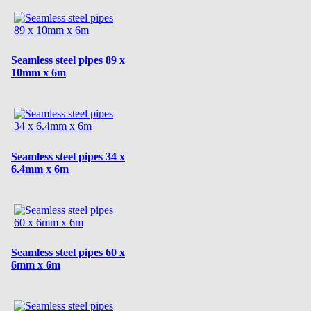
Seamless steel pipes 89 x
10mm x 6m
Seamless steel pipes 34 x
6.4mm x 6m
Seamless steel pipes 60 x
6mm x 6m