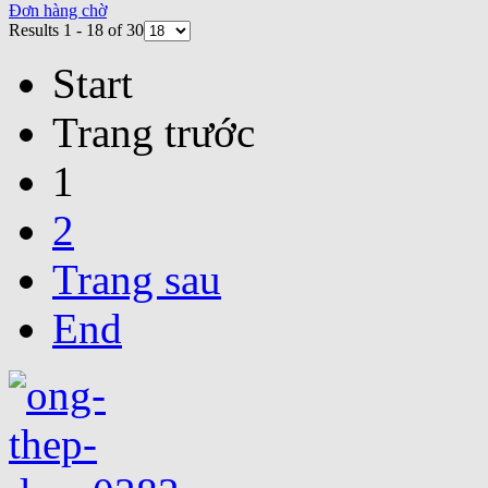
Đơn hàng chờ
Results 1 - 18 of 30
Start
Trang trước
1
2
Trang sau
End