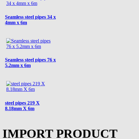
Seamless steel pipes 34 x
4mm x 6m
Seamless steel pipes 76 x
5.2mm x 6m
steel pipes 219 X
8.18mm X 6m
IMPORT PRODUCT