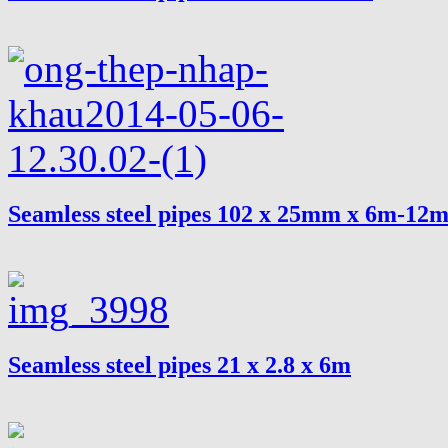
Seamless steel pipes 102 x 25mm x 6m-12
Seamless steel pipes 21 x 2.8 x 6m