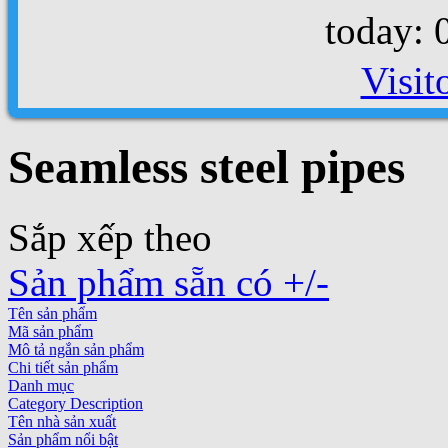
today: 
Visit
Seamless steel pipes
Sắp xếp theo
Sản phẩm sẵn có +/-
Tên sản phẩm
Mã sản phẩm
Mô tả ngắn sản phẩm
Chi tiết sản phẩm
Danh mục
Category Description
Tên nhà sản xuất
Sản phẩm nổi bật