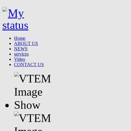
Home
ABOUT US
NEWS
services
Video
CONTACT US