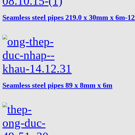
Seamless steel pipes 219.0 x 30mm x 6m-1
Seamless steel pipes 89 x 8mm x 6m