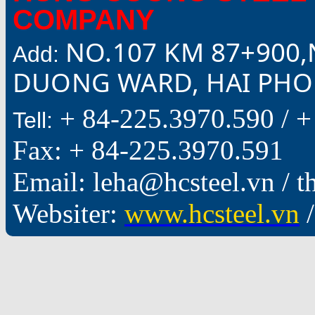
COMPANY
NO.107 KM 87+900,
Add:
DUONG WARD, HAI PHON
+ 84-225.3970.590 /
+
Tell:
Fax: + 84-225.3970.591
Email: leha@hcsteel.vn /
Websiter:
www.hcsteel.vn