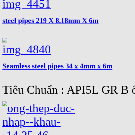
steel pipes 219 X 8.18mm X 6m
Seamless steel pipes 34 x 4mm x 6m
Tiêu Chuẩn : API5L GR B ố