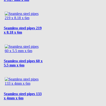
Seamless steel pipes 219
x 8.18 x 6m
Seamless steel pipes 60 x
5.5 mm x 6m
Seamless steel pipes 133
x 4mm x 6m