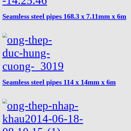
Seamless steel pipes 168.3 x 7.11mm x 6m
Seamless steel pipes 114 x 14mm x 6m