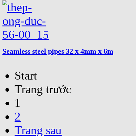
Seamless steel pipes 32 x 4mm x 6m
Start
Trang trước
1
2
Trang sau