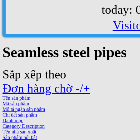
today: 
Visit
Seamless steel pipes
Sắp xếp theo
Đơn hàng chờ -/+
Tên sản phẩm
Mã sản phẩm
Mô tả ngắn sản phẩm
Chi tiết sản phẩm
Danh mục
Category Description
Tên nhà sản xuất
Sản phẩm nổi bật