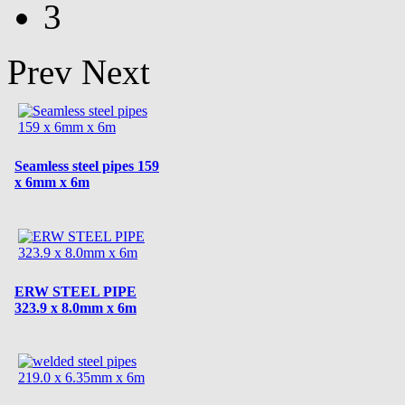
3
Prev
Next
Seamless steel pipes 159
x 6mm x 6m
ERW STEEL PIPE
323.9 x 8.0mm x 6m