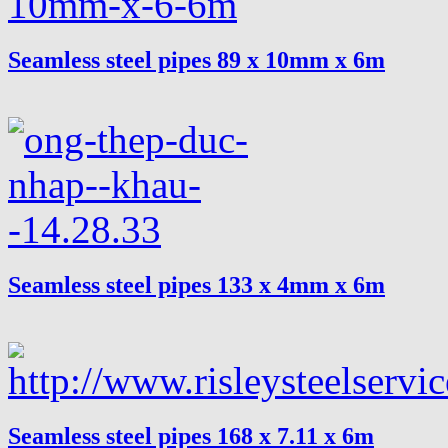
Seamless steel pipes 89 x 10mm x 6m
Seamless steel pipes 133 x 4mm x 6m
Seamless steel pipes 168 x 7.11 x 6m