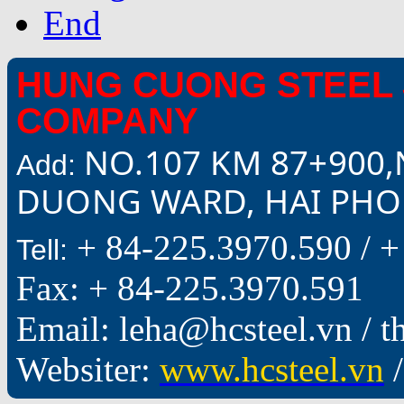
End
HUNG CUONG STEEL 
COMPANY
NO.107 KM 87+900,
Add:
DUONG WARD, HAI PHON
+ 84-225.3970.590 /
+
Tell:
Fax: + 84-225.3970.591
Email: leha@hcsteel.vn /
Websiter:
www.hcsteel.vn