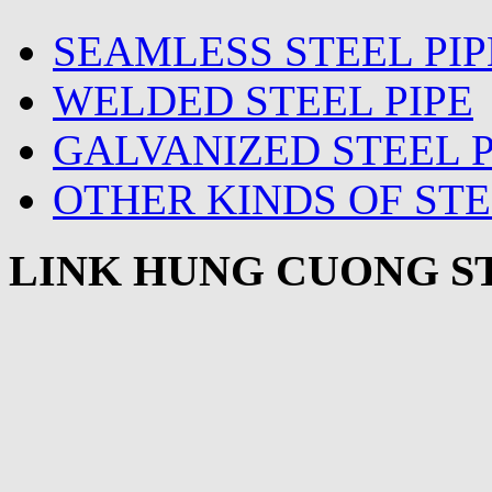
SEAMLESS STEEL PIP
WELDED STEEL PIPE
GALVANIZED STEEL P
OTHER KINDS OF STE
LINK HUNG CUONG ST