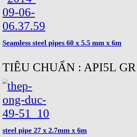
Seamless steel pipes 60 x 5.5 mm x 6m
TIÊU CHUẨN : API5L GR
steel pipe 27 x 2.7mm x 6m