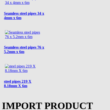
Seamless steel pipes 34 x
4mm x 6m
Seamless steel pipes 76 x
5.2mm x 6m
steel pipes 219 X
8.18mm X 6m
IMPORT PRODUCT