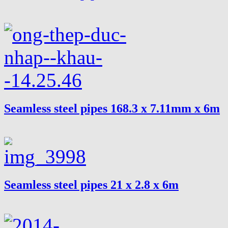
Seamless steel pipes 168.3 x 7.11mm x 6m
Seamless steel pipes 21 x 2.8 x 6m