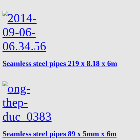
Seamless steel pipes 219 x 8.18 x 6m
Seamless steel pipes 89 x 5mm x 6m