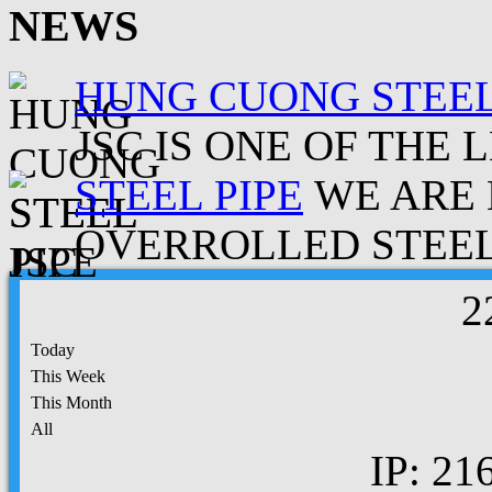
NEWS
HUNG CUONG STEEL
JSC IS ONE OF THE 
STEEL PIPE
WE ARE 
OVERROLLED STEEL.
2
Today
This Week
This Month
All
IP: 21