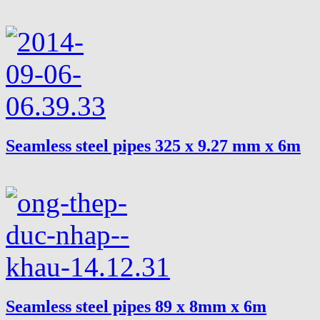
Seamless steel pipes 325 x 9.27 mm x 6m
Seamless steel pipes 89 x 8mm x 6m