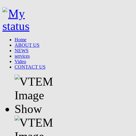
Home
ABOUT US
NEWS
services
Video
CONTACT US