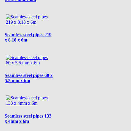
Seamless steel pipes 219
x 8.18 x 6m
Seamless steel pipes 60 x
5.5 mm x 6m
Seamless steel pipes 133
x 4mm x 6m