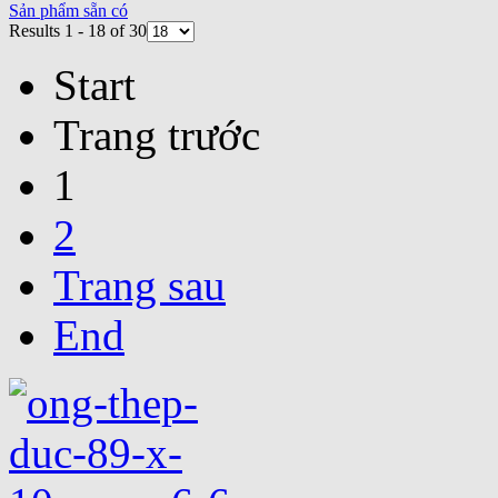
Sản phẩm sẵn có
Results 1 - 18 of 30
Start
Trang trước
1
2
Trang sau
End