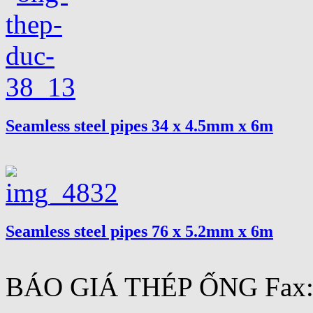
Seamless steel pipes 34 x 4.5mm x 6m
Seamless steel pipes 76 x 5.2mm x 6m
BÁO GIÁ THÉP ỐNG Fax:.