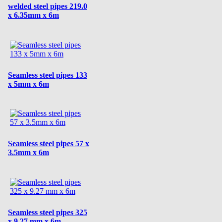
welded steel pipes 219.0
x 6.35mm x 6m
Seamless steel pipes 133
x 5mm x 6m
Seamless steel pipes 57 x
3.5mm x 6m
Seamless steel pipes 325
x 9.27 mm x 6m