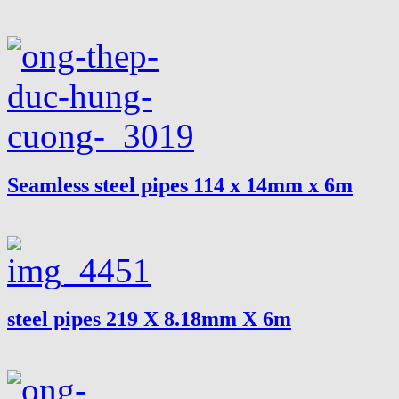
Seamless steel pipes 114 x 14mm x 6m
steel pipes 219 X 8.18mm X 6m