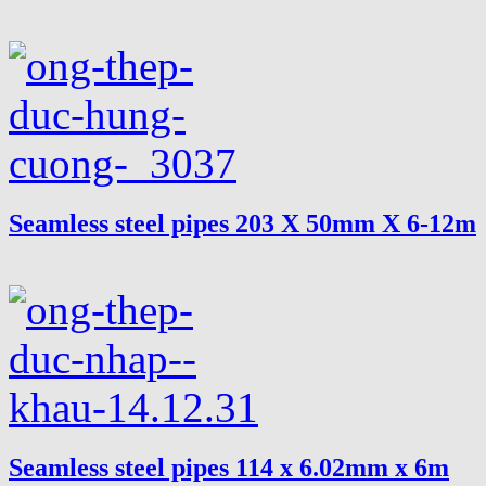
Seamless steel pipes 203 X 50mm X 6-12m
Seamless steel pipes 114 x 6.02mm x 6m