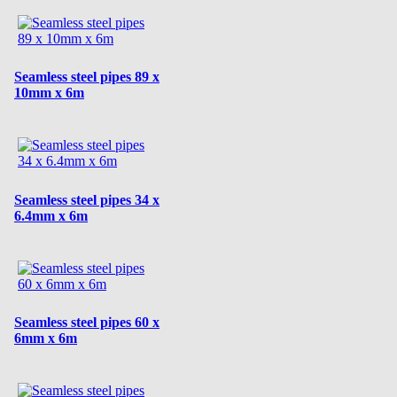
Seamless steel pipes 89 x
10mm x 6m
Seamless steel pipes 34 x
6.4mm x 6m
Seamless steel pipes 60 x
6mm x 6m