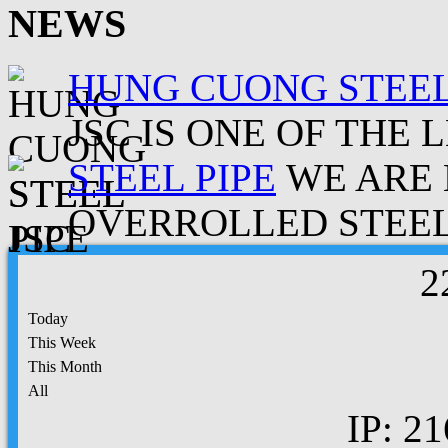
NEWS
HUNG CUONG STEEL
JSC IS ONE OF THE 
STEEL PIPE
WE ARE 
OVERROLLED STEEL.
2
Today
This Week
This Month
All
IP: 21