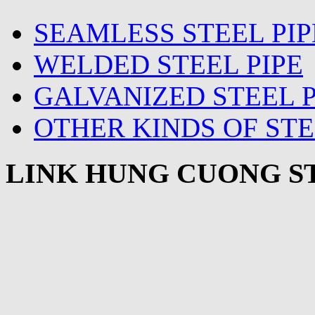
SEAMLESS STEEL PIP
WELDED STEEL PIPE
GALVANIZED STEEL P
OTHER KINDS OF STE
LINK HUNG CUONG ST