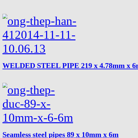
WELDED STEEL PIPE 219 x 4.78mm x 
Seamless steel pipes 89 x 10mm x 6m