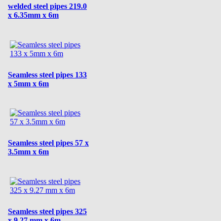
welded steel pipes 219.0
x 6.35mm x 6m
Seamless steel pipes 133
x 5mm x 6m
Seamless steel pipes 57 x
3.5mm x 6m
Seamless steel pipes 325
x 9.27 mm x 6m