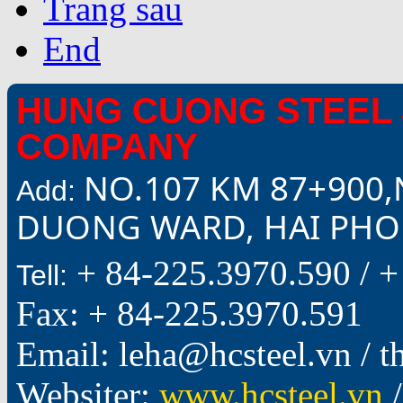
Trang sau
End
HUNG CUONG STEEL 
COMPANY
NO.107 KM 87+900,
Add:
DUONG WARD, HAI PHON
+ 84-225.3970.590 /
+
Tell:
Fax: + 84-225.3970.591
Email: leha@hcsteel.vn /
Websiter:
www.hcsteel.vn