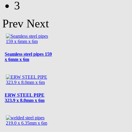
3
Prev
Next
Seamless steel pipes 159
x 6mm x 6m
ERW STEEL PIPE
323.9 x 8.0mm x 6m