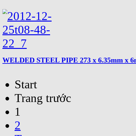
WELDED STEEL PIPE 273 x 6.35mm x 
Start
Trang trước
1
2