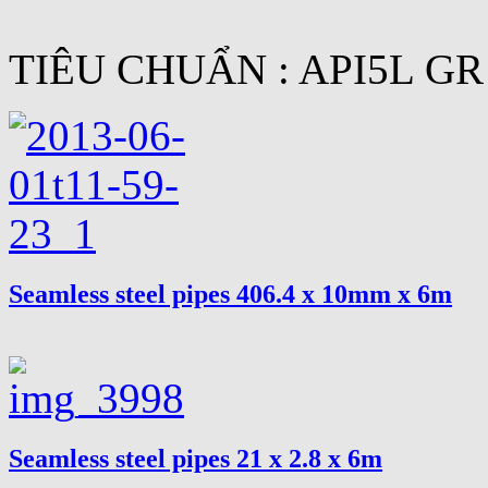
TIÊU CHUẨN : API5L GR
Seamless steel pipes 406.4 x 10mm x 6m
Seamless steel pipes 21 x 2.8 x 6m