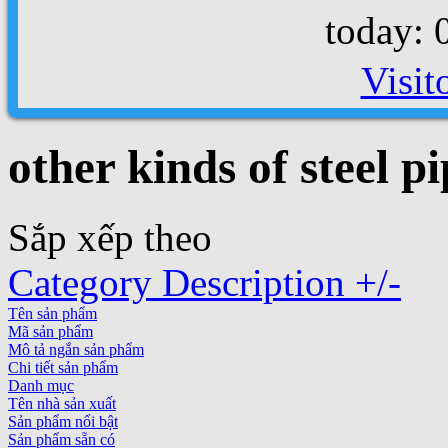
today: 
Visit
other kinds of steel pi
Sắp xếp theo
Category Description +/-
Tên sản phẩm
Mã sản phẩm
Mô tả ngắn sản phẩm
Chi tiết sản phẩm
Danh mục
Tên nhà sản xuất
Sản phẩm nổi bật
Sản phẩm sẵn có