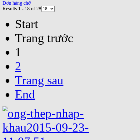
Đơn hàng chờ
Results 1 - 18 of 28
Start
Trang trước
1
2
Trang sau
End