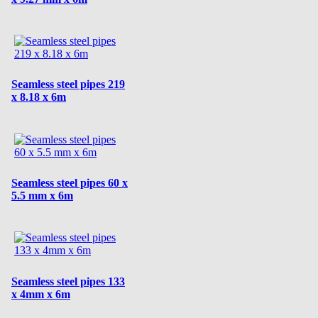
Seamless steel pipes 219
x 8.18 x 6m
Seamless steel pipes 60 x
5.5 mm x 6m
Seamless steel pipes 133
x 4mm x 6m