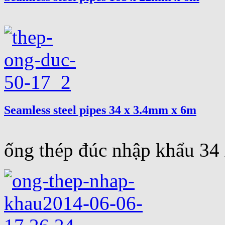
Seamless steel pipes 34 x 3.4mm x 6m
ống thép đúc nhập khẩu 3