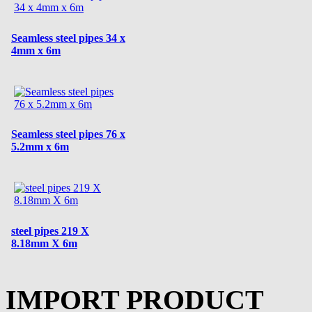
Seamless steel pipes 34 x
4mm x 6m
Seamless steel pipes 76 x
5.2mm x 6m
steel pipes 219 X
8.18mm X 6m
IMPORT PRODUCT