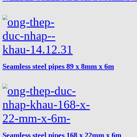
Seamless steel pipes 89 x 8mm x 6m
Seamless steel pipes 168 x 22mm x 6m