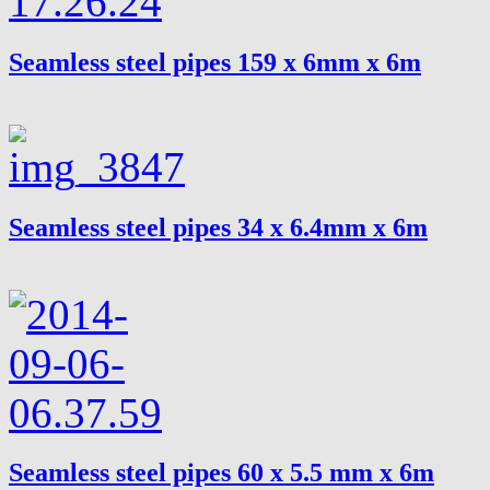
Seamless steel pipes 159 x 6mm x 6m
Seamless steel pipes 34 x 6.4mm x 6m
Seamless steel pipes 60 x 5.5 mm x 6m