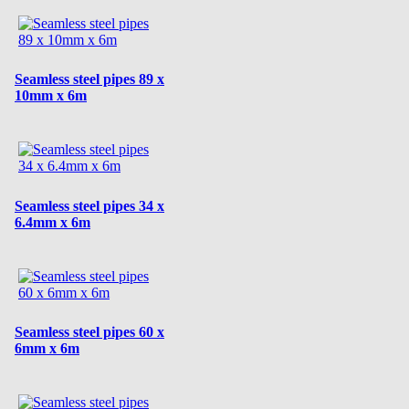
Seamless steel pipes 89 x
10mm x 6m
Seamless steel pipes 34 x
6.4mm x 6m
Seamless steel pipes 60 x
6mm x 6m