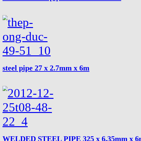
steel pipe 27 x 2.7mm x 6m
WELDED STEEL PIPE 325 x 6.35mm x 