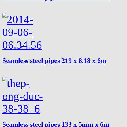
Seamless steel pipes 219 x 8.18 x 6m
Seamless steel pipes 133 x 5mm x 6m