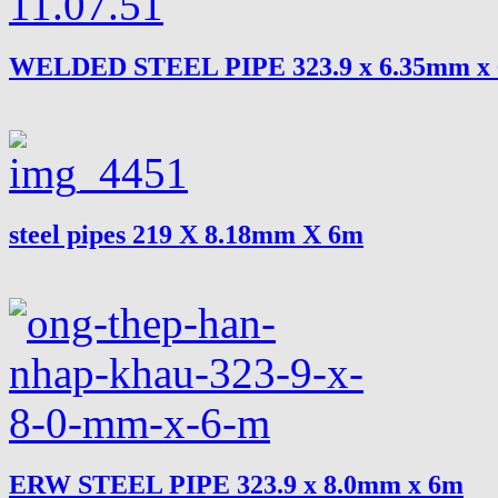
WELDED STEEL PIPE 323.9 x 6.35mm x
steel pipes 219 X 8.18mm X 6m
ERW STEEL PIPE 323.9 x 8.0mm x 6m