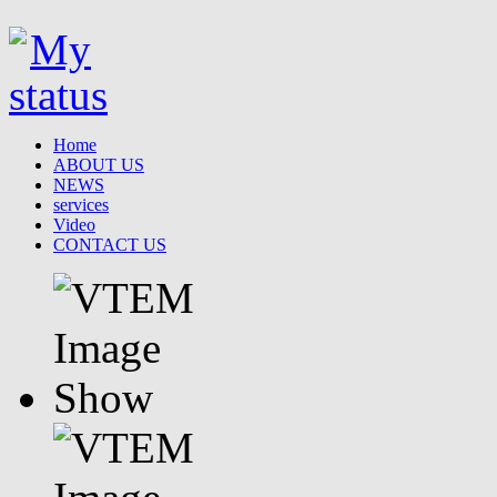
Home
ABOUT US
NEWS
services
Video
CONTACT US