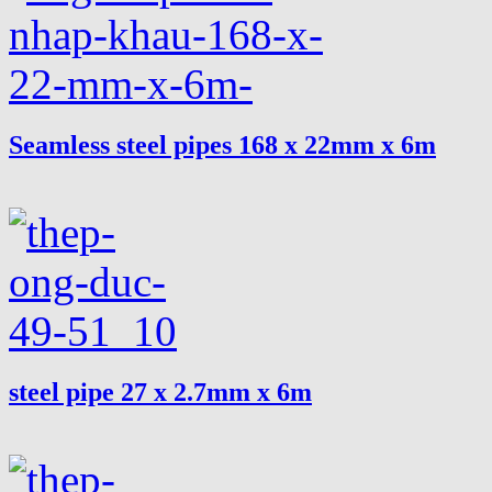
Seamless steel pipes 168 x 22mm x 6m
steel pipe 27 x 2.7mm x 6m