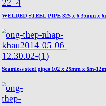
WELDED STEEL PIPE 325 x 6.35mm x 
Seamless steel pipes 102 x 25mm x 6m-12