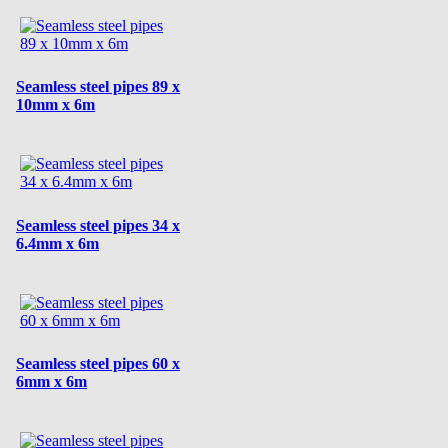
Seamless steel pipes 89 x
10mm x 6m
Seamless steel pipes 34 x
6.4mm x 6m
Seamless steel pipes 60 x
6mm x 6m