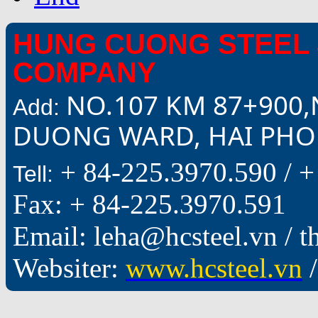
HUNG CUONG STEEL 
COMPANY
NO.107 KM 87+900,
Add:
DUONG WARD, HAI PHON
+ 84-225.3970.590 /
+
Tell:
Fax: + 84-225.3970.591
Email: leha@hcsteel.vn /
Websiter:
www.hcsteel.vn