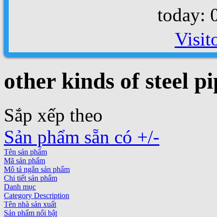
today: 
Visit
other kinds of steel pi
Sắp xếp theo
Sản phẩm sẵn có +/-
Tên sản phẩm
Mã sản phẩm
Mô tả ngắn sản phẩm
Chi tiết sản phẩm
Danh mục
Category Description
Tên nhà sản xuất
Sản phẩm nổi bật