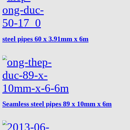
steel pipes 60 x 3.91mm x 6m
Seamless steel pipes 89 x 10mm x 6m