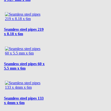
Seamless steel pipes 219
x 8.18 x 6m
Seamless steel pipes 60 x
5.5 mm x 6m
Seamless steel pipes 133
x 4mm x 6m