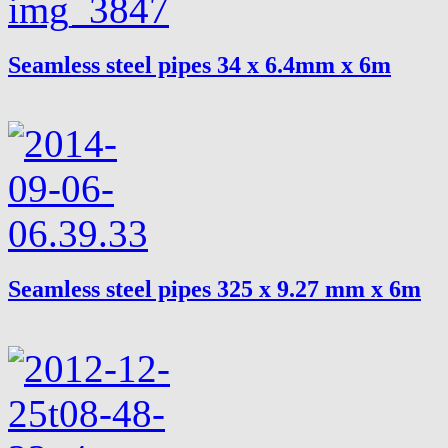
Seamless steel pipes 34 x 6.4mm x 6m
Seamless steel pipes 325 x 9.27 mm x 6m