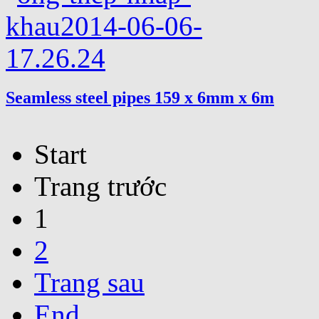
Seamless steel pipes 159 x 6mm x 6m
Start
Trang trước
1
2
Trang sau
End