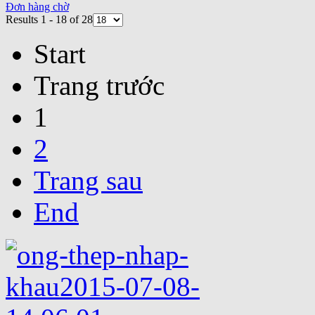
Đơn hàng chờ
Results 1 - 18 of 28
Start
Trang trước
1
2
Trang sau
End