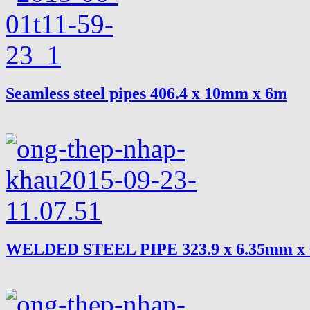
Seamless steel pipes 406.4 x 10mm x 6m
WELDED STEEL PIPE 323.9 x 6.35mm x