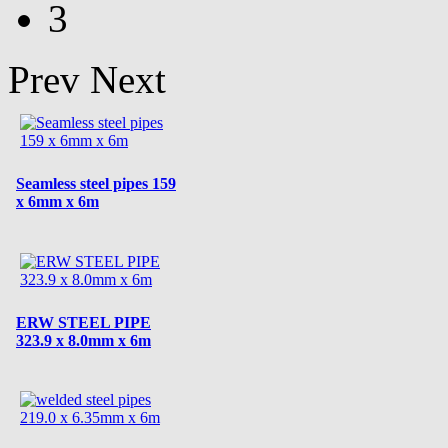
3
Prev
Next
Seamless steel pipes 159
x 6mm x 6m
ERW STEEL PIPE
323.9 x 8.0mm x 6m