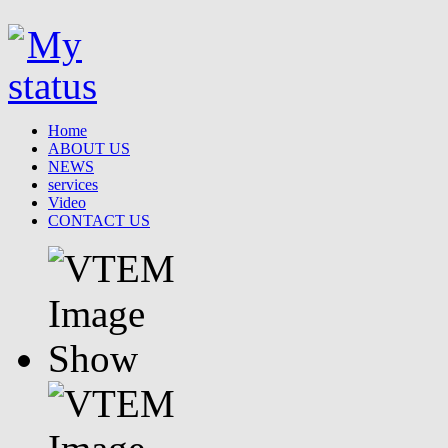
Home
ABOUT US
NEWS
services
Video
CONTACT US