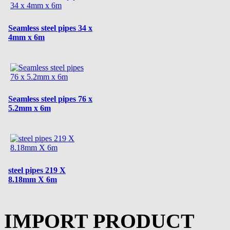
Seamless steel pipes 34 x
4mm x 6m
Seamless steel pipes 76 x
5.2mm x 6m
steel pipes 219 X
8.18mm X 6m
IMPORT PRODUCT