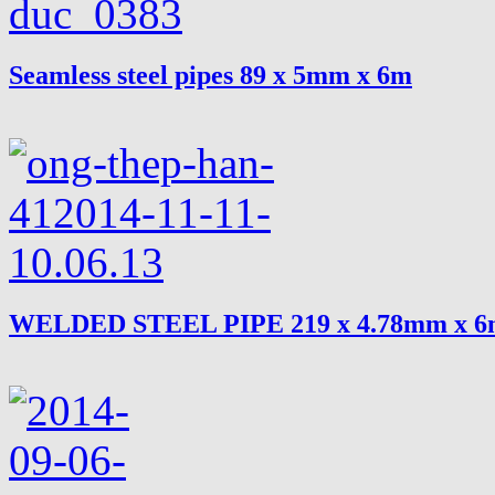
Seamless steel pipes 89 x 5mm x 6m
WELDED STEEL PIPE 219 x 4.78mm x 