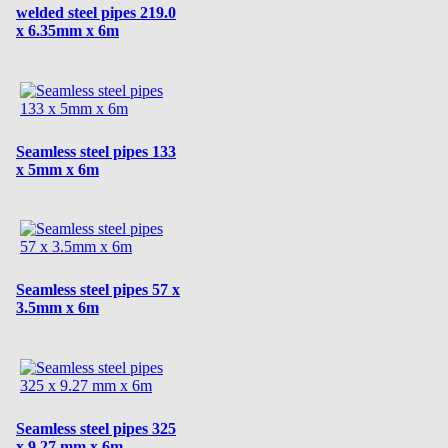
welded steel pipes 219.0
x 6.35mm x 6m
Seamless steel pipes 133
x 5mm x 6m
Seamless steel pipes 57 x
3.5mm x 6m
Seamless steel pipes 325
x 9.27 mm x 6m