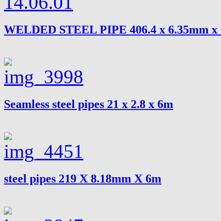
WELDED STEEL PIPE 406.4 x 6.35mm x
Seamless steel pipes 21 x 2.8 x 6m
steel pipes 219 X 8.18mm X 6m