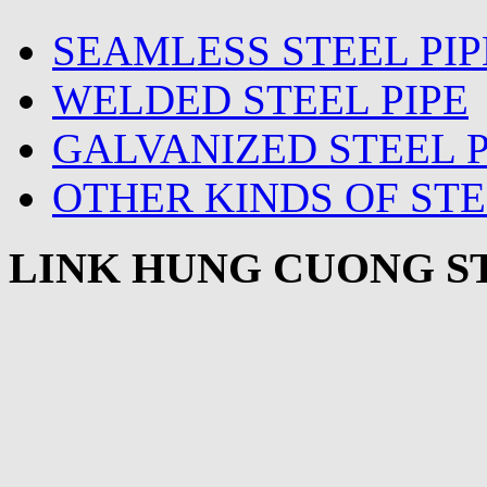
SEAMLESS STEEL PIP
WELDED STEEL PIPE
GALVANIZED STEEL P
OTHER KINDS OF STE
LINK HUNG CUONG ST