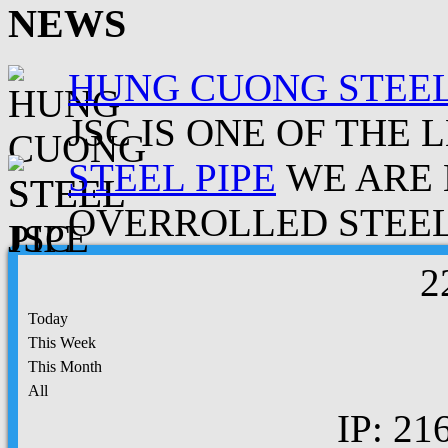
NEWS
HUNG CUONG STEEL
JSC IS ONE OF THE 
STEEL PIPE
WE ARE 
OVERROLLED STEEL.
2
Today
This Week
This Month
All
IP: 21