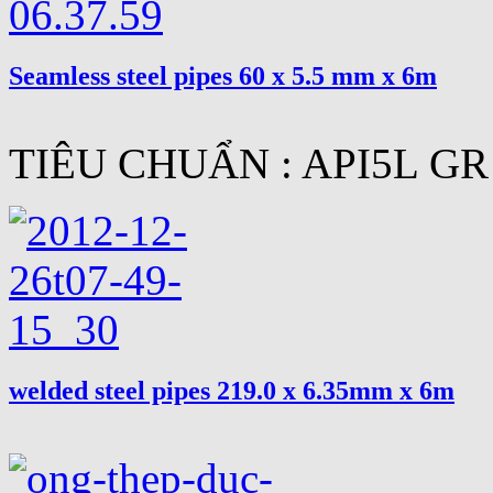
Seamless steel pipes 60 x 5.5 mm x 6m
TIÊU CHUẨN : API5L GR
welded steel pipes 219.0 x 6.35mm x 6m