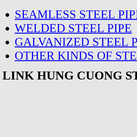
SEAMLESS STEEL PIP
WELDED STEEL PIPE
GALVANIZED STEEL P
OTHER KINDS OF STE
LINK HUNG CUONG ST