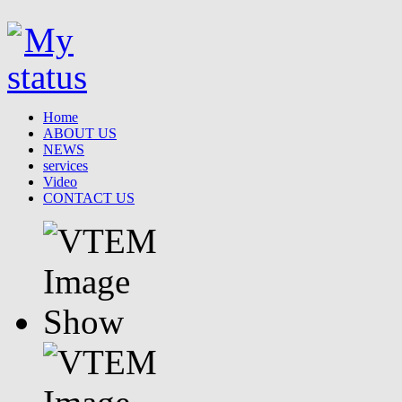
Home
ABOUT US
NEWS
services
Video
CONTACT US