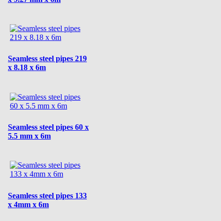
Seamless steel pipes 219
x 8.18 x 6m
Seamless steel pipes 60 x
5.5 mm x 6m
Seamless steel pipes 133
x 4mm x 6m