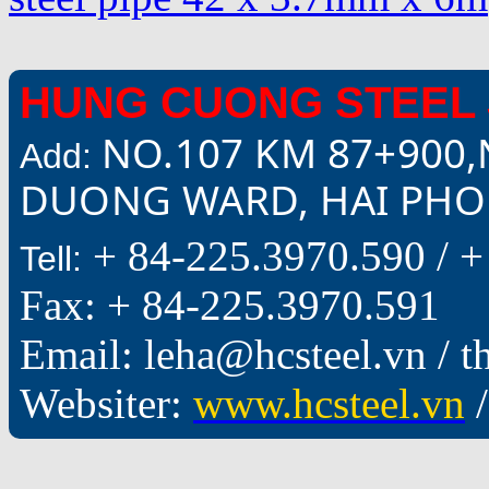
HUNG CUONG STEEL 
NO.107 KM 87+900,
Add:
DUONG WARD, HAI PHON
+ 84-225.3970.590 /
+
Tell:
Fax: + 84-225.3970.591
Email: leha@hcsteel.vn /
Websiter:
www.hcsteel.vn