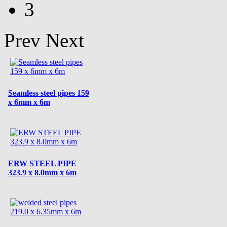
3
Prev
Next
Seamless steel pipes 159
x 6mm x 6m
ERW STEEL PIPE
323.9 x 8.0mm x 6m