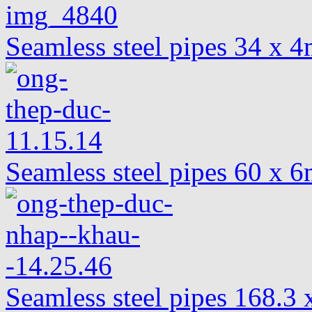
Seamless steel pipes 34 x
Seamless steel pipes 60 x
Seamless steel pipes 168.