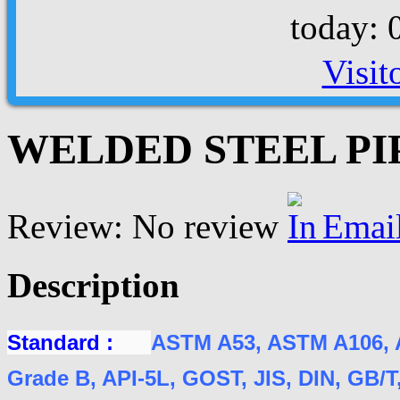
today: 
Visit
WELDED STEEL PIPE
Review: No review
Emai
Description
Standard :
ASTM A53, ASTM A106, 
Grade B, API-5L, GOST, JIS, DIN, GB/T