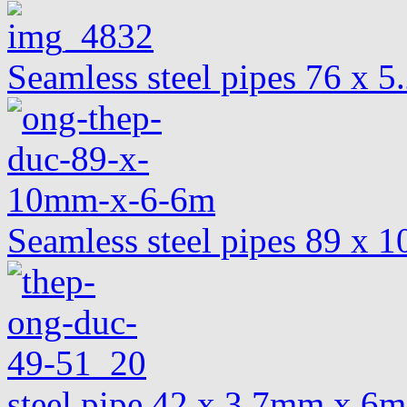
Seamless steel pipes 76 x 
Seamless steel pipes 89 x
steel pipe 42 x 3.7mm x 6m