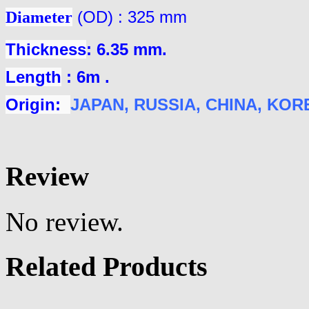
Diameter
(OD) : 325 mm
Thickness
: 6.35 mm.
Length
: 6m .
Origin:
JAPAN
, RUSSIA, CHINA, KOREA
Review
No review.
Related Products