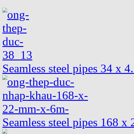
Seamless steel pipes 34 x 
Seamless steel pipes 168 