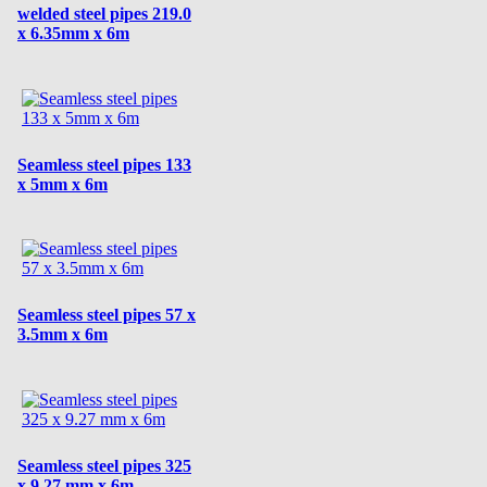
welded steel pipes 219.0
x 6.35mm x 6m
Seamless steel pipes 133
x 5mm x 6m
Seamless steel pipes 57 x
3.5mm x 6m
Seamless steel pipes 325
x 9.27 mm x 6m