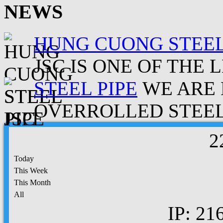
NEWS
HUNG CUONG STEEL
JSC IS ONE OF THE 
STEEL PIPE
WE ARE 
OVERROLLED STEEL.
2
Today
This Week
This Month
All
IP: 21