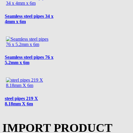
Seamless steel pipes 34 x
4mm x 6m
Seamless steel pipes 76 x
5.2mm x 6m
steel pipes 219 X
8.18mm X 6m
IMPORT PRODUCT