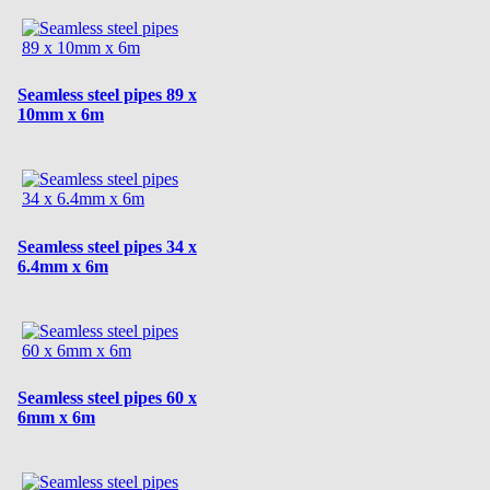
Seamless steel pipes 89 x
10mm x 6m
Seamless steel pipes 34 x
6.4mm x 6m
Seamless steel pipes 60 x
6mm x 6m