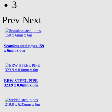
3
Prev
Next
Seamless steel pipes 159
x 6mm x 6m
ERW STEEL PIPE
323.9 x 8.0mm x 6m