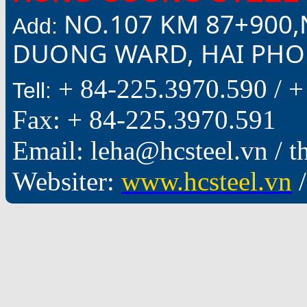
NO.107 KM 87+900,
Add:
DUONG WARD, HAI PHON
+ 84-225.3970.590 /
+
Tell:
Fax: + 84-225.3970.591
Email: leha@hcsteel.vn /
Websiter:
www.hcsteel.vn