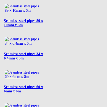
Seamless steel pipes 89 x
10mm x 6m
Seamless steel pipes 34 x
6.4mm x 6m
Seamless steel pipes 60 x
6mm x 6m