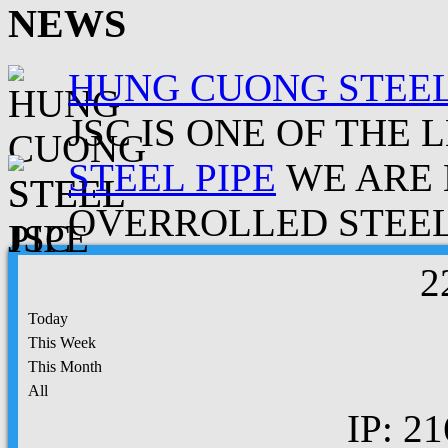
NEWS
HUNG CUONG STEEL
JSC IS ONE OF THE 
STEEL PIPE
WE ARE 
OVERROLLED STEEL.
2
Today
This Week
This Month
All
IP: 21