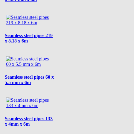
Seamless steel pipes 219
x 8.18 x 6m
Seamless steel pipes 60 x
5.5 mm x 6m
Seamless steel pipes 133
x 4mm x 6m