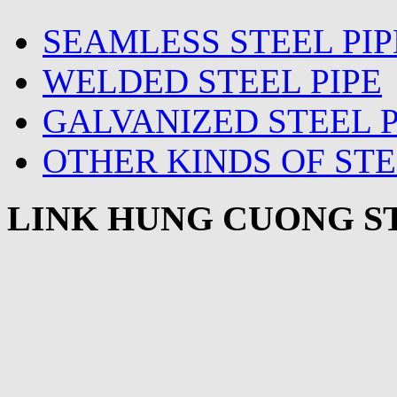
SEAMLESS STEEL PIP
WELDED STEEL PIPE
GALVANIZED STEEL P
OTHER KINDS OF STE
LINK HUNG CUONG ST