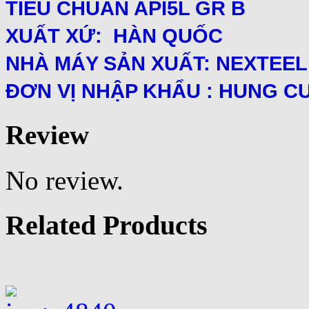
TIÊU CHUẨN API5L GR B
XUẤT XỨ: HÀN QUỐC
NHÀ MÁY SẢN XUẤT: NEXTEEL
ĐƠN VỊ NHẬP KHẨU : HUNG C
Review
No review.
Related Products