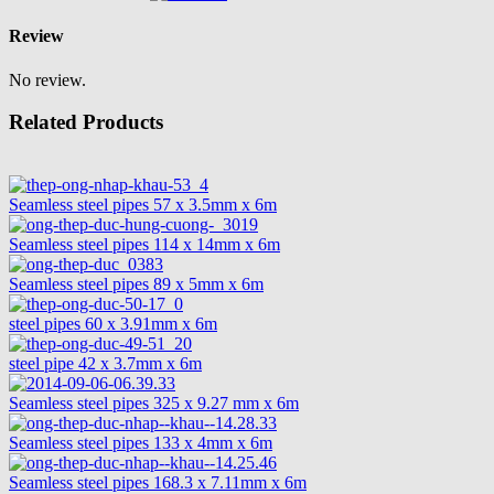
Review
No review.
Related Products
Seamless steel pipes 57 x 3.5mm x 6m
Seamless steel pipes 114 x 14mm x 6m
Seamless steel pipes 89 x 5mm x 6m
steel pipes 60 x 3.91mm x 6m
steel pipe 42 x 3.7mm x 6m
Seamless steel pipes 325 x 9.27 mm x 6m
Seamless steel pipes 133 x 4mm x 6m
Seamless steel pipes 168.3 x 7.11mm x 6m