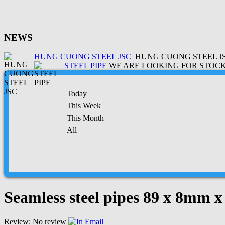
NEWS
HUNG CUONG STEEL JSC
HUNG CUONG STEEL JSC
STEEL PIPE
WE ARE LOOKING FOR STOCK 
Today
This Week
This Month
All
Seamless steel pipes 89 x 8mm 
Review: No review
Email