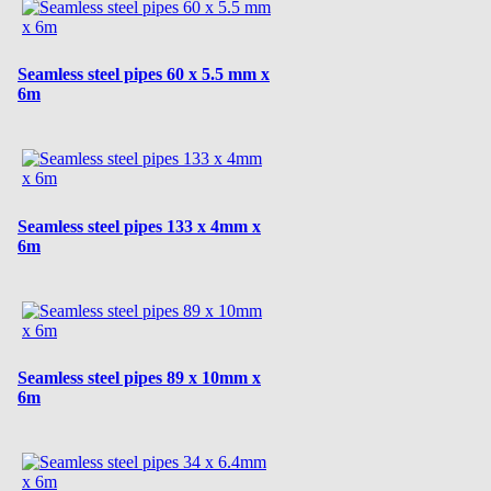
Seamless steel pipes 60 x 5.5 mm x
6m
Seamless steel pipes 133 x 4mm x
6m
Seamless steel pipes 89 x 10mm x
6m