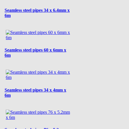
Seamless steel pipes 34 x 6.4mm x
6m
Seamless steel pipes 60 x 6mm x
6m
Seamless steel pipes 34 x 4mm x
6m