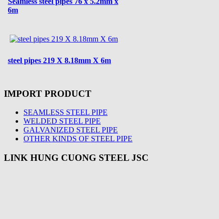
Seamless steel pipes 76 x 5.2mm x
6m
steel pipes 219 X 8.18mm X 6m
IMPORT PRODUCT
SEAMLESS STEEL PIPE
WELDED STEEL PIPE
GALVANIZED STEEL PIPE
OTHER KINDS OF STEEL PIPE
LINK HUNG CUONG STEEL JSC