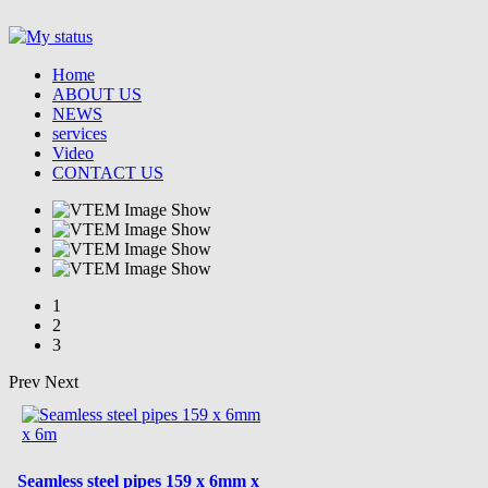
Home
ABOUT US
NEWS
services
Video
CONTACT US
1
2
3
Prev
Next
Seamless steel pipes 159 x 6mm x