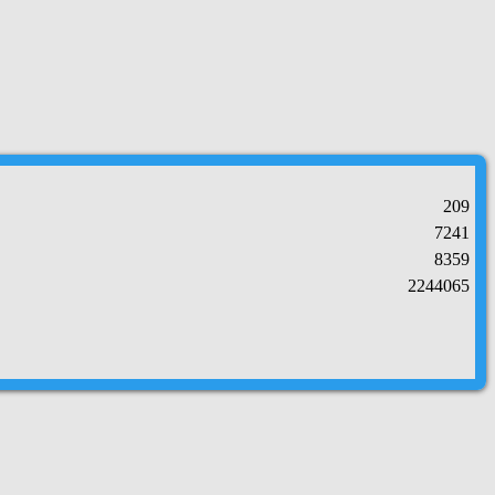
209
7241
8359
2244065