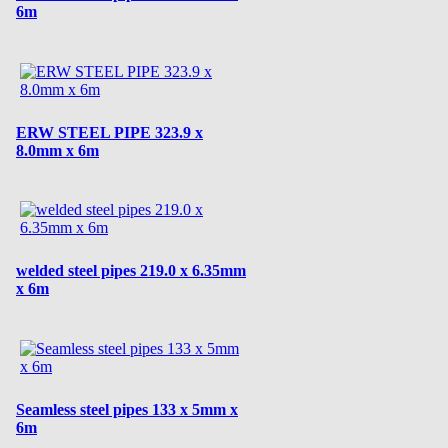
6m
ERW STEEL PIPE 323.9 x
8.0mm x 6m
welded steel pipes 219.0 x 6.35mm
x 6m
Seamless steel pipes 133 x 5mm x
6m