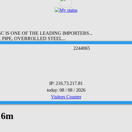
 IS ONE OF THE LEADING IMPORTERS...
PIPE, OVERROLLED STEEL...
2
2
4
4
0
6
5
IP: 216.73.217.81
today: 08 / 08 / 2026
Visitors Counter
x 6m