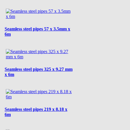
Seamless steel pipes 57 x 3.5mm x
6m
Seamless steel pipes 325 x 9.27 mm
x 6m
Seamless steel pipes 219 x 8.18 x
6m