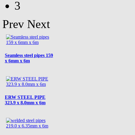
3
Prev
Next
Seamless steel pipes 159
x 6mm x 6m
ERW STEEL PIPE
323.9 x 8.0mm x 6m