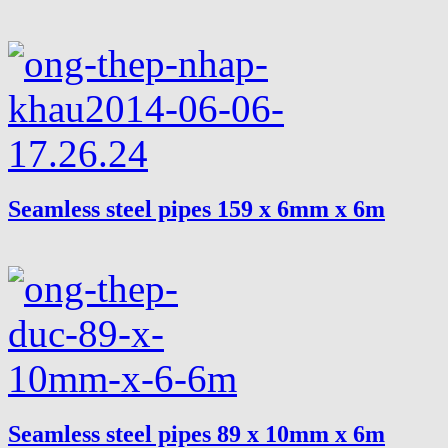
Seamless steel pipes 159 x 6mm x 6m
Seamless steel pipes 89 x 10mm x 6m