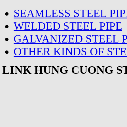
SEAMLESS STEEL PIP
WELDED STEEL PIPE
GALVANIZED STEEL P
OTHER KINDS OF STE
LINK HUNG CUONG ST