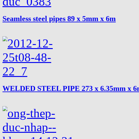
Seamless steel pipes 89 x 5mm x 6m
WELDED STEEL PIPE 273 x 6.35mm x 