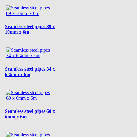
Seamless steel pipes 89 x
10mm x 6m
Seamless steel pipes 34 x
6.4mm x 6m
Seamless steel pipes 60 x
6mm x 6m