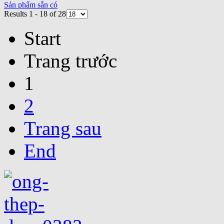
Sản phẩm sẵn có
Results 1 - 18 of 28
Start
Trang trước
1
2
Trang sau
End