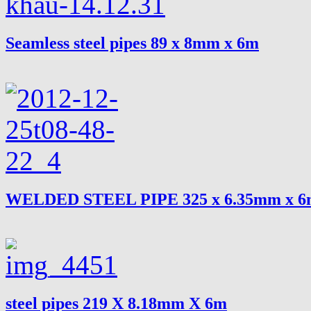
Seamless steel pipes 89 x 8mm x 6m
WELDED STEEL PIPE 325 x 6.35mm x 
steel pipes 219 X 8.18mm X 6m