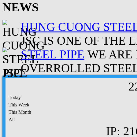
NEWS
HUNG CUONG STEEL
JSC IS ONE OF THE 
STEEL PIPE
WE ARE 
OVERROLLED STEEL.
2
Today
This Week
This Month
All
IP: 21