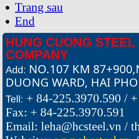
Trang sau
End
HUNG CUONG STEEL 
COMPANY
NO.107 KM 87+900,
Add:
DUONG WARD, HAI PHON
+ 84-225.3970.590 /
+
Tell:
Fax: + 84-225.3970.591
Email: leha@hcsteel.vn /