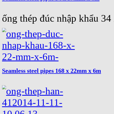
ống thép đúc nhập khẩu 3
Seamless steel pipes 168 x 22mm x 6m