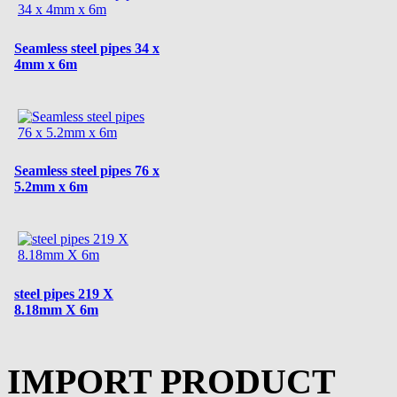
Seamless steel pipes 34 x
4mm x 6m
Seamless steel pipes 76 x
5.2mm x 6m
steel pipes 219 X
8.18mm X 6m
IMPORT PRODUCT