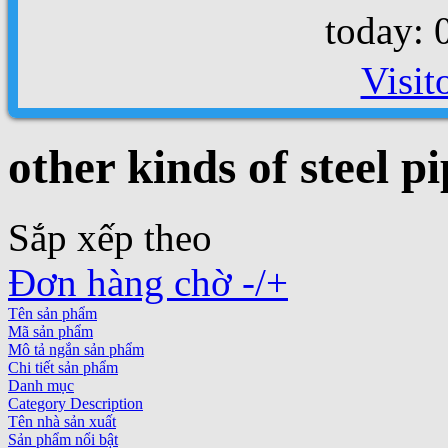
today: 
Visit
other kinds of steel pi
Sắp xếp theo
Đơn hàng chờ -/+
Tên sản phẩm
Mã sản phẩm
Mô tả ngắn sản phẩm
Chi tiết sản phẩm
Danh mục
Category Description
Tên nhà sản xuất
Sản phẩm nổi bật