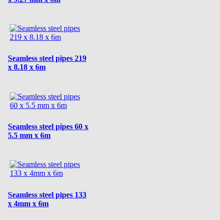
Seamless steel pipes 219
x 8.18 x 6m
Seamless steel pipes 60 x
5.5 mm x 6m
Seamless steel pipes 133
x 4mm x 6m