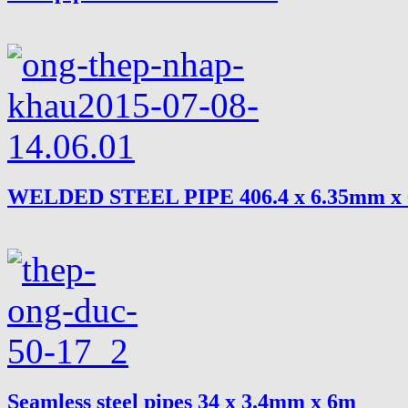
WELDED STEEL PIPE 406.4 x 6.35mm x
Seamless steel pipes 34 x 3.4mm x 6m