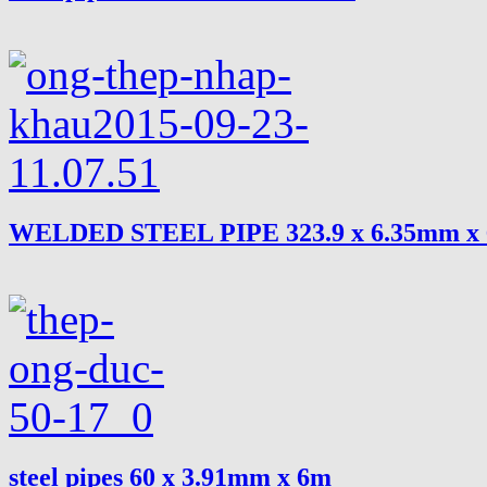
WELDED STEEL PIPE 323.9 x 6.35mm x
steel pipes 60 x 3.91mm x 6m