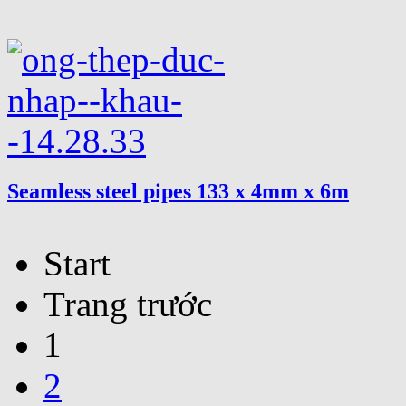
Seamless steel pipes 133 x 4mm x 6m
Start
Trang trước
1
2