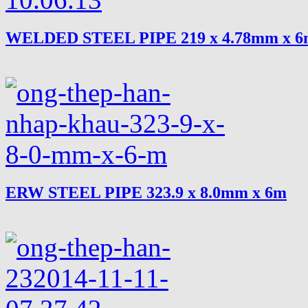
WELDED STEEL PIPE 219 x 4.78mm x 
ERW STEEL PIPE 323.9 x 8.0mm x 6m