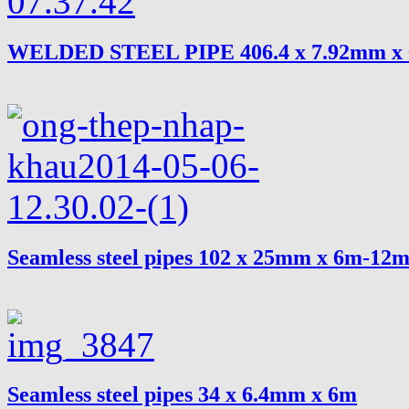
WELDED STEEL PIPE 406.4 x 7.92mm x
Seamless steel pipes 102 x 25mm x 6m-12
Seamless steel pipes 34 x 6.4mm x 6m