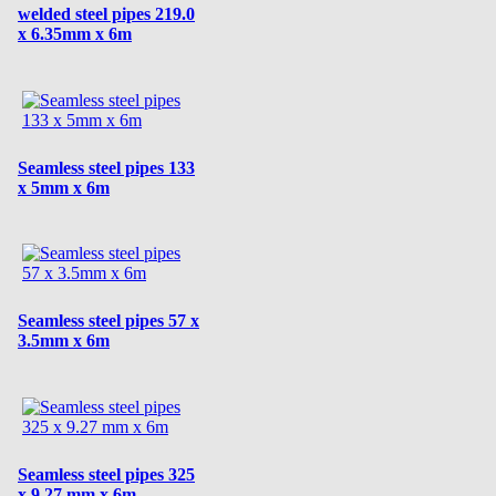
welded steel pipes 219.0
x 6.35mm x 6m
Seamless steel pipes 133
x 5mm x 6m
Seamless steel pipes 57 x
3.5mm x 6m
Seamless steel pipes 325
x 9.27 mm x 6m