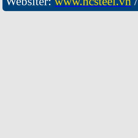
Websiter:
www.hcsteel.vn