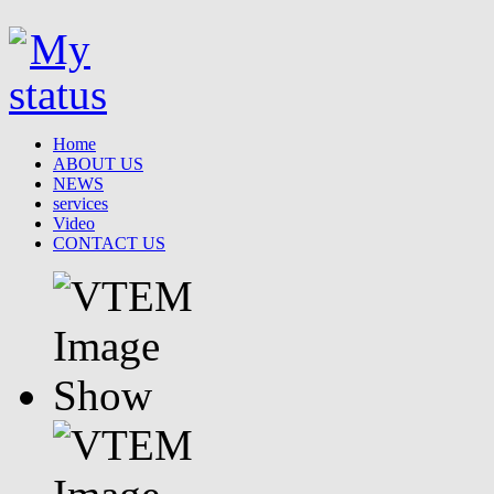
Home
ABOUT US
NEWS
services
Video
CONTACT US