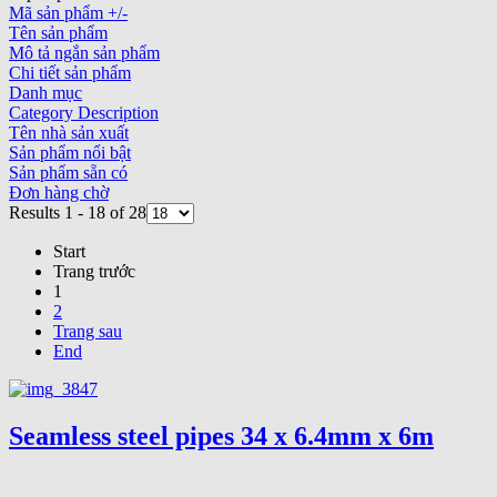
Mã sản phẩm +/-
Tên sản phẩm
Mô tả ngắn sản phẩm
Chi tiết sản phẩm
Danh mục
Category Description
Tên nhà sản xuất
Sản phẩm nổi bật
Sản phẩm sẵn có
Đơn hàng chờ
Results 1 - 18 of 28
Start
Trang trước
1
2
Trang sau
End
Seamless steel pipes 34 x 6.4mm x 6m