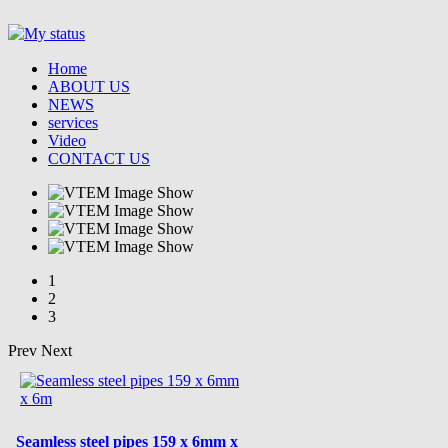
Home
ABOUT US
NEWS
services
Video
CONTACT US
1
2
3
Prev
Next
Seamless steel pipes 159 x 6mm x