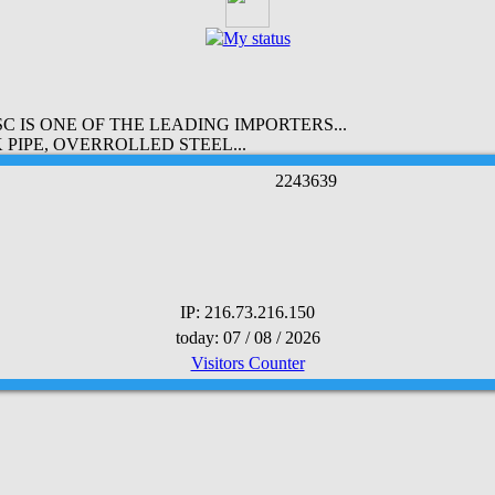
 IS ONE OF THE LEADING IMPORTERS...
PIPE, OVERROLLED STEEL...
2
2
4
3
6
3
9
IP: 216.73.216.150
today: 07 / 08 / 2026
Visitors Counter