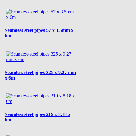
Seamless steel pipes 57 x 3.5mm x
6m
Seamless steel pipes 325 x 9.27 mm
x 6m
Seamless steel pipes 219 x 8.18 x
6m