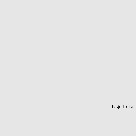
Page 1 of 2