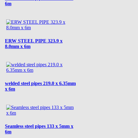
6m
ERW STEEL PIPE 323.9 x
8.0mm x 6m
welded steel pipes 219.0 x 6.35mm
x 6m
Seamless steel pipes 133 x 5mm x
6m