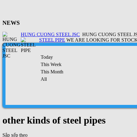
NEWS
HUNG CUONG STEEL JSC
HUNG CUONG STEEL JSC
STEEL PIPE
WE ARE LOOKING FOR STOCK 
Today
This Week
This Month
All
other kinds of steel pipes
Sắp xếp theo