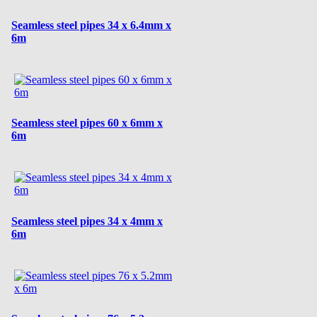
Seamless steel pipes 34 x 6.4mm x
6m
Seamless steel pipes 60 x 6mm x
6m
Seamless steel pipes 34 x 4mm x
6m