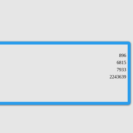
896
6815
7933
2243639