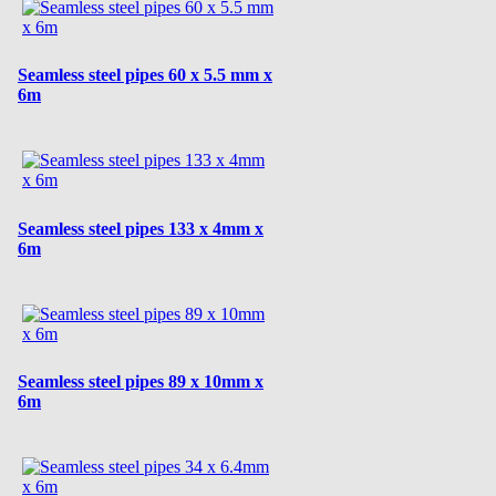
Seamless steel pipes 60 x 5.5 mm x
6m
Seamless steel pipes 133 x 4mm x
6m
Seamless steel pipes 89 x 10mm x
6m