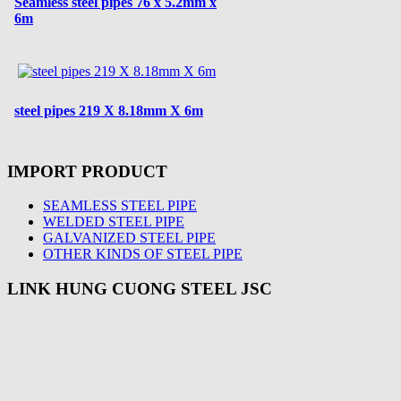
Seamless steel pipes 76 x 5.2mm x
6m
steel pipes 219 X 8.18mm X 6m
IMPORT PRODUCT
SEAMLESS STEEL PIPE
WELDED STEEL PIPE
GALVANIZED STEEL PIPE
OTHER KINDS OF STEEL PIPE
LINK HUNG CUONG STEEL JSC