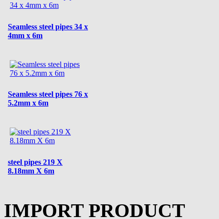
Seamless steel pipes 34 x
4mm x 6m
Seamless steel pipes 76 x
5.2mm x 6m
steel pipes 219 X
8.18mm X 6m
IMPORT PRODUCT