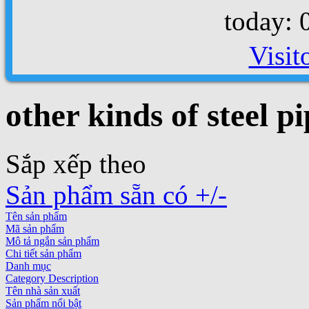
today: 
Visit
other kinds of steel pi
Sắp xếp theo
Sản phẩm sẵn có +/-
Tên sản phẩm
Mã sản phẩm
Mô tả ngắn sản phẩm
Chi tiết sản phẩm
Danh mục
Category Description
Tên nhà sản xuất
Sản phẩm nổi bật