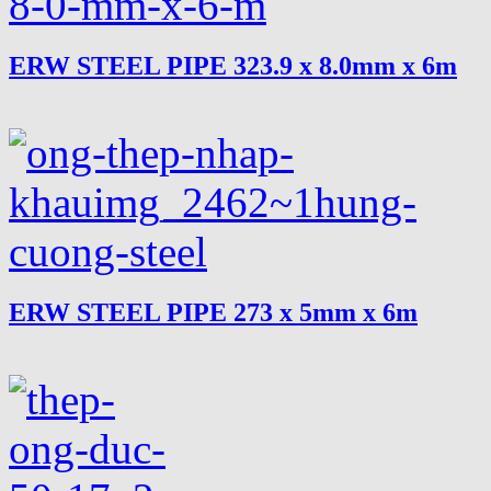
ERW STEEL PIPE 323.9 x 8.0mm x 6m
ERW STEEL PIPE 273 x 5mm x 6m