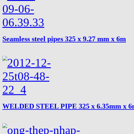
Seamless steel pipes 325 x 9.27 mm x 6m
WELDED STEEL PIPE 325 x 6.35mm x 