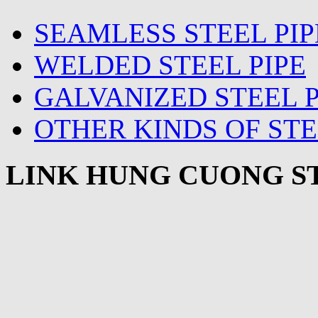
SEAMLESS STEEL PIP
WELDED STEEL PIPE
GALVANIZED STEEL P
OTHER KINDS OF STE
LINK HUNG CUONG ST