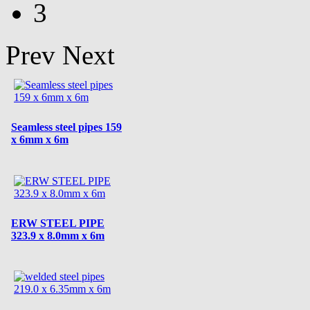
3
Prev
Next
Seamless steel pipes 159
x 6mm x 6m
ERW STEEL PIPE
323.9 x 8.0mm x 6m