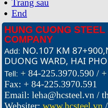
Trang sau
End
HUNG CUONG STEEL 
COMPANY
NO.107 KM 87+900,
Add:
DUONG WARD, HAI PHON
+ 84-225.3970.590 /
+
Tell:
Fax: + 84-225.3970.591
Email: leha@hcsteel.vn /
Websiter:
www.hcsteel.vn