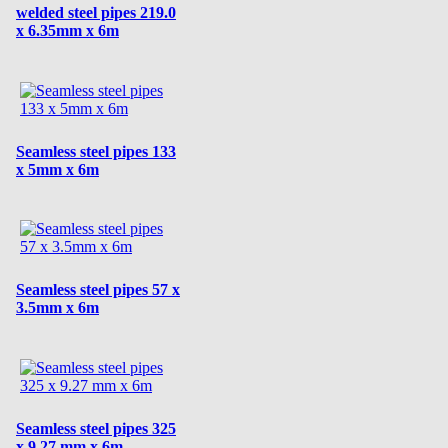
welded steel pipes 219.0
x 6.35mm x 6m
Seamless steel pipes 133
x 5mm x 6m
Seamless steel pipes 57 x
3.5mm x 6m
Seamless steel pipes 325
x 9.27 mm x 6m