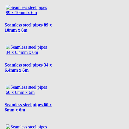
Seamless steel pipes 89 x
10mm x 6m
Seamless steel pipes 34 x
6.4mm x 6m
Seamless steel pipes 60 x
6mm x 6m