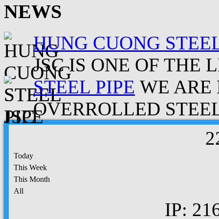
NEWS
HUNG CUONG STEEL
JSC IS ONE OF THE 
STEEL PIPE
WE ARE 
OVERROLLED STEEL.
2
Today
This Week
This Month
All
IP: 21