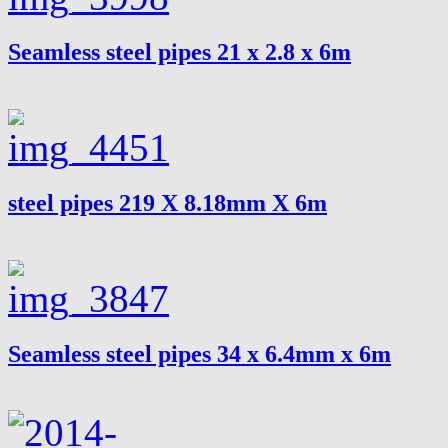
Seamless steel pipes 21 x 2.8 x 6m
steel pipes 219 X 8.18mm X 6m
Seamless steel pipes 34 x 6.4mm x 6m