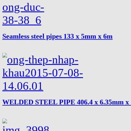
Seamless steel pipes 133 x 5mm x 6m
WELDED STEEL PIPE 406.4 x 6.35mm x