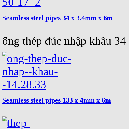
Seamless steel pipes 34 x 3.4mm x 6m
ống thép đúc nhập khẩu 3
Seamless steel pipes 133 x 4mm x 6m