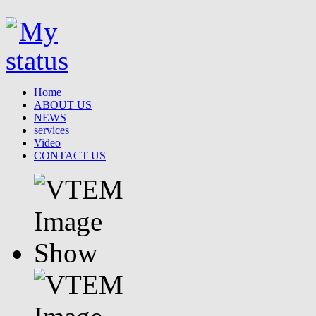
Home
ABOUT US
NEWS
services
Video
CONTACT US