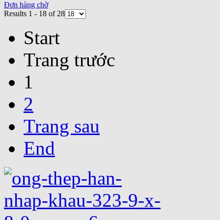
Đơn hàng chờ
Results 1 - 18 of 28
Start
Trang trước
1
2
Trang sau
End