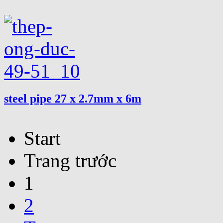
steel pipe 27 x 2.7mm x 6m
Start
Trang trước
1
2