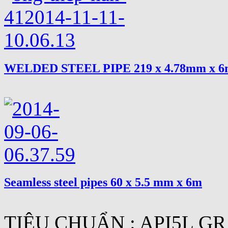
WELDED STEEL PIPE 219 x 4.78mm x 
Seamless steel pipes 60 x 5.5 mm x 6m
TIÊU CHUẨN : API5L GR