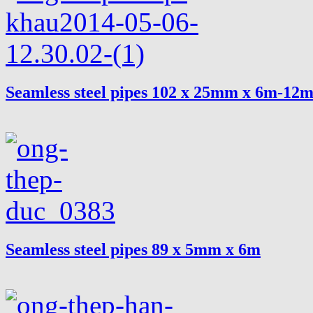
Seamless steel pipes 102 x 25mm x 6m-12
Seamless steel pipes 89 x 5mm x 6m