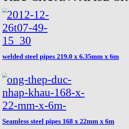
welded steel pipes 219.0 x 6.35mm x 6m
Seamless steel pipes 168 x 22mm x 6m