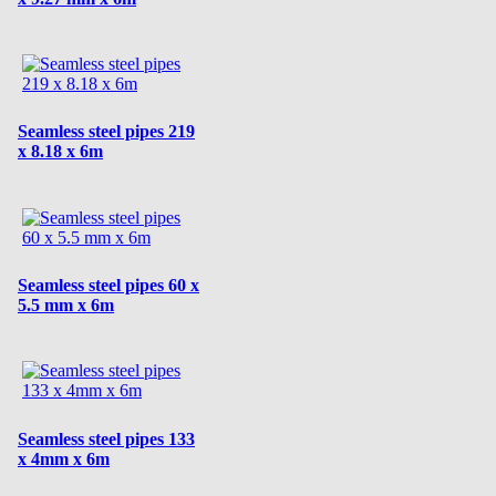
Seamless steel pipes 219
x 8.18 x 6m
Seamless steel pipes 60 x
5.5 mm x 6m
Seamless steel pipes 133
x 4mm x 6m