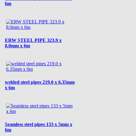
6m
ERW STEEL PIPE 323.9 x
8.0mm x 6m
welded steel pipes 219.0 x 6.35mm
x 6m
Seamless steel pipes 133 x 5mm x
6m