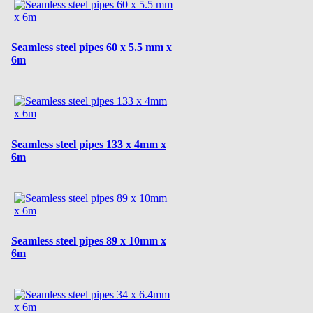
Seamless steel pipes 60 x 5.5 mm x
6m
Seamless steel pipes 133 x 4mm x
6m
Seamless steel pipes 89 x 10mm x
6m