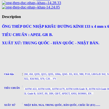
Description
ỐNG THÉP ĐÚC NHẬP KHẨU ĐƯỜNG KÍNH 133 x 4 mm x 
TIÊU CHUẨN : API5L GR B.
XUẤT XỨ: TRUNG QUỐC - HÀN QUỐC - NHẬT BẢN.
:
Chất liệu
20#, 45#, Q195, Q215, Q235, 16Mn, Q345. J55, K55, N80, P110, L80/Gr.B X42, X
X52, X56/X65, X70, C20....VV.
:
TIÊU CHUẨN
ASTM A53, ASTM A106, ASTM A179, ASTM A106-Grade B, ASTM A53-Grade B,
5L
Grade B
, GOST, JIS, DIN, GB/T, API5CT, ANSI, ISO9001, EN...
:
XUẤT XỨ
NHẬT BẢN, NGA, TRUNG QUỐC, HÀN QUỐC, CHÂU ÂU (EU) ......