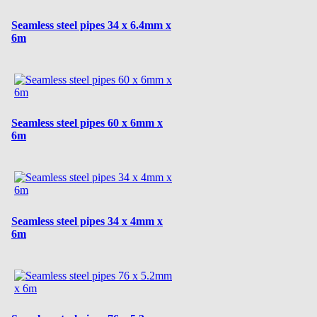
Seamless steel pipes 34 x 6.4mm x
6m
Seamless steel pipes 60 x 6mm x
6m
Seamless steel pipes 34 x 4mm x
6m