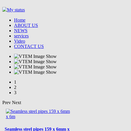
Home
ABOUT US
NEWS
services
Video
CONTACT US
1
2
3
Prev
Next
Seamless steel pipes 159 x 6mm x