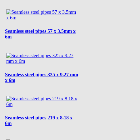
Seamless steel pipes 57 x 3.5mm x
6m
Seamless steel pipes 325 x 9.27 mm
x 6m
Seamless steel pipes 219 x 8.18 x
6m