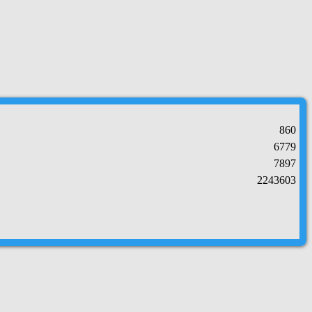
860
6779
7897
2243603