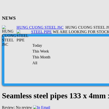
NEWS
HUNG CUONG STEEL JSC
HUNG CUONG STEEL JSC
STEEL PIPE
WE ARE LOOKING FOR STOCK 
Today
This Week
This Month
All
Seamless steel pipes 133 x 4mm
Review: No review
Email