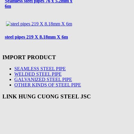
Seamless steel pipes 76 x 5.2mm x
6m
steel pipes 219 X 8.18mm X 6m
IMPORT PRODUCT
SEAMLESS STEEL PIPE
WELDED STEEL PIPE
GALVANIZED STEEL PIPE
OTHER KINDS OF STEEL PIPE
LINK HUNG CUONG STEEL JSC