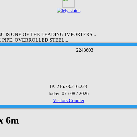
 IS ONE OF THE LEADING IMPORTERS...
PIPE, OVERROLLED STEEL...
2
2
4
3
6
0
3
IP: 216.73.216.223
today: 07 / 08 / 2026
Visitors Counter
 x 6m