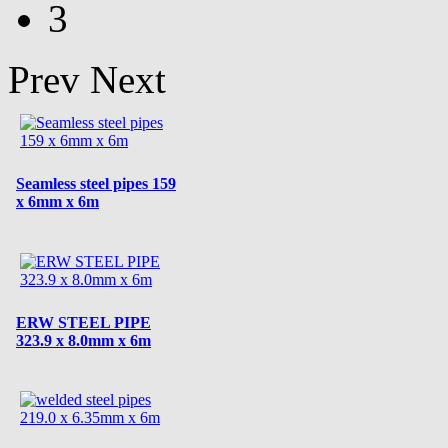
3
Prev
Next
Seamless steel pipes 159
x 6mm x 6m
ERW STEEL PIPE
323.9 x 8.0mm x 6m