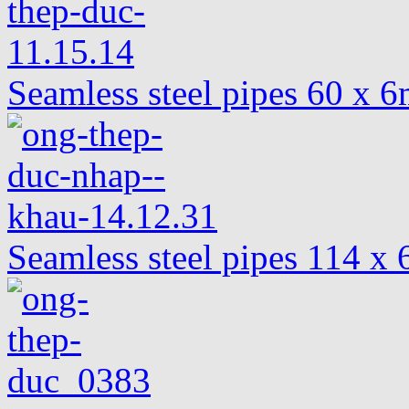
Seamless steel pipes 60 x
Seamless steel pipes 114 