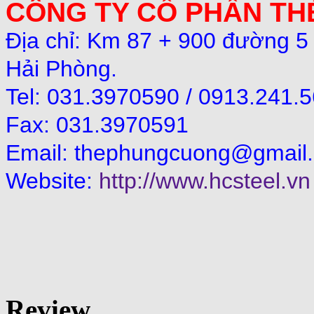
CÔNG TY CỔ PHẦN T
Địa chỉ: Km 87 + 900 đường 5
Hải Phòng.
Tel: 031.3970590 / 0913.241.
Fax: 031.3970591
Email:
thephungcuong@gmail
Website:
http://www.hcsteel.vn
Review