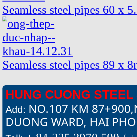
Seamless steel pipes 60 x 
Seamless steel pipes 89 x
HUNG CUONG STEEL 
NO.107 KM 87+900,
Add:
DUONG WARD, HAI PHON