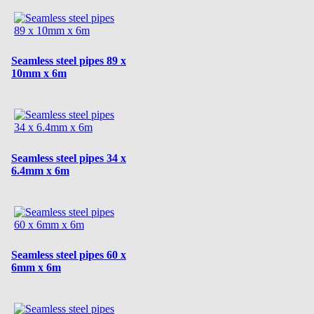
Seamless steel pipes 89 x
10mm x 6m
Seamless steel pipes 34 x
6.4mm x 6m
Seamless steel pipes 60 x
6mm x 6m