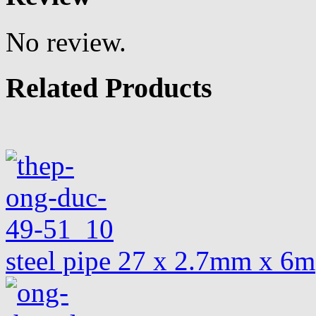
No review.
Related Products
steel pipe 27 x 2.7mm x 6m