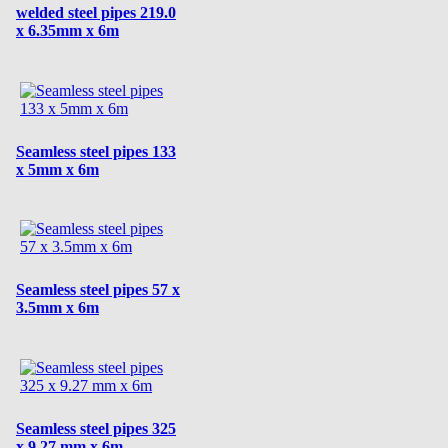
welded steel pipes 219.0
x 6.35mm x 6m
Seamless steel pipes 133
x 5mm x 6m
Seamless steel pipes 57 x
3.5mm x 6m
Seamless steel pipes 325
x 9.27 mm x 6m