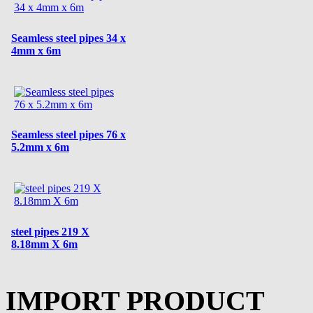
Seamless steel pipes 34 x
4mm x 6m
Seamless steel pipes 76 x
5.2mm x 6m
steel pipes 219 X
8.18mm X 6m
IMPORT PRODUCT