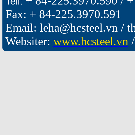
+ 84-225.3970.590 /
+
Tell:
Fax: + 84-225.3970.591
Email: leha@hcsteel.vn /
Websiter:
www.hcsteel.vn