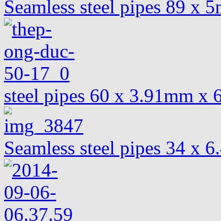
Seamless steel pipes 89 x
steel pipes 60 x 3.91mm x
Seamless steel pipes 34 x 