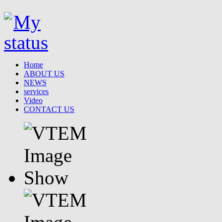
Home
ABOUT US
NEWS
services
Video
CONTACT US