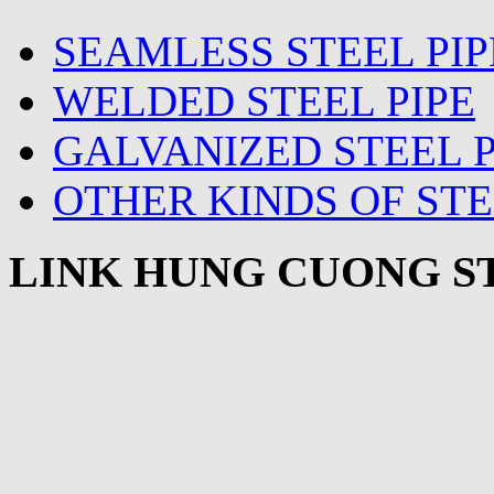
SEAMLESS STEEL PIP
WELDED STEEL PIPE
GALVANIZED STEEL P
OTHER KINDS OF STE
LINK HUNG CUONG ST