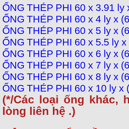
ỐNG THÉP PHI 60 x 3.91 ly
ỐNG THÉP PHI 60 x 4 ly x 
ỐNG THÉP PHI 60 x 5 ly x 
ỐNG THÉP PHI 60 x 5.5 ly 
ỐNG THÉP PHI 60 x 6 ly x 
ỐNG THÉP PHI 60 x 7 ly x 
ỐNG THÉP PHI 60 x 8 ly x 
ỐNG THÉP PHI 60 x 10 ly x
(*/Các loại ống khác,
h
lòng liên hệ .)