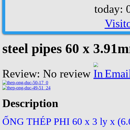
today: 
Visit
steel pipes 60 x 3.91
Review: No review
Emai
Description
ỐNG THÉP PHI 60 x 3 ly x (