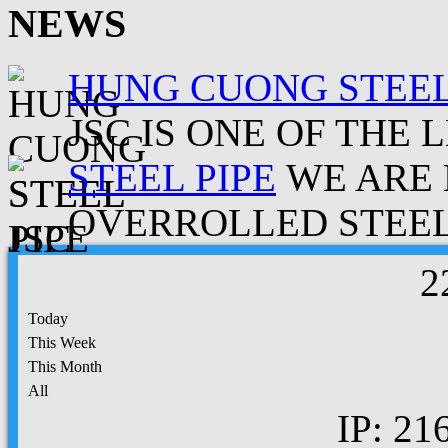
NEWS
HUNG CUONG STEEL
JSC IS ONE OF THE 
STEEL PIPE
WE ARE 
OVERROLLED STEEL.
2
Today
This Week
This Month
All
IP: 21