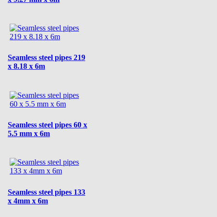
Seamless steel pipes 219
x 8.18 x 6m
Seamless steel pipes 60 x
5.5 mm x 6m
Seamless steel pipes 133
x 4mm x 6m