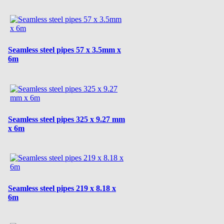
Seamless steel pipes 57 x 3.5mm x
6m
Seamless steel pipes 325 x 9.27 mm
x 6m
Seamless steel pipes 219 x 8.18 x
6m