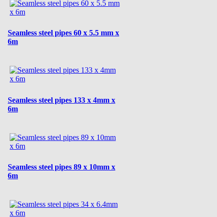
Seamless steel pipes 60 x 5.5 mm x
6m
Seamless steel pipes 133 x 4mm x
6m
Seamless steel pipes 89 x 10mm x
6m