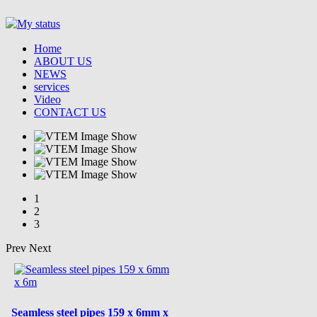
Home
ABOUT US
NEWS
services
Video
CONTACT US
1
2
3
Prev
Next
Seamless steel pipes 159 x 6mm x