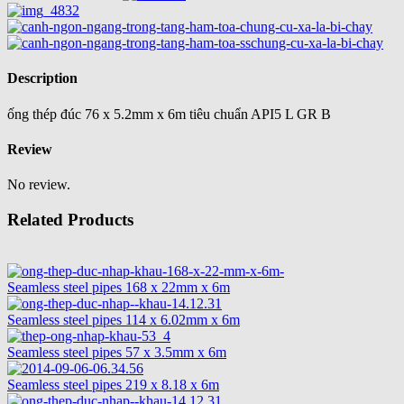
Description
ống thép đúc 76 x 5.2mm x 6m tiêu chuẩn API5 L GR B
Review
No review.
Related Products
Seamless steel pipes 168 x 22mm x 6m
Seamless steel pipes 114 x 6.02mm x 6m
Seamless steel pipes 57 x 3.5mm x 6m
Seamless steel pipes 219 x 8.18 x 6m