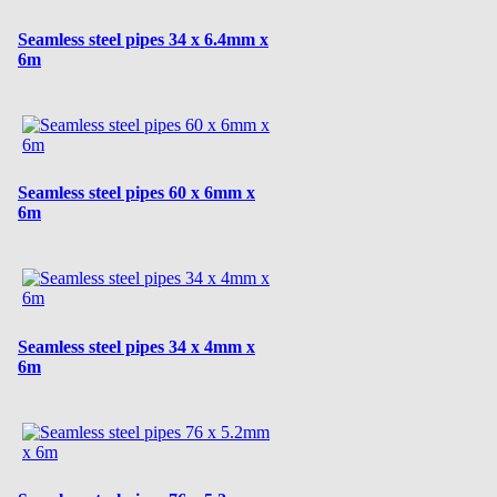
Seamless steel pipes 34 x 6.4mm x
6m
Seamless steel pipes 60 x 6mm x
6m
Seamless steel pipes 34 x 4mm x
6m