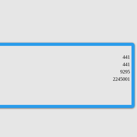
441
441
9295
2245001