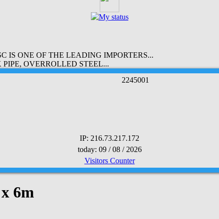
 IS ONE OF THE LEADING IMPORTERS...
PIPE, OVERROLLED STEEL...
2
2
4
5
0
0
1
IP: 216.73.217.172
today: 09 / 08 / 2026
Visitors Counter
 x 6m