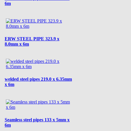
6m
ERW STEEL PIPE 323.9 x
8.0mm x 6m
welded steel pipes 219.0 x 6.35mm
x 6m
Seamless steel pipes 133 x 5mm x
6m