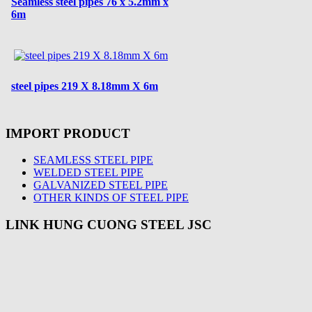
Seamless steel pipes 76 x 5.2mm x
6m
steel pipes 219 X 8.18mm X 6m
IMPORT PRODUCT
SEAMLESS STEEL PIPE
WELDED STEEL PIPE
GALVANIZED STEEL PIPE
OTHER KINDS OF STEEL PIPE
LINK HUNG CUONG STEEL JSC