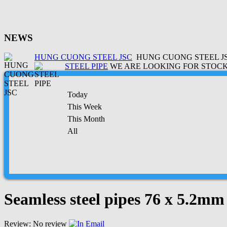
NEWS
HUNG CUONG STEEL JSC
HUNG CUONG STEEL JSC
STEEL PIPE
WE ARE LOOKING FOR STOCK 
Today
This Week
This Month
All
Seamless steel pipes 76 x 5.2mm
Review: No review
Email