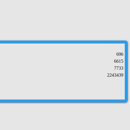
696
6615
7733
2243439