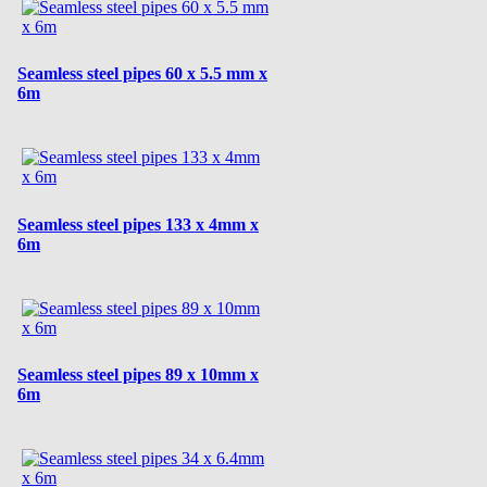
Seamless steel pipes 60 x 5.5 mm x
6m
Seamless steel pipes 133 x 4mm x
6m
Seamless steel pipes 89 x 10mm x
6m