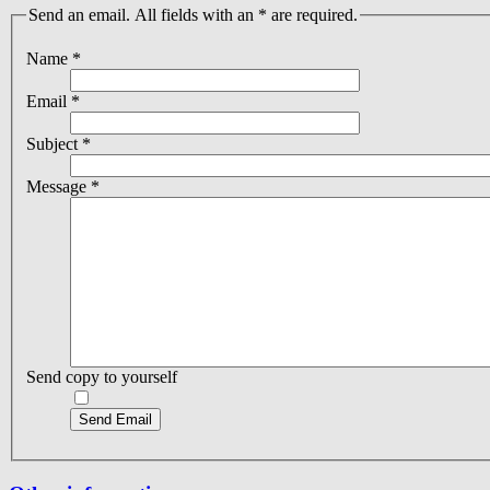
Send an email. All fields with an * are required.
Name
*
Email
*
Subject
*
Message
*
Send copy to yourself
Send Email