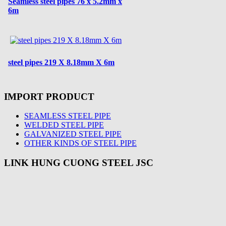
Seamless steel pipes 76 x 5.2mm x
6m
steel pipes 219 X 8.18mm X 6m
IMPORT PRODUCT
SEAMLESS STEEL PIPE
WELDED STEEL PIPE
GALVANIZED STEEL PIPE
OTHER KINDS OF STEEL PIPE
LINK HUNG CUONG STEEL JSC