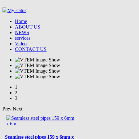
Home
ABOUT US
NEWS
services
Video
CONTACT US
1
2
3
Prev
Next
Seamless steel pipes 159 x 6mm x