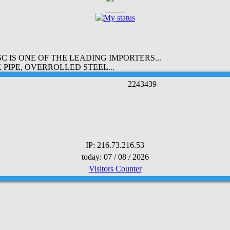
 IS ONE OF THE LEADING IMPORTERS...
PIPE, OVERROLLED STEEL...
2
2
4
3
4
3
9
IP: 216.73.216.53
today: 07 / 08 / 2026
Visitors Counter