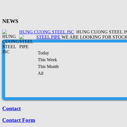
NEWS
HUNG CUONG STEEL JSC
HUNG CUONG STEEL JSC
STEEL PIPE
WE ARE LOOKING FOR STOCK 
Today
This Week
This Month
All
Contact
Contact Form