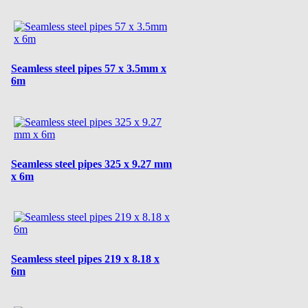
Seamless steel pipes 57 x 3.5mm x
6m
Seamless steel pipes 325 x 9.27 mm
x 6m
Seamless steel pipes 219 x 8.18 x
6m