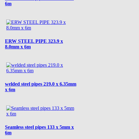
6m
ERW STEEL PIPE 323.9 x
8.0mm x 6m
welded steel pipes 219.0 x 6.35mm
x 6m
Seamless steel pipes 133 x 5mm x
6m