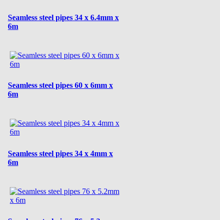
Seamless steel pipes 34 x 6.4mm x
6m
Seamless steel pipes 60 x 6mm x
6m
Seamless steel pipes 34 x 4mm x
6m