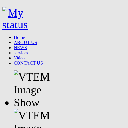
Home
ABOUT US
NEWS
services
Video
CONTACT US