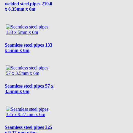
welded steel pipes 219.0
x 6.35mm x 6m
Seamless steel pipes 133
x 5mm x 6m
Seamless steel pipes 57 x
3.5mm x 6m
Seamless steel pipes 325
x 9.27 mm x 6m