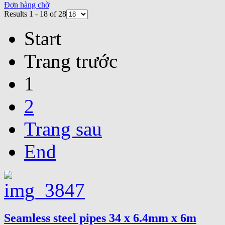
Đơn hàng chờ
Results 1 - 18 of 28
Start
Trang trước
1
2
Trang sau
End
Seamless steel pipes 34 x 6.4mm x 6m