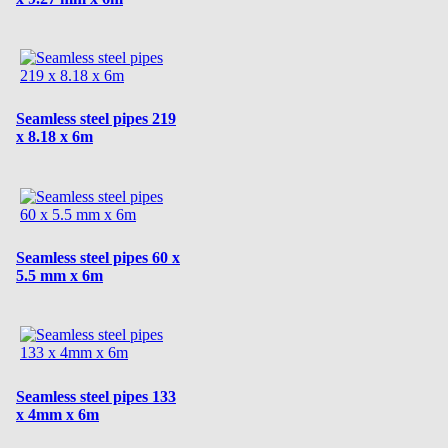
Seamless steel pipes 219
x 8.18 x 6m
Seamless steel pipes 60 x
5.5 mm x 6m
Seamless steel pipes 133
x 4mm x 6m