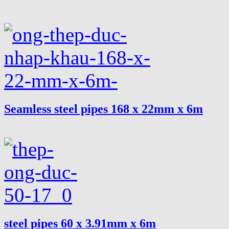
Seamless steel pipes 168 x 22mm x 6m
steel pipes 60 x 3.91mm x 6m