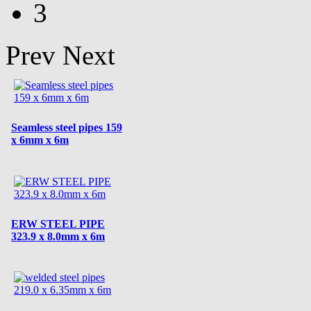
3
Prev
Next
Seamless steel pipes 159
x 6mm x 6m
ERW STEEL PIPE
323.9 x 8.0mm x 6m