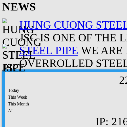
NEWS
HUNG CUONG STEEL
JSC IS ONE OF THE 
STEEL PIPE
WE ARE 
OVERROLLED STEEL.
2
Today
This Week
This Month
All
IP: 21