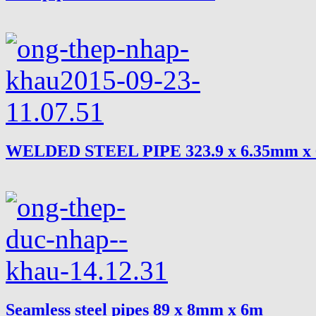
WELDED STEEL PIPE 323.9 x 6.35mm x
Seamless steel pipes 89 x 8mm x 6m