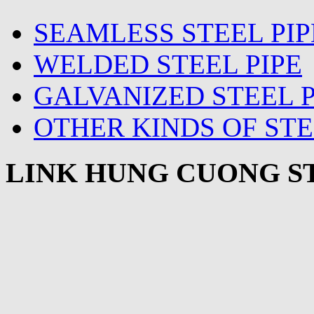
SEAMLESS STEEL PIP
WELDED STEEL PIPE
GALVANIZED STEEL P
OTHER KINDS OF STE
LINK HUNG CUONG ST