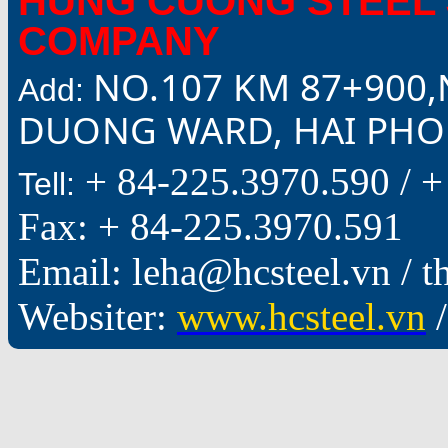
HUNG CUONG STEEL 
COMPANY
NO.107 KM 87+900,
Add:
DUONG WARD, HAI PHON
+ 84-225.3970.590 /
+
Tell:
Fax: + 84-225.3970.591
Email: leha@hcsteel.vn /
Websiter:
www.hcsteel.vn