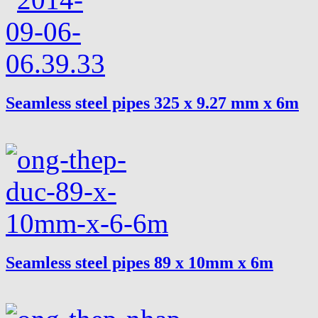
Seamless steel pipes 325 x 9.27 mm x 6m
Seamless steel pipes 89 x 10mm x 6m