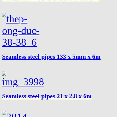
Seamless steel pipes 133 x 5mm x 6m
Seamless steel pipes 21 x 2.8 x 6m