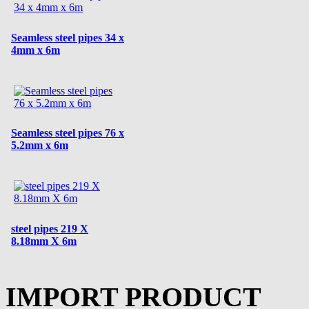
Seamless steel pipes 34 x
4mm x 6m
Seamless steel pipes 76 x
5.2mm x 6m
steel pipes 219 X
8.18mm X 6m
IMPORT PRODUCT