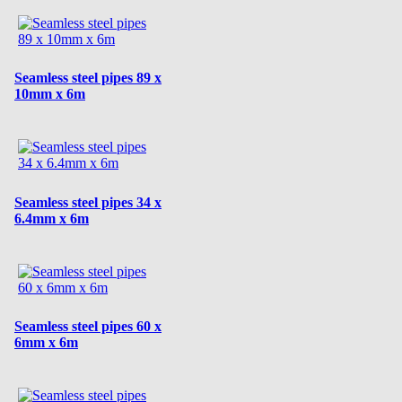
Seamless steel pipes 89 x
10mm x 6m
Seamless steel pipes 34 x
6.4mm x 6m
Seamless steel pipes 60 x
6mm x 6m