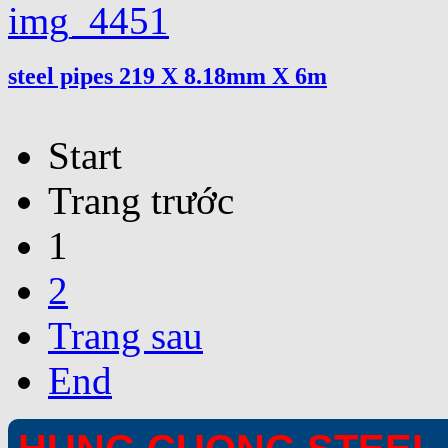
steel pipes 219 X 8.18mm X 6m
Start
Trang trước
1
2
Trang sau
End