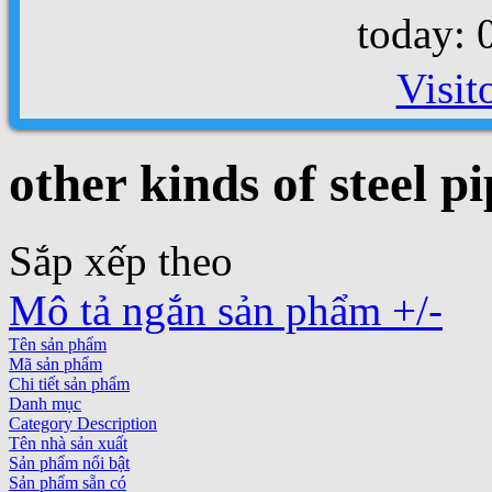
today: 
Visit
other kinds of steel pi
Sắp xếp theo
Mô tả ngắn sản phẩm +/-
Tên sản phẩm
Mã sản phẩm
Chi tiết sản phẩm
Danh mục
Category Description
Tên nhà sản xuất
Sản phẩm nổi bật
Sản phẩm sẵn có