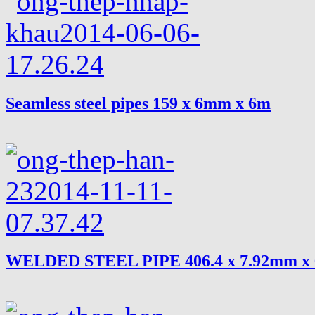
Seamless steel pipes 159 x 6mm x 6m
WELDED STEEL PIPE 406.4 x 7.92mm x