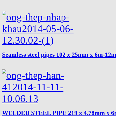
Seamless steel pipes 102 x 25mm x 6m-12
WELDED STEEL PIPE 219 x 4.78mm x 