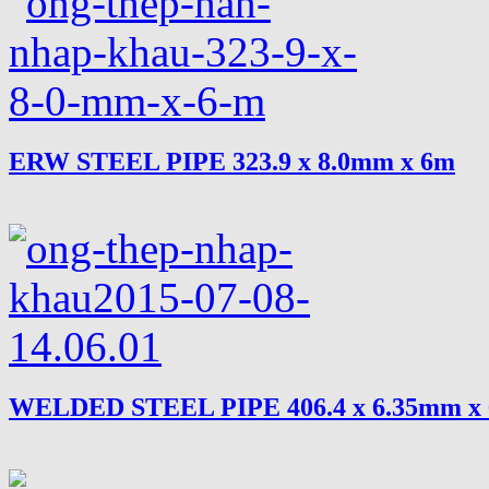
ERW STEEL PIPE 323.9 x 8.0mm x 6m
WELDED STEEL PIPE 406.4 x 6.35mm x