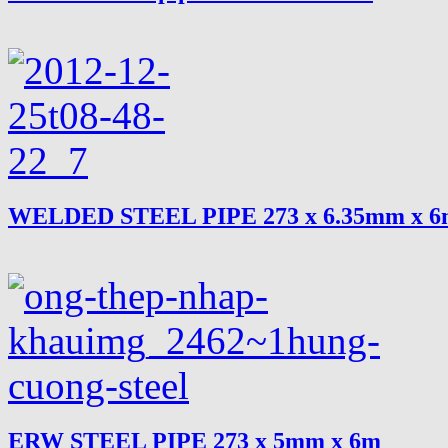
WELDED STEEL PIPE 273 x 6.35mm x 
ERW STEEL PIPE 273 x 5mm x 6m