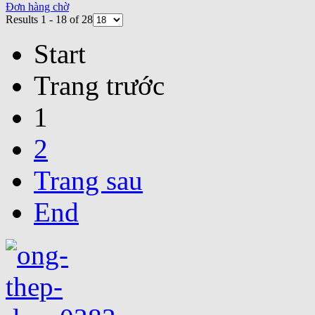
Đơn hàng chờ
Results 1 - 18 of 28
Start
Trang trước
1
2
Trang sau
End