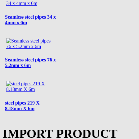
Seamless steel pipes 34 x
4mm x 6m
Seamless steel pipes 76 x
5.2mm x 6m
steel pipes 219 X
8.18mm X 6m
IMPORT PRODUCT