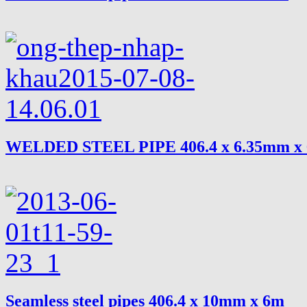
WELDED STEEL PIPE 406.4 x 6.35mm x
Seamless steel pipes 406.4 x 10mm x 6m