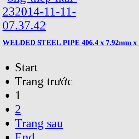
WELDED STEEL PIPE 406.4 x 7.92mm x
Start
Trang trước
1
2
Trang sau
End