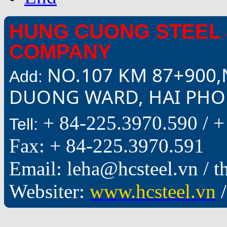
HUNG CUONG STEEL 
COMPANY
NO.107 KM 87+900,
Add:
DUONG WARD, HAI PHON
+ 84-225.3970.590 /
+
Tell:
Fax: + 84-225.3970.591
Email: leha@hcsteel.vn /
Websiter:
www.hcsteel.vn