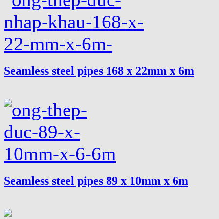
Seamless steel pipes 168 x 22mm x 6m
Seamless steel pipes 89 x 10mm x 6m