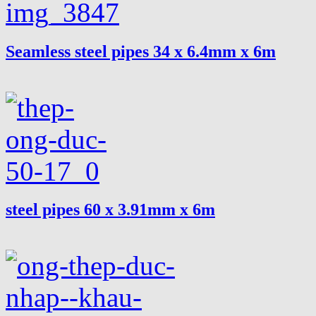
Seamless steel pipes 34 x 6.4mm x 6m
steel pipes 60 x 3.91mm x 6m