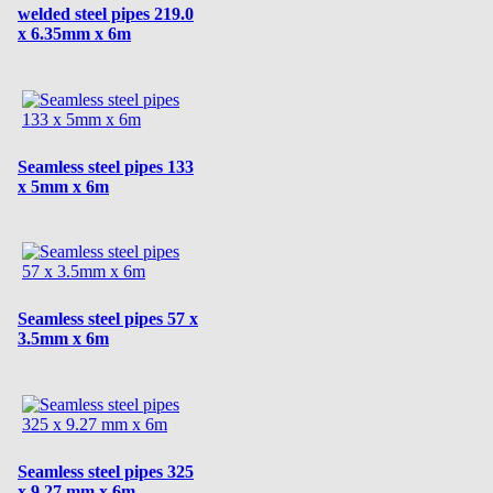
welded steel pipes 219.0
x 6.35mm x 6m
Seamless steel pipes 133
x 5mm x 6m
Seamless steel pipes 57 x
3.5mm x 6m
Seamless steel pipes 325
x 9.27 mm x 6m