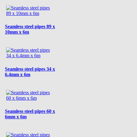
Seamless steel pipes 89 x
10mm x 6m
Seamless steel pipes 34 x
6.4mm x 6m
Seamless steel pipes 60 x
6mm x 6m