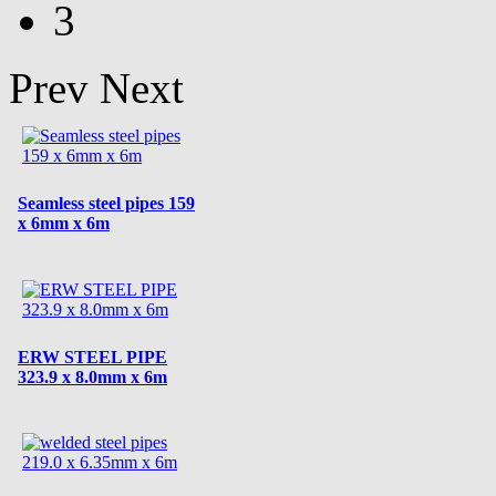
3
Prev
Next
Seamless steel pipes 159
x 6mm x 6m
ERW STEEL PIPE
323.9 x 8.0mm x 6m