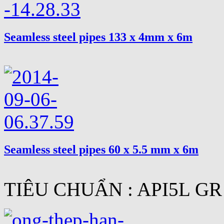
Seamless steel pipes 133 x 4mm x 6m
Seamless steel pipes 60 x 5.5 mm x 6m
TIÊU CHUẨN : API5L GR