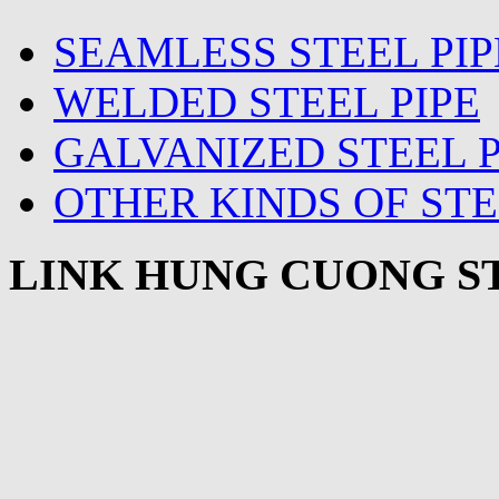
SEAMLESS STEEL PIP
WELDED STEEL PIPE
GALVANIZED STEEL P
OTHER KINDS OF STE
LINK HUNG CUONG ST