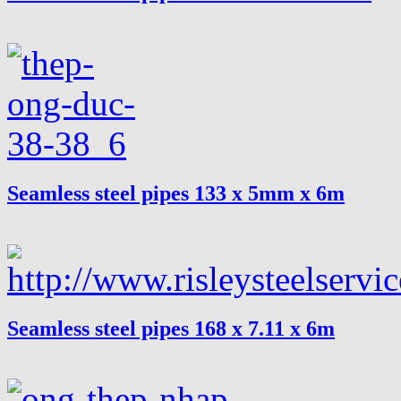
Seamless steel pipes 133 x 5mm x 6m
Seamless steel pipes 168 x 7.11 x 6m