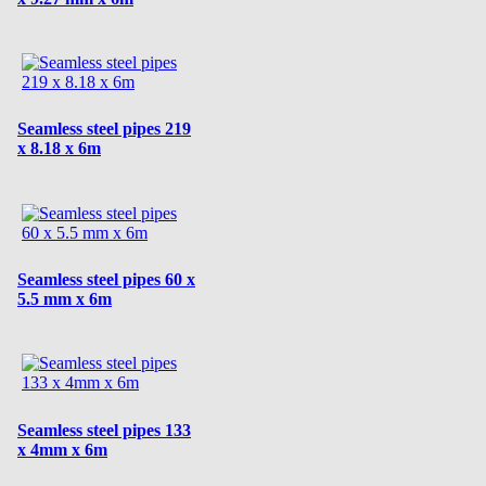
Seamless steel pipes 219
x 8.18 x 6m
Seamless steel pipes 60 x
5.5 mm x 6m
Seamless steel pipes 133
x 4mm x 6m