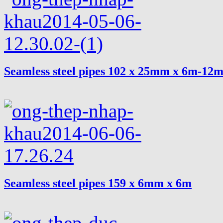
Seamless steel pipes 102 x 25mm x 6m-12
Seamless steel pipes 159 x 6mm x 6m