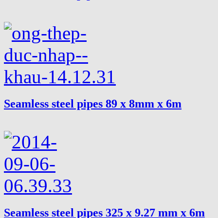
Seamless steel pipes 89 x 8mm x 6m
Seamless steel pipes 325 x 9.27 mm x 6m