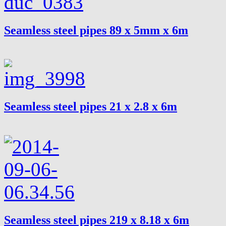
Seamless steel pipes 89 x 5mm x 6m
Seamless steel pipes 21 x 2.8 x 6m
Seamless steel pipes 219 x 8.18 x 6m