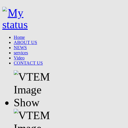
Home
ABOUT US
NEWS
services
Video
CONTACT US