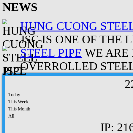
NEWS
HUNG CUONG STEEL
JSC IS ONE OF THE 
STEEL PIPE
WE ARE 
OVERROLLED STEEL.
2
Today
This Week
This Month
All
IP: 21