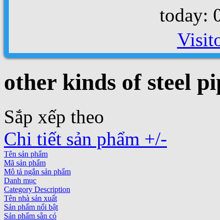
today: 
Visit
other kinds of steel pi
Sắp xếp theo
Chi tiết sản phẩm +/-
Tên sản phẩm
Mã sản phẩm
Mô tả ngắn sản phẩm
Danh mục
Category Description
Tên nhà sản xuất
Sản phẩm nổi bật
Sản phẩm sẵn có