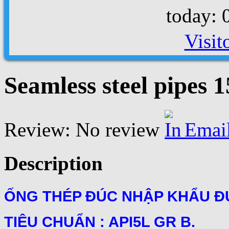
today: 
Visit
Seamless steel pipes
Review: No review
Emai
Description
ỐNG THÉP ĐÚC NHẬP KHẨU ĐƯ
TIÊU CHUẨN : API5L GR B.