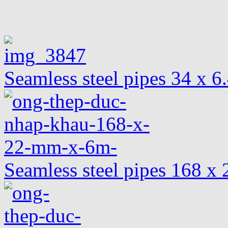
Seamless steel pipes 34 x 
Seamless steel pipes 168 