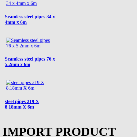
Seamless steel pipes 34 x
4mm x 6m
Seamless steel pipes 76 x
5.2mm x 6m
steel pipes 219 X
8.18mm X 6m
IMPORT PRODUCT