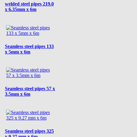
welded steel pipes 219.0
x 6.35mm x 6m
Seamless steel pipes 133
x 5mm x 6m
Seamless steel pipes 57 x
3.5mm x 6m
Seamless steel pipes 325
x 9.27 mm x 6m