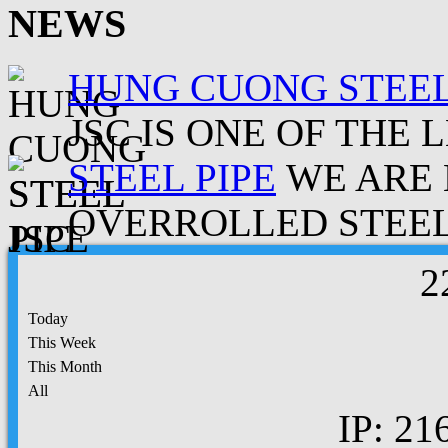
NEWS
HUNG CUONG STEEL
JSC IS ONE OF THE 
STEEL PIPE
WE ARE 
OVERROLLED STEEL.
2
Today
This Week
This Month
All
IP: 21