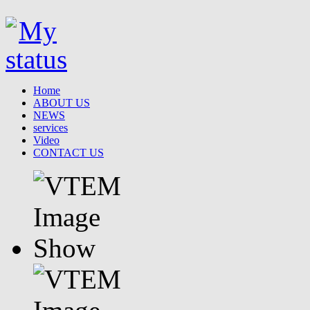
Home
ABOUT US
NEWS
services
Video
CONTACT US