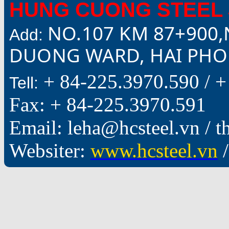
HUNG CUONG STEEL 
NO.107 KM 87+900,
Add:
DUONG WARD, HAI PHON
+ 84-225.3970.590 /
+
Tell:
Fax: + 84-225.3970.591
Email: leha@hcsteel.vn /
Websiter:
www.hcsteel.vn