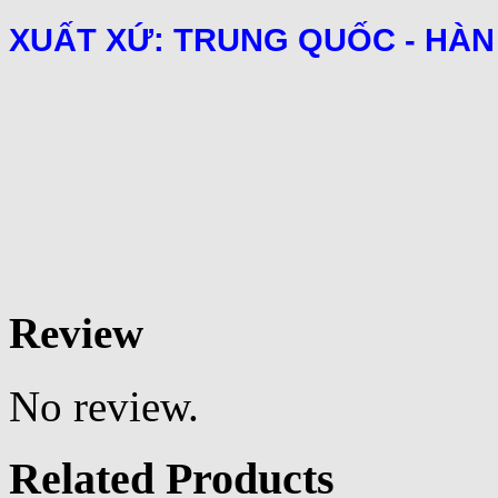
XUẤT XỨ: TRUNG QUỐC - HÀN
Review
No review.
Related Products