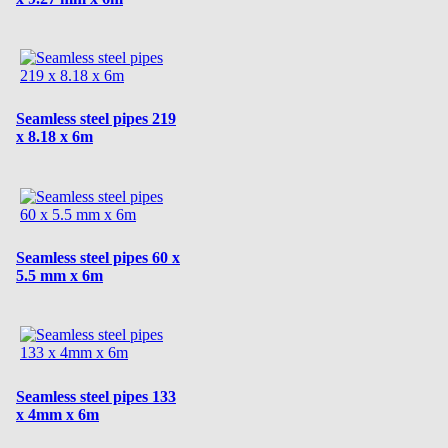
Seamless steel pipes 219
x 8.18 x 6m
Seamless steel pipes 60 x
5.5 mm x 6m
Seamless steel pipes 133
x 4mm x 6m