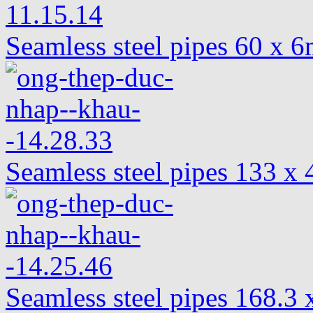
Seamless steel pipes 60 x
Seamless steel pipes 133 
Seamless steel pipes 168.