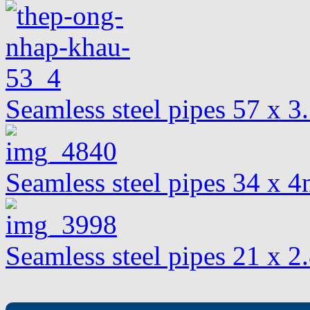
Seamless steel pipes 57 x 
Seamless steel pipes 34 x
Seamless steel pipes 21 x 2