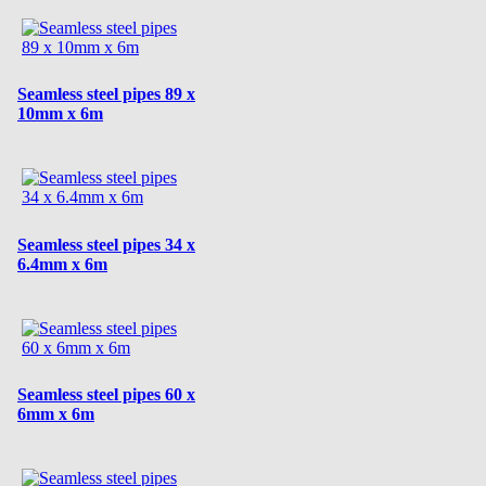
Seamless steel pipes 89 x
10mm x 6m
Seamless steel pipes 34 x
6.4mm x 6m
Seamless steel pipes 60 x
6mm x 6m