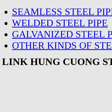
SEAMLESS STEEL PIP
WELDED STEEL PIPE
GALVANIZED STEEL P
OTHER KINDS OF STE
LINK HUNG CUONG ST