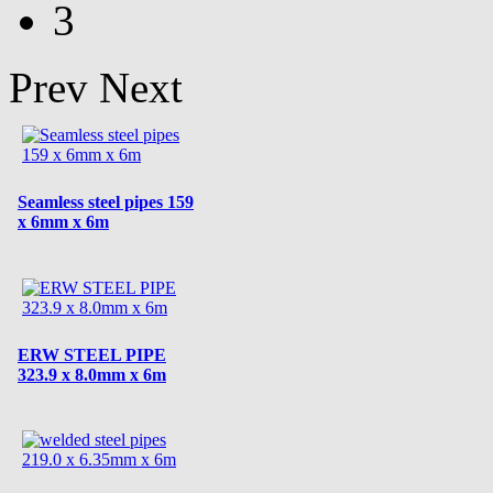
3
Prev
Next
Seamless steel pipes 159
x 6mm x 6m
ERW STEEL PIPE
323.9 x 8.0mm x 6m