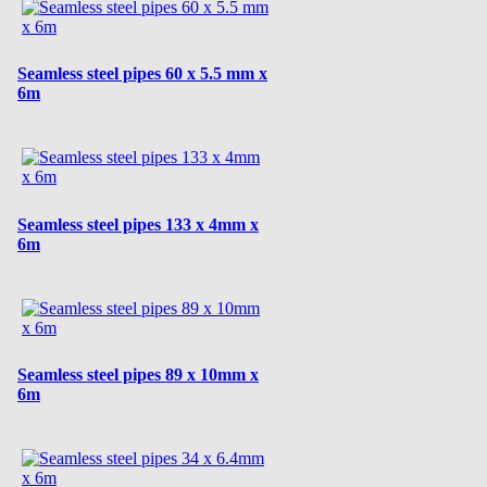
Seamless steel pipes 60 x 5.5 mm x
6m
Seamless steel pipes 133 x 4mm x
6m
Seamless steel pipes 89 x 10mm x
6m