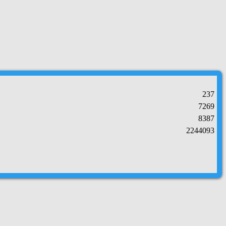
237
7269
8387
2244093