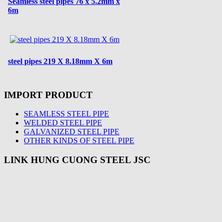
Seamless steel pipes 76 x 5.2mm x
6m
steel pipes 219 X 8.18mm X 6m
IMPORT PRODUCT
SEAMLESS STEEL PIPE
WELDED STEEL PIPE
GALVANIZED STEEL PIPE
OTHER KINDS OF STEEL PIPE
LINK HUNG CUONG STEEL JSC