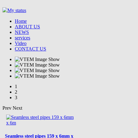
Home
ABOUT US
NEWS
services
Video
CONTACT US
1
2
3
Prev
Next
Seamless steel pipes 159 x 6mm x