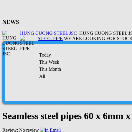
NEWS
HUNG CUONG STEEL JSC
HUNG CUONG STEEL JSC
STEEL PIPE
WE ARE LOOKING FOR STOCK 
Today
This Week
This Month
All
Seamless steel pipes 60 x 6mm 
Review: No review
Email