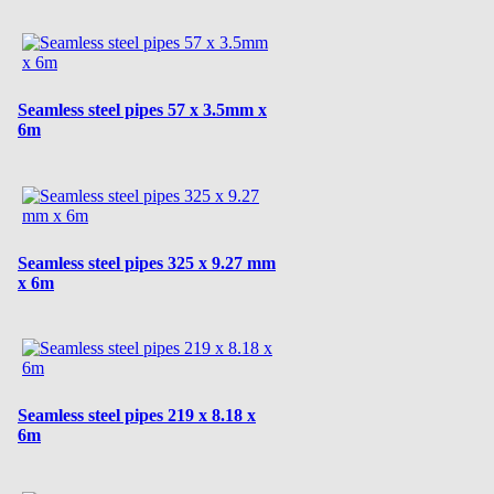
Seamless steel pipes 57 x 3.5mm x
6m
Seamless steel pipes 325 x 9.27 mm
x 6m
Seamless steel pipes 219 x 8.18 x
6m