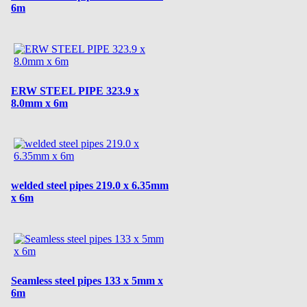
6m
ERW STEEL PIPE 323.9 x
8.0mm x 6m
welded steel pipes 219.0 x 6.35mm
x 6m
Seamless steel pipes 133 x 5mm x
6m