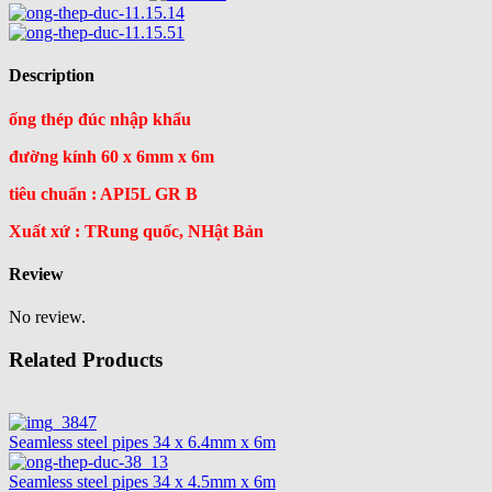
Description
ống thép đúc nhập khẩu
đường kính 60 x 6mm x 6m
tiêu chuẩn : API5L GR B
Xuất xứ : TRung quốc, NHật Bản
Review
No review.
Related Products
Seamless steel pipes 34 x 6.4mm x 6m
Seamless steel pipes 34 x 4.5mm x 6m