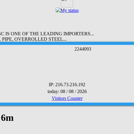
 IS ONE OF THE LEADING IMPORTERS...
PIPE, OVERROLLED STEEL...
2
2
4
4
0
9
3
IP: 216.73.216.192
today: 08 / 08 / 2026
Visitors Counter
x 6m