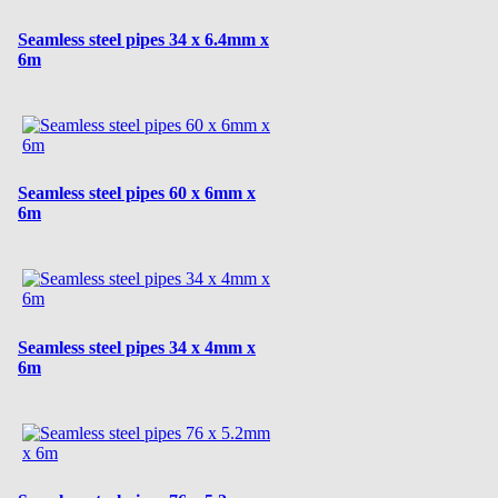
Seamless steel pipes 34 x 6.4mm x
6m
Seamless steel pipes 60 x 6mm x
6m
Seamless steel pipes 34 x 4mm x
6m