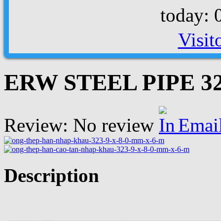
today: 
Visit
ERW STEEL PIPE 323
Review: No review
Emai
Description