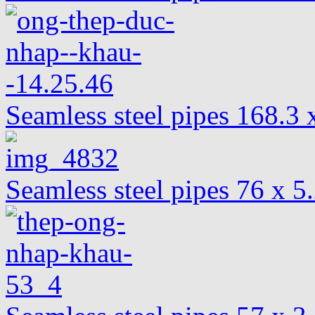
Seamless steel pipes 168.
Seamless steel pipes 76 x 