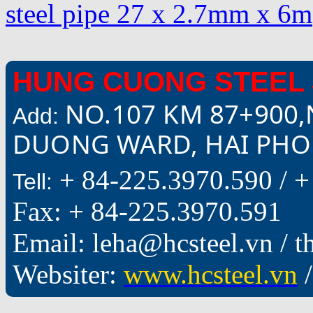
steel pipe 27 x 2.7mm x 6m
HUNG CUONG STEEL 
NO.107 KM 87+900,
Add:
DUONG WARD, HAI PHON
+ 84-225.3970.590 /
+
Tell:
Fax: + 84-225.3970.591
Email: leha@hcsteel.vn /
Websiter:
www.hcsteel.vn