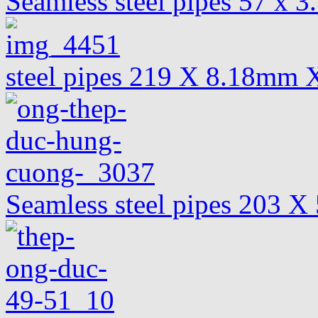
Seamless steel pipes 57 x 
steel pipes 219 X 8.18mm 
Seamless steel pipes 203