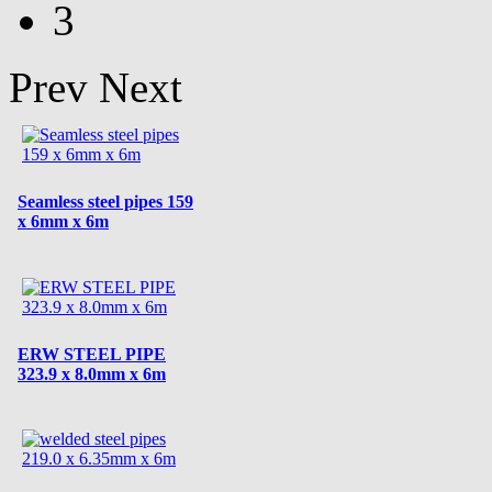
3
Prev
Next
Seamless steel pipes 159
x 6mm x 6m
ERW STEEL PIPE
323.9 x 8.0mm x 6m