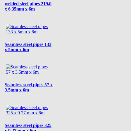
welded steel pipes 219.0
x 6.35mm x 6m
Seamless steel pipes 133
x 5mm x 6m
Seamless steel pipes 57 x
3.5mm x 6m
Seamless steel pipes 325
x 9.27 mm x 6m