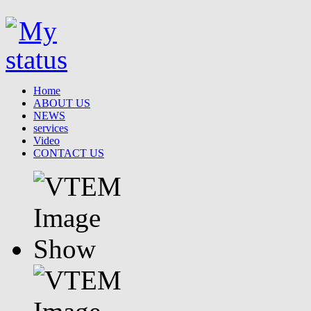
Home
ABOUT US
NEWS
services
Video
CONTACT US