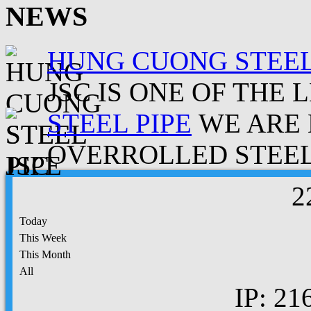
NEWS
HUNG CUONG STEEL
JSC IS ONE OF THE 
STEEL PIPE
WE ARE 
OVERROLLED STEEL.
2
Today
This Week
This Month
All
IP: 21