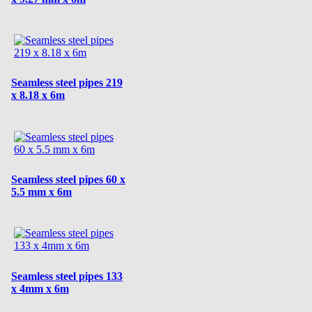
Seamless steel pipes 219
x 8.18 x 6m
Seamless steel pipes 60 x
5.5 mm x 6m
Seamless steel pipes 133
x 4mm x 6m