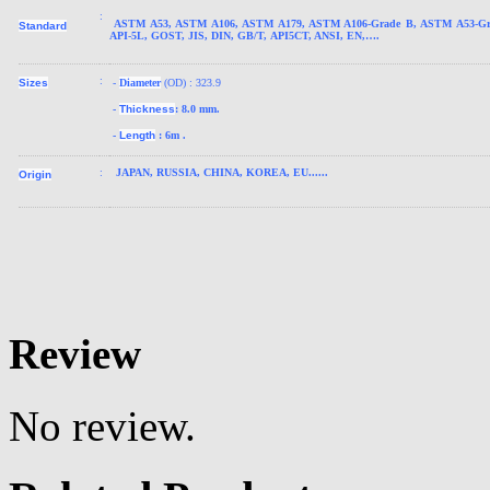
:
ASTM A53, ASTM A106, ASTM A179, ASTM A106-Grade B, ASTM A53-Gr
Standard
API-5L, GOST, JIS, DIN, GB/T, API5CT, ANSI, EN,….
:
Sizes
-
Diameter
(OD) : 323.9
-
Thickness
: 8.0 mm.
-
Length
: 6m .
:
JAPAN
, RUSSIA, CHINA, KOREA, EU......
Origin
Review
No review.