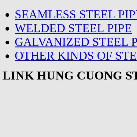
SEAMLESS STEEL PIP
WELDED STEEL PIPE
GALVANIZED STEEL P
OTHER KINDS OF STE
LINK HUNG CUONG ST