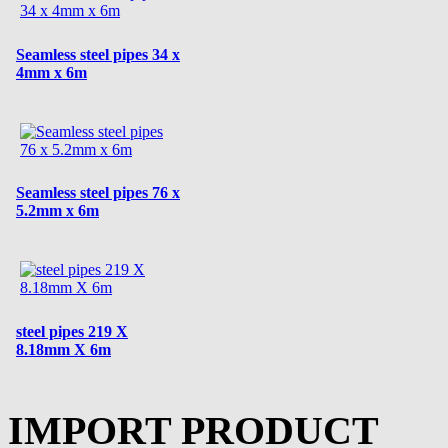
Seamless steel pipes 34 x
4mm x 6m
Seamless steel pipes 76 x
5.2mm x 6m
steel pipes 219 X
8.18mm X 6m
IMPORT PRODUCT