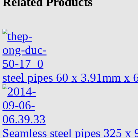
Related Products
steel pipes 60 x 3.91mm x
Seamless steel pipes 325 x