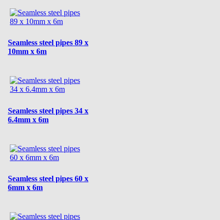
Seamless steel pipes 89 x
10mm x 6m
Seamless steel pipes 34 x
6.4mm x 6m
Seamless steel pipes 60 x
6mm x 6m