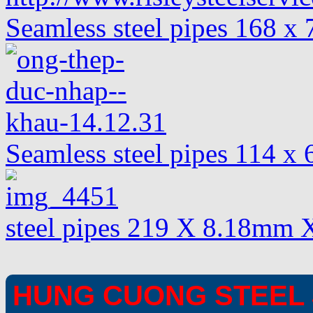
Seamless steel pipes 168 x
Seamless steel pipes 114 
steel pipes 219 X 8.18mm 
HUNG CUONG STEEL 