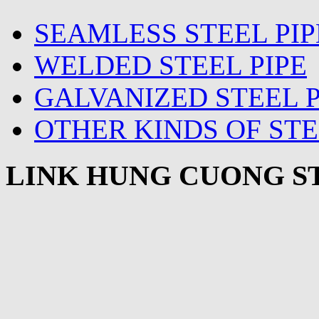
SEAMLESS STEEL PIP
WELDED STEEL PIPE
GALVANIZED STEEL P
OTHER KINDS OF STE
LINK HUNG CUONG ST