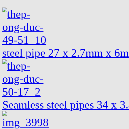
steel pipe 27 x 2.7mm x 6m
Seamless steel pipes 34 x 