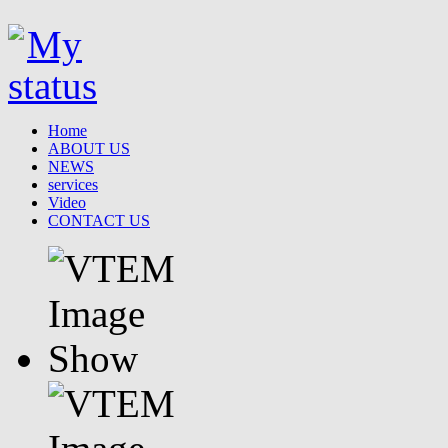
Home
ABOUT US
NEWS
services
Video
CONTACT US