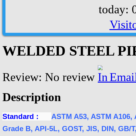
today: 
Visit
WELDED STEEL PIPE
Review: No review
Emai
Description
Standard :
ASTM A53, ASTM A106, 
Grade B, API-5L, GOST, JIS, DIN, GB/T