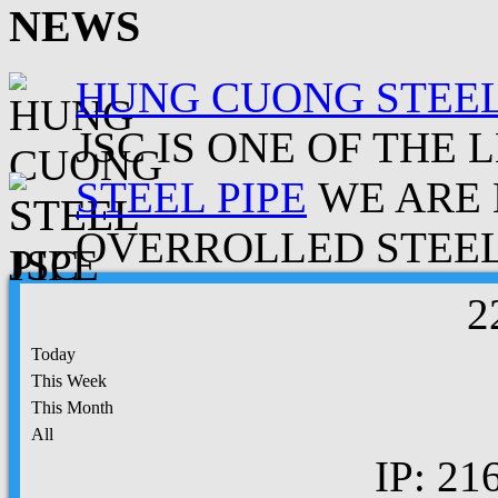
NEWS
HUNG CUONG STEEL
JSC IS ONE OF THE 
STEEL PIPE
WE ARE 
OVERROLLED STEEL.
2
Today
This Week
This Month
All
IP: 21