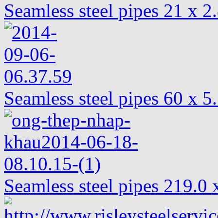
Seamless steel pipes 21 x 2
Seamless steel pipes 60 x 
Seamless steel pipes 219.