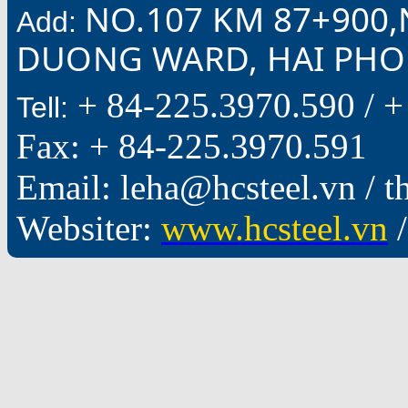
NO.107 KM 87+900,
Add:
DUONG WARD, HAI PHON
+ 84-225.3970.590 /
+
Tell:
Fax: + 84-225.3970.591
Email: leha@hcsteel.vn /
Websiter:
www.hcsteel.vn