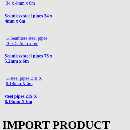
Seamless steel pipes 34 x
4mm x 6m
Seamless steel pipes 76 x
5.2mm x 6m
steel pipes 219 X
8.18mm X 6m
IMPORT PRODUCT