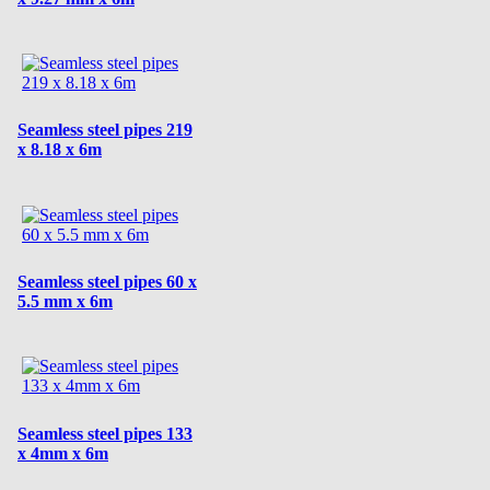
Seamless steel pipes 219
x 8.18 x 6m
Seamless steel pipes 60 x
5.5 mm x 6m
Seamless steel pipes 133
x 4mm x 6m