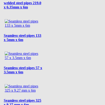
welded steel pipes 219.0
x 6.35mm x 6m
Seamless steel pipes 133
x 5mm x 6m
Seamless steel pipes 57 x
3.5mm x 6m
Seamless steel pipes 325
x 9.27 mm x 6m