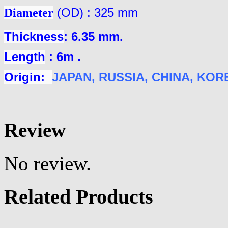
Diameter
(OD) : 325 mm
Thickness
: 6.35 mm.
Length
: 6m .
Origin:
JAPAN
, RUSSIA, CHINA, KOREA
Review
No review.
Related Products