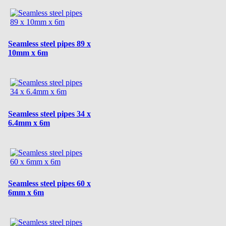
Seamless steel pipes 89 x
10mm x 6m
Seamless steel pipes 34 x
6.4mm x 6m
Seamless steel pipes 60 x
6mm x 6m