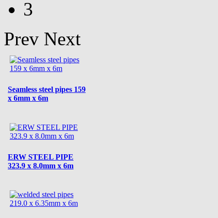
3
Prev
Next
Seamless steel pipes 159
x 6mm x 6m
ERW STEEL PIPE
323.9 x 8.0mm x 6m