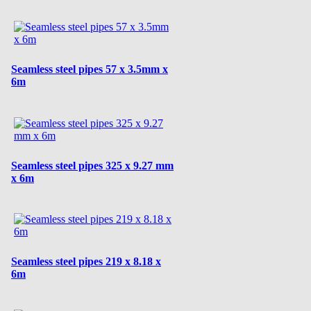
Seamless steel pipes 57 x 3.5mm x
6m
Seamless steel pipes 325 x 9.27 mm
x 6m
Seamless steel pipes 219 x 8.18 x
6m