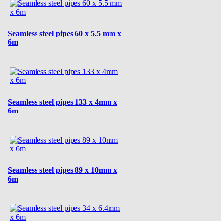
Seamless steel pipes 60 x 5.5 mm x
6m
Seamless steel pipes 133 x 4mm x
6m
Seamless steel pipes 89 x 10mm x
6m