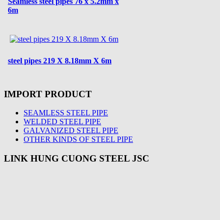
Seamless steel pipes 76 x 5.2mm x
6m
steel pipes 219 X 8.18mm X 6m
IMPORT PRODUCT
SEAMLESS STEEL PIPE
WELDED STEEL PIPE
GALVANIZED STEEL PIPE
OTHER KINDS OF STEEL PIPE
LINK HUNG CUONG STEEL JSC