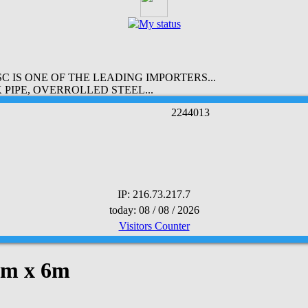
 IS ONE OF THE LEADING IMPORTERS...
PIPE, OVERROLLED STEEL...
2
2
4
4
0
1
3
IP: 216.73.217.7
today: 08 / 08 / 2026
Visitors Counter
0mm x 6m