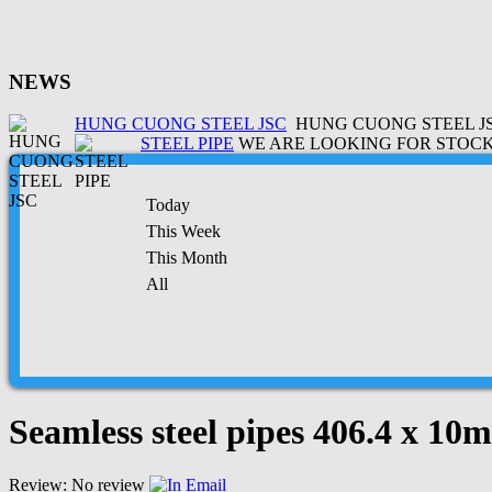
NEWS
HUNG CUONG STEEL JSC
HUNG CUONG STEEL JSC
STEEL PIPE
WE ARE LOOKING FOR STOCK 
Today
This Week
This Month
All
Seamless steel pipes 406.4 x 1
Review: No review
Email