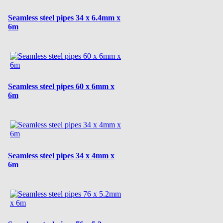
Seamless steel pipes 34 x 6.4mm x
6m
Seamless steel pipes 60 x 6mm x
6m
Seamless steel pipes 34 x 4mm x
6m