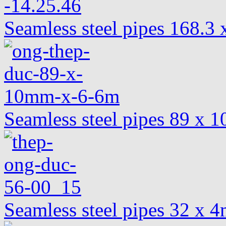
Seamless steel pipes 168.
Seamless steel pipes 89 x
Seamless steel pipes 32 x