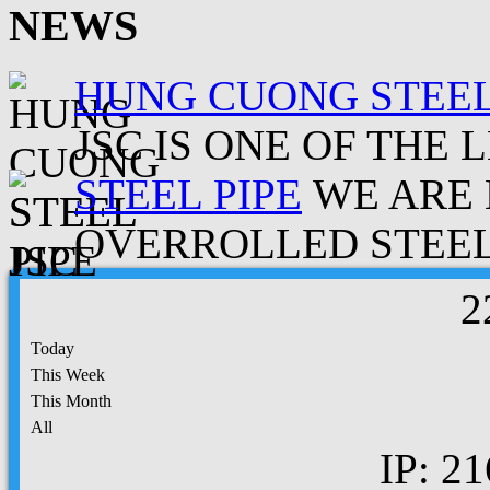
NEWS
HUNG CUONG STEEL
JSC IS ONE OF THE 
STEEL PIPE
WE ARE 
OVERROLLED STEEL.
2
Today
This Week
This Month
All
IP: 21