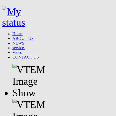
Home
ABOUT US
NEWS
services
Video
CONTACT US