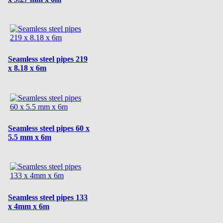
Seamless steel pipes 219
x 8.18 x 6m
Seamless steel pipes 60 x
5.5 mm x 6m
Seamless steel pipes 133
x 4mm x 6m