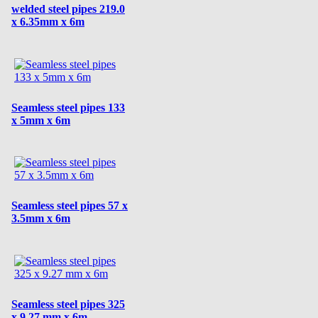
welded steel pipes 219.0
x 6.35mm x 6m
Seamless steel pipes 133
x 5mm x 6m
Seamless steel pipes 57 x
3.5mm x 6m
Seamless steel pipes 325
x 9.27 mm x 6m