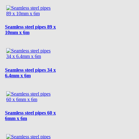
Seamless steel pipes 89 x
10mm x 6m
Seamless steel pipes 34 x
6.4mm x 6m
Seamless steel pipes 60 x
6mm x 6m