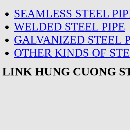
SEAMLESS STEEL PIP
WELDED STEEL PIPE
GALVANIZED STEEL P
OTHER KINDS OF STE
LINK HUNG CUONG ST