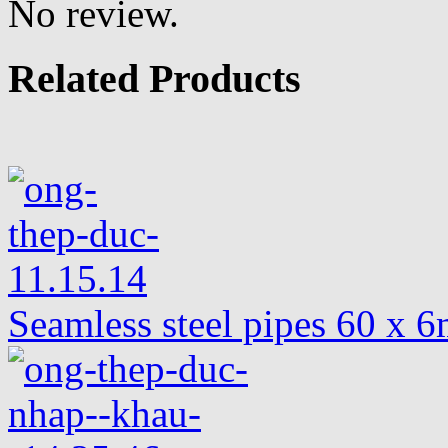
No review.
Related Products
Seamless steel pipes 60 x