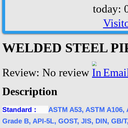
today: 
Visit
WELDED STEEL PIPE
Review: No review
Emai
Description
Standard :
ASTM A53, ASTM A106, 
Grade B, API-5L, GOST, JIS, DIN, GB/T