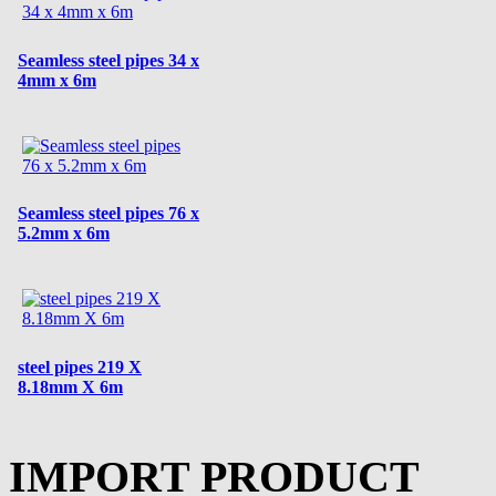
Seamless steel pipes 34 x
4mm x 6m
Seamless steel pipes 76 x
5.2mm x 6m
steel pipes 219 X
8.18mm X 6m
IMPORT PRODUCT