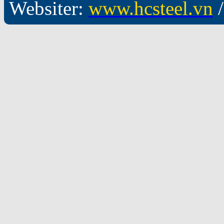
Websiter:
www.hcsteel.vn