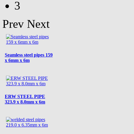
3
Prev
Next
Seamless steel pipes 159
x 6mm x 6m
ERW STEEL PIPE
323.9 x 8.0mm x 6m