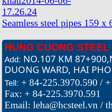
Seamless steel pipes 159 
HUNG CUONG STEEL 
NO.107 KM 87+900,
Add:
DUONG WARD, HAI PHON
+ 84-225.3970.590 /
+
Tell:
Fax: + 84-225.3970.591
Email: leha@hcsteel.vn /