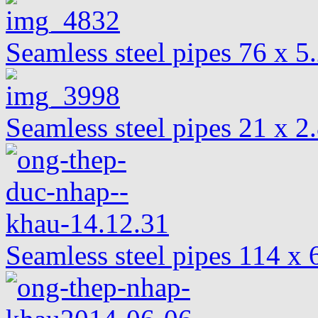
Seamless steel pipes 76 x 
Seamless steel pipes 21 x 2
Seamless steel pipes 114 