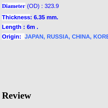
Diameter
(OD) : 323.9
Thickness
: 6.35 mm.
Length
: 6m .
Origin:
JAPAN
, RUSSIA, CHINA, KOREA
Review